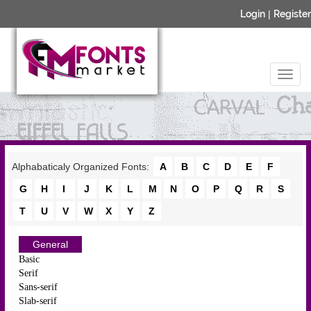
Login
|
Register
Alphabaticaly Organized Fonts:
A
B
C
D
E
F
G
H
I
J
K
L
M
N
O
P
Q
R
S
T
U
V
W
X
Y
Z
General
Basic
Serif
Sans-serif
Slab-serif