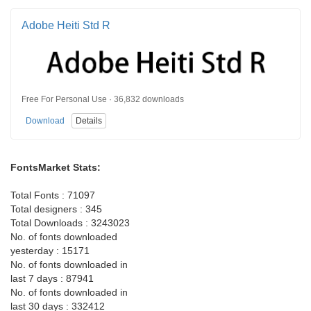
Adobe Heiti Std R
Free For Personal Use · 36,832 downloads
Download
Details
FontsMarket Stats:
Total Fonts : 71097
Total designers : 345
Total Downloads : 3243023
No. of fonts downloaded
yesterday : 15171
No. of fonts downloaded in
last 7 days : 87941
No. of fonts downloaded in
last 30 days : 332412