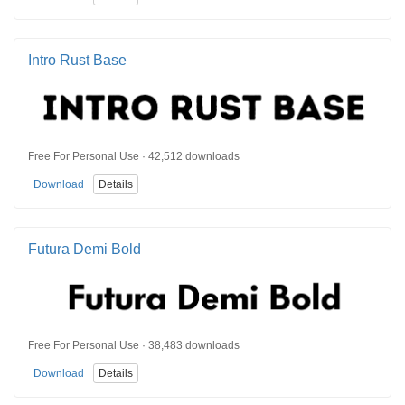
Intro Rust Base
Free For Personal Use · 42,512 downloads
Download
Details
Futura Demi Bold
Free For Personal Use · 38,483 downloads
Download
Details