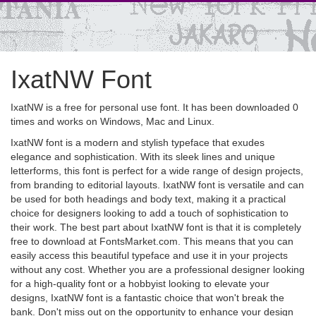
IxatNW Font
IxatNW is a free for personal use font. It has been downloaded 0
times and works on Windows, Mac and Linux.
IxatNW font is a modern and stylish typeface that exudes
elegance and sophistication. With its sleek lines and unique
letterforms, this font is perfect for a wide range of design projects,
from branding to editorial layouts. IxatNW font is versatile and can
be used for both headings and body text, making it a practical
choice for designers looking to add a touch of sophistication to
their work. The best part about IxatNW font is that it is completely
free to download at FontsMarket.com. This means that you can
easily access this beautiful typeface and use it in your projects
without any cost. Whether you are a professional designer looking
for a high-quality font or a hobbyist looking to elevate your
designs, IxatNW font is a fantastic choice that won't break the
bank. Don't miss out on the opportunity to enhance your design