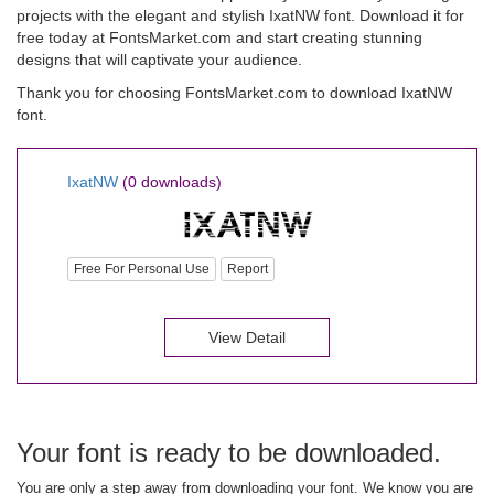
projects with the elegant and stylish IxatNW font. Download it for
free today at FontsMarket.com and start creating stunning
designs that will captivate your audience.
Thank you for choosing FontsMarket.com to download IxatNW
font.
IxatNW
(0 downloads)
Free For Personal Use
Report
View Detail
Your font is ready to be downloaded.
You are only a step away from downloading your font. We know you are