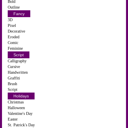
Bold
Outline
Fancy
3D
Pixel
Decorative
Eroded
Comic
Feminine
Script
Calligraphy
Cursive
Handwritten
Graffiti
Brush
Script
Holidays
Christmas
Halloween
Valentine's Day
Easter
St. Patrick's Day