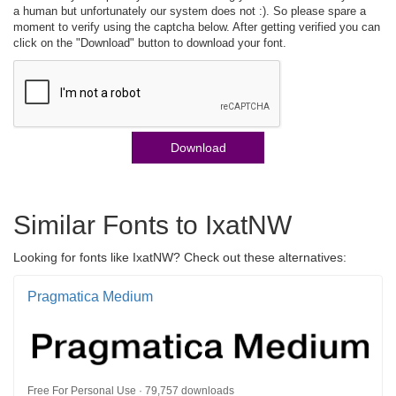
a human but unfortunately our system does not :). So please spare a
moment to verify using the captcha below. After getting verified you can
click on the "Download" button to download your font.
Download
Similar Fonts to IxatNW
Looking for fonts like IxatNW? Check out these alternatives:
Pragmatica Medium
Free For Personal Use · 79,757 downloads