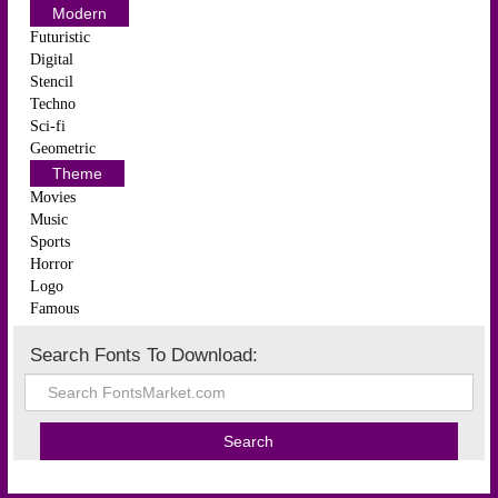
Modern
Futuristic
Digital
Stencil
Techno
Sci-fi
Geometric
Theme
Movies
Music
Sports
Horror
Logo
Famous
Search Fonts To Download: