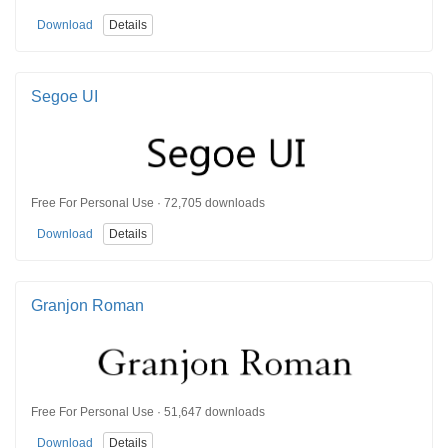
Download
Details
Segoe UI
Free For Personal Use · 72,705 downloads
Download
Details
Granjon Roman
Free For Personal Use · 51,647 downloads
Download
Details