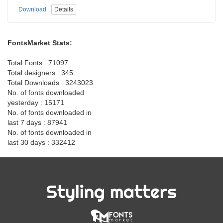
Download
Details
FontsMarket Stats:
Total Fonts : 71097
Total designers : 345
Total Downloads : 3243023
No. of fonts downloaded
yesterday : 15171
No. of fonts downloaded in
last 7 days : 87941
No. of fonts downloaded in
last 30 days : 332412
Styling matters