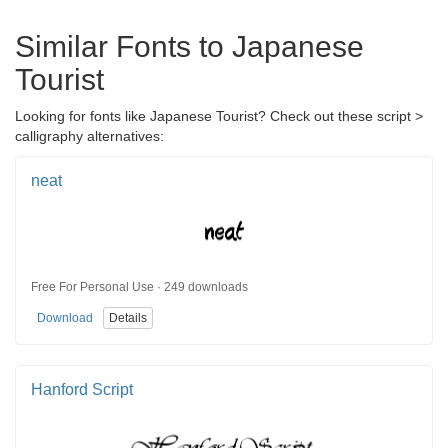
Similar Fonts to Japanese
Tourist
Looking for fonts like Japanese Tourist? Check out these script >
calligraphy alternatives:
neat
Free For Personal Use · 249 downloads
Download
Details
Hanford Script