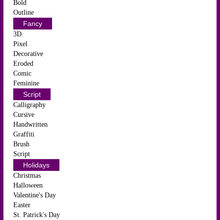
Bold
Outline
Fancy
3D
Pixel
Decorative
Eroded
Comic
Feminine
Script
Calligraphy
Cursive
Handwritten
Graffiti
Brush
Script
Holidays
Christmas
Halloween
Valentine's Day
Easter
St. Patrick's Day