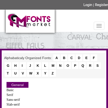
Login
|
Register
Alphabaticaly Organized Fonts:
A
B
C
D
E
F
G
H
I
J
K
L
M
N
O
P
Q
R
S
T
U
V
W
X
Y
Z
General
Basic
Serif
Sans-serif
Slab-serif