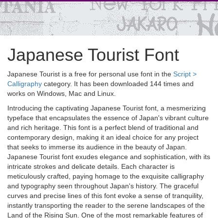
Japanese Tourist Font
Japanese Tourist is a free for personal use font in the
Script >
Calligraphy
category. It has been downloaded 144 times and
works on Windows, Mac and Linux.
Introducing the captivating Japanese Tourist font, a mesmerizing
typeface that encapsulates the essence of Japan's vibrant culture
and rich heritage. This font is a perfect blend of traditional and
contemporary design, making it an ideal choice for any project
that seeks to immerse its audience in the beauty of Japan.
Japanese Tourist font exudes elegance and sophistication, with its
intricate strokes and delicate details. Each character is
meticulously crafted, paying homage to the exquisite calligraphy
and typography seen throughout Japan's history. The graceful
curves and precise lines of this font evoke a sense of tranquility,
instantly transporting the reader to the serene landscapes of the
Land of the Rising Sun. One of the most remarkable features of