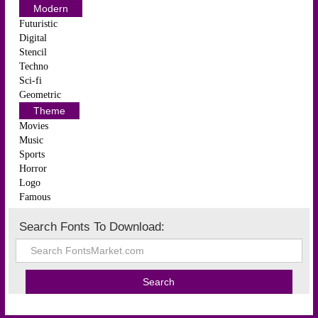
Modern
Futuristic
Digital
Stencil
Techno
Sci-fi
Geometric
Theme
Movies
Music
Sports
Horror
Logo
Famous
Search Fonts To Download: