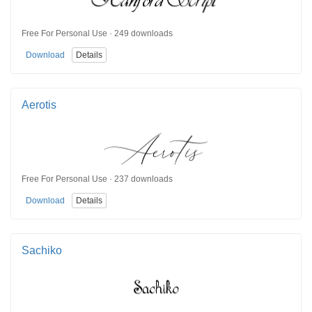
Free For Personal Use · 249 downloads
Download
Details
Aerotis
Free For Personal Use · 237 downloads
Download
Details
Sachiko