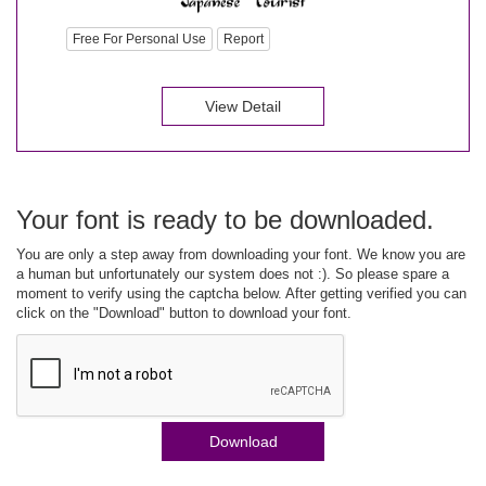
Free For Personal Use
Report
View Detail
Your font is ready to be downloaded.
You are only a step away from downloading your font. We know you are
a human but unfortunately our system does not :). So please spare a
moment to verify using the captcha below. After getting verified you can
click on the "Download" button to download your font.
Download