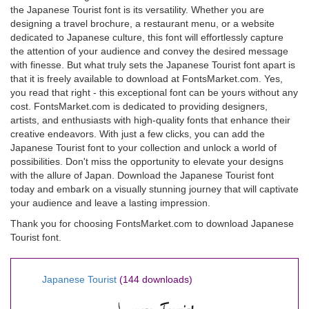
the Japanese Tourist font is its versatility. Whether you are
designing a travel brochure, a restaurant menu, or a website
dedicated to Japanese culture, this font will effortlessly capture
the attention of your audience and convey the desired message
with finesse. But what truly sets the Japanese Tourist font apart is
that it is freely available to download at FontsMarket.com. Yes,
you read that right - this exceptional font can be yours without any
cost. FontsMarket.com is dedicated to providing designers,
artists, and enthusiasts with high-quality fonts that enhance their
creative endeavors. With just a few clicks, you can add the
Japanese Tourist font to your collection and unlock a world of
possibilities. Don't miss the opportunity to elevate your designs
with the allure of Japan. Download the Japanese Tourist font
today and embark on a visually stunning journey that will captivate
your audience and leave a lasting impression.
Thank you for choosing FontsMarket.com to download Japanese
Tourist font.
Japanese Tourist
(144 downloads)