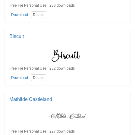
Free For Personal Use · 236 downloads
Download
Details
Biscuit
Free For Personal Use · 232 downloads
Download
Details
Mathilde Castleland
Free For Personal Use · 227 downloads