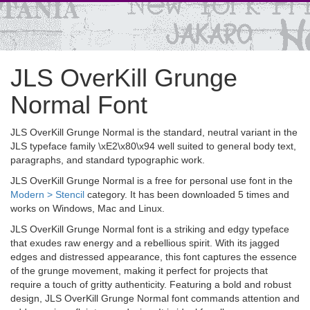
JLS OverKill Grunge
Normal Font
JLS OverKill Grunge Normal is the standard, neutral variant in the
JLS typeface family \xE2\x80\x94 well suited to general body text,
paragraphs, and standard typographic work.
JLS OverKill Grunge Normal is a free for personal use font in the
Modern > Stencil
category. It has been downloaded 5 times and
works on Windows, Mac and Linux.
JLS OverKill Grunge Normal font is a striking and edgy typeface
that exudes raw energy and a rebellious spirit. With its jagged
edges and distressed appearance, this font captures the essence
of the grunge movement, making it perfect for projects that
require a touch of gritty authenticity. Featuring a bold and robust
design, JLS OverKill Grunge Normal font commands attention and