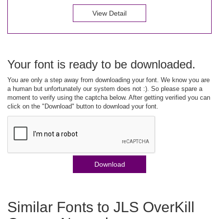
View Detail
Your font is ready to be downloaded.
You are only a step away from downloading your font. We know you are
a human but unfortunately our system does not :). So please spare a
moment to verify using the captcha below. After getting verified you can
click on the "Download" button to download your font.
Download
Similar Fonts to JLS OverKill