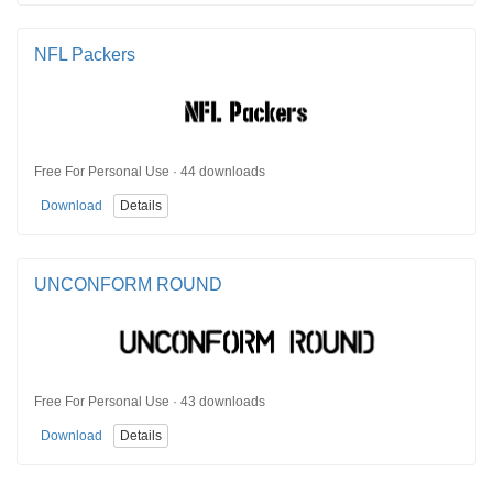
NFL Packers
Free For Personal Use · 44 downloads
Download
Details
UNCONFORM ROUND
Free For Personal Use · 43 downloads
Download
Details