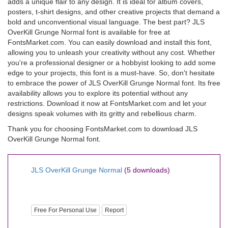
adds a unique flair to any design. It is ideal for album covers,
posters, t-shirt designs, and other creative projects that demand a
bold and unconventional visual language. The best part? JLS
OverKill Grunge Normal font is available for free at
FontsMarket.com. You can easily download and install this font,
allowing you to unleash your creativity without any cost. Whether
you're a professional designer or a hobbyist looking to add some
edge to your projects, this font is a must-have. So, don't hesitate
to embrace the power of JLS OverKill Grunge Normal font. Its free
availability allows you to explore its potential without any
restrictions. Download it now at FontsMarket.com and let your
designs speak volumes with its gritty and rebellious charm.
Thank you for choosing FontsMarket.com to download JLS
OverKill Grunge Normal font.
JLS OverKill Grunge Normal
(5 downloads)
Free For Personal Use
Report