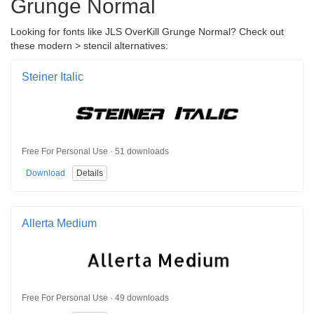
Grunge Normal
Looking for fonts like JLS OverKill Grunge Normal? Check out
these modern > stencil alternatives:
Steiner Italic
Free For Personal Use · 51 downloads
Download
Details
Allerta Medium
Free For Personal Use · 49 downloads