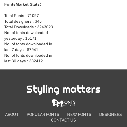
FontsMarket Stats:
Total Fonts : 71097
Total designers : 345
Total Downloads : 3243023
No. of fonts downloaded
yesterday : 15171
No. of fonts downloaded in
last 7 days : 87941
No. of fonts downloaded in
last 30 days : 332412
Styling matters
ABOUT
POPULAR FONTS
NEW FONTS
DESIGNERS
CONTACT US