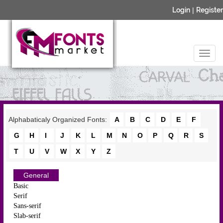
Login
|
Register
Alphabaticaly Organized Fonts:
A
B
C
D
E
F
G
H
I
J
K
L
M
N
O
P
Q
R
S
T
U
V
W
X
Y
Z
General
Basic
Serif
Sans-serif
Slab-serif