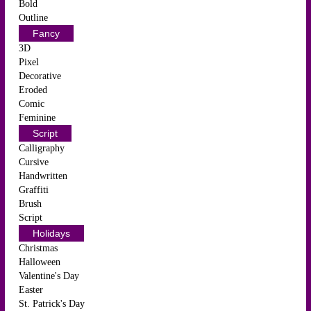
Bold
Outline
Fancy
3D
Pixel
Decorative
Eroded
Comic
Feminine
Script
Calligraphy
Cursive
Handwritten
Graffiti
Brush
Script
Holidays
Christmas
Halloween
Valentine's Day
Easter
St. Patrick's Day