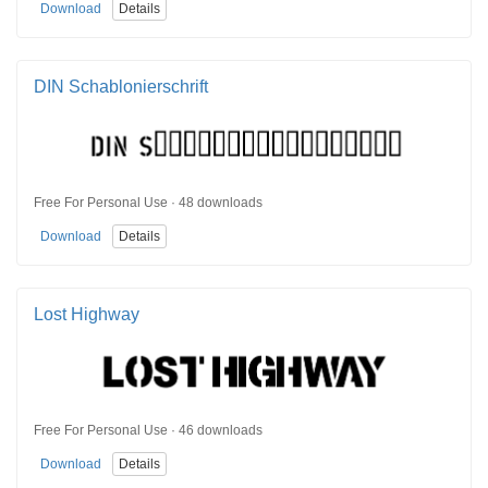
Download
Details
DIN Schablonierschrift
Free For Personal Use · 48 downloads
Download
Details
Lost Highway
Free For Personal Use · 46 downloads
Download
Details