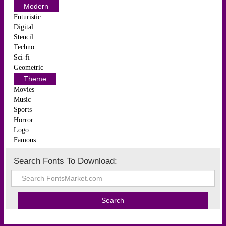
Modern
Futuristic
Digital
Stencil
Techno
Sci-fi
Geometric
Theme
Movies
Music
Sports
Horror
Logo
Famous
Search Fonts To Download: