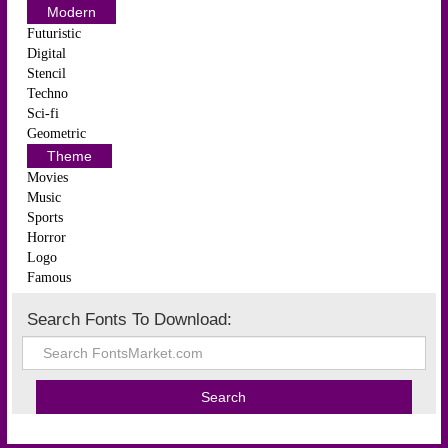
Modern
Futuristic
Digital
Stencil
Techno
Sci-fi
Geometric
Theme
Movies
Music
Sports
Horror
Logo
Famous
Search Fonts To Download: