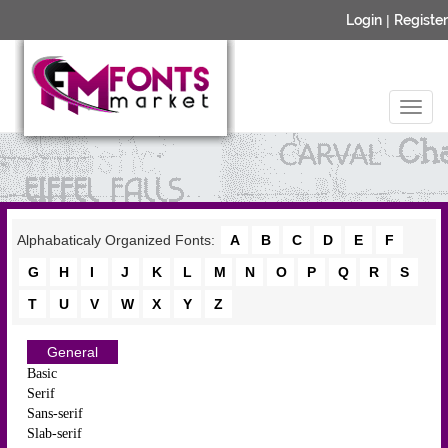
Login
|
Register
Alphabaticaly Organized Fonts:
A
B
C
D
E
F
G
H
I
J
K
L
M
N
O
P
Q
R
S
T
U
V
W
X
Y
Z
General
Basic
Serif
Sans-serif
Slab-serif