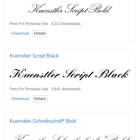
Free For Personal Use · 8,313 downloads
Download
Details
Kuenstler Script Black
Free For Personal Use · 3,641 downloads
Download
Details
Kuenstler-Schreibschrift* Bold