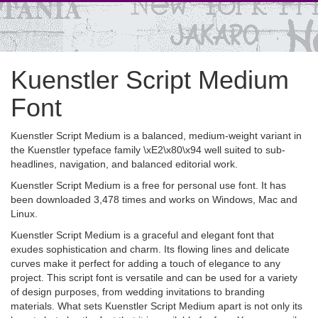
Kuenstler Script Medium
Font
Kuenstler Script Medium is a balanced, medium-weight variant in
the Kuenstler typeface family \xE2\x80\x94 well suited to sub-
headlines, navigation, and balanced editorial work.
Kuenstler Script Medium is a free for personal use font. It has
been downloaded 3,478 times and works on Windows, Mac and
Linux.
Kuenstler Script Medium is a graceful and elegant font that
exudes sophistication and charm. Its flowing lines and delicate
curves make it perfect for adding a touch of elegance to any
project. This script font is versatile and can be used for a variety
of design purposes, from wedding invitations to branding
materials. What sets Kuenstler Script Medium apart is not only its