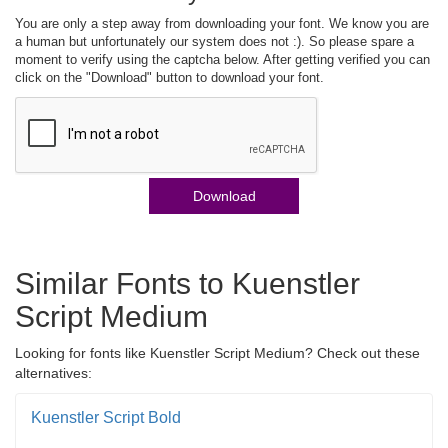
You are only a step away from downloading your font. We know you are
a human but unfortunately our system does not :). So please spare a
moment to verify using the captcha below. After getting verified you can
click on the "Download" button to download your font.
Download
Similar Fonts to Kuenstler
Script Medium
Looking for fonts like Kuenstler Script Medium? Check out these
alternatives:
Kuenstler Script Bold