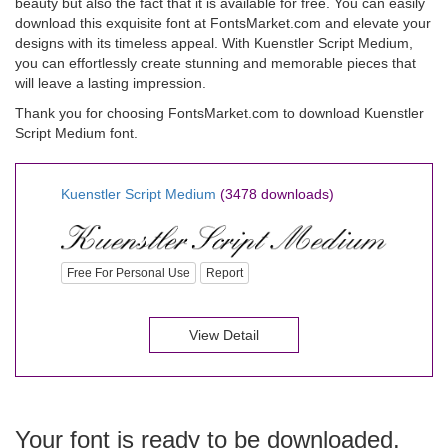
beauty but also the fact that it is available for free. You can easily
download this exquisite font at FontsMarket.com and elevate your
designs with its timeless appeal. With Kuenstler Script Medium,
you can effortlessly create stunning and memorable pieces that
will leave a lasting impression.
Thank you for choosing FontsMarket.com to download Kuenstler
Script Medium font.
Kuenstler Script Medium
(3478 downloads)
Free For Personal Use
Report
View Detail
Your font is ready to be downloaded.