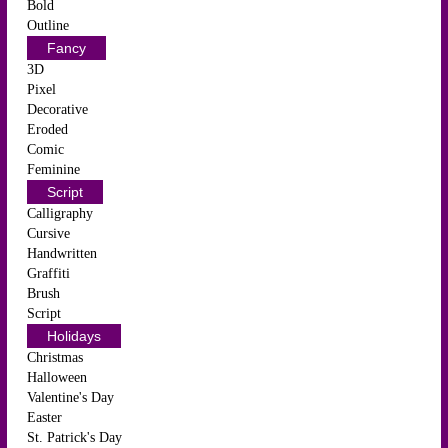
Bold
Outline
Fancy
3D
Pixel
Decorative
Eroded
Comic
Feminine
Script
Calligraphy
Cursive
Handwritten
Graffiti
Brush
Script
Holidays
Christmas
Halloween
Valentine's Day
Easter
St. Patrick's Day