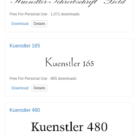
Free For Personal Use · 1,071 downloads
Download
Details
Kuenstler 165
Free For Personal Use · 865 downloads
Download
Details
Kuenstler 480