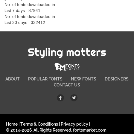
No. of fonts downloaded in
last 7 days : 87941
No. of fonts downloaded in
last 30 days : 332412
Styling matters
ABOUT
POPULAR FONTS
NEW FONTS
DESIGNERS
CONTACT US
Home
|
Terms & Conditions
|
Privacy policy
|
© 2014-2026. All Rights Reserved. fontsmarket.com