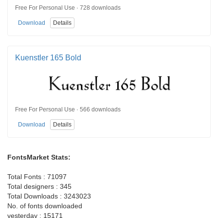
Free For Personal Use · 728 downloads
Download
Details
Kuenstler 165 Bold
Free For Personal Use · 566 downloads
Download
Details
FontsMarket Stats:
Total Fonts : 71097
Total designers : 345
Total Downloads : 3243023
No. of fonts downloaded
yesterday : 15171