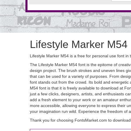
Lifestyle Marker M54
Lifestyle Marker M54 is a free for personal use font in
The Lifestyle Marker M54 font is the epitome of creativi
design project. The brush strokes and uneven lines give i
that can be used for a variety of purposes. From desig
font stands out from the crowd. Its bold and energetic 
M54 font is that it is freely available to download at F
just a few clicks, designers, artists, and enthusiasts ca
add a fresh element to your work or an amateur enthusi
more accessible, allowing everyone to express their uni
your imagination run wild. Experience the freedom of ar
Thank you for choosing FontsMarket.com to download 