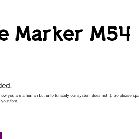
ded.
ow you are a human but unfortunately our system does not :). So please spar
 your font.