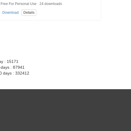
Free For Personal Use · 24 downloads
Download
Details
ay : 15171
7 days : 87941
30 days : 332412