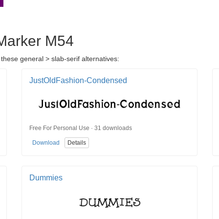
e Marker M54
these general > slab-serif alternatives:
JustOldFashion-Condensed
Free For Personal Use · 31 downloads
Download
Details
Dummies