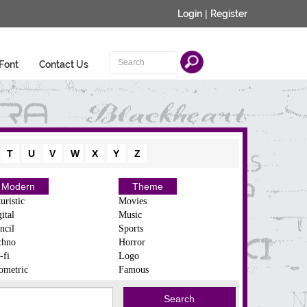
Login
|
Register
Font
Contact Us
T
U
V
W
X
Y
Z
Modern
Theme
uristic
Movies
ital
Music
ncil
Sports
chno
Horror
-fi
Logo
ometric
Famous