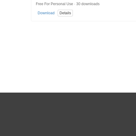
Free For Personal Use · 30 downloads
Download
Details