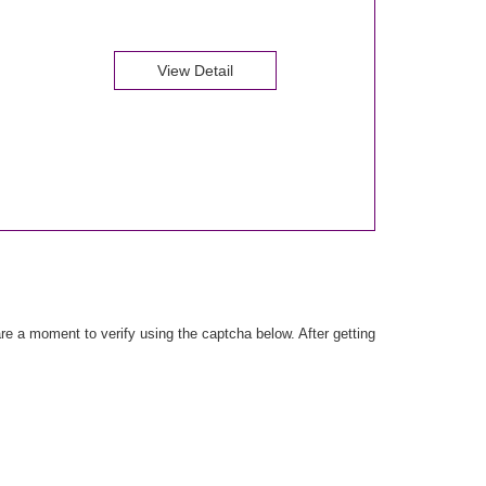
View Detail
e a moment to verify using the captcha below. After getting