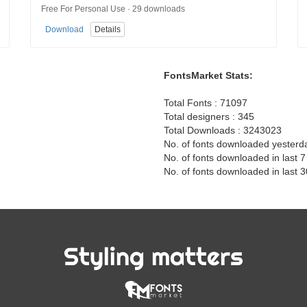
Free For Personal Use · 29 downloads
Download
Details
FontsMarket Stats:
Total Fonts : 71097
Total designers : 345
Total Downloads : 3243023
No. of fonts downloaded yesterd
No. of fonts downloaded in last 
No. of fonts downloaded in last 
Styling matters