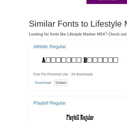
Similar Fonts to Lifestyl
Looking for fonts like Lifestyle Marker M54? Check out 
Athletic Regular
Free For Personal Use · 34 downloads
Download
Details
Playbill Regular