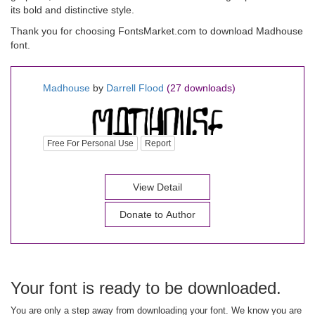
its bold and distinctive style.
Thank you for choosing FontsMarket.com to download Madhouse
font.
Madhouse
by
Darrell Flood
(27 downloads)
Free For Personal Use
Report
View Detail
Donate to Author
Your font is ready to be downloaded.
You are only a step away from downloading your font. We know you are