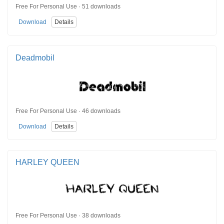
Free For Personal Use · 51 downloads
Download
Details
Deadmobil
Free For Personal Use · 46 downloads
Download
Details
HARLEY QUEEN
Free For Personal Use · 38 downloads