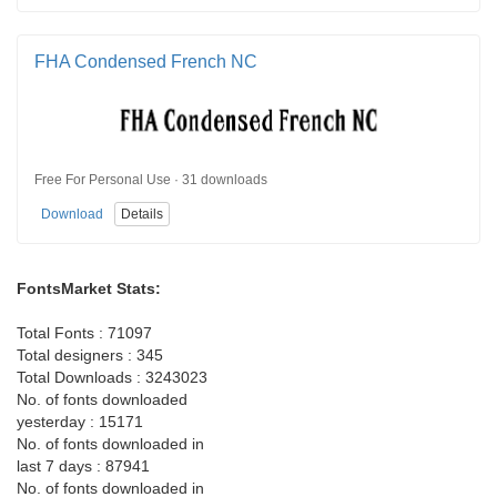
FHA Condensed French NC
Free For Personal Use · 31 downloads
Download
Details
FontsMarket Stats:
Total Fonts : 71097
Total designers : 345
Total Downloads : 3243023
No. of fonts downloaded
yesterday : 15171
No. of fonts downloaded in
last 7 days : 87941
No. of fonts downloaded in