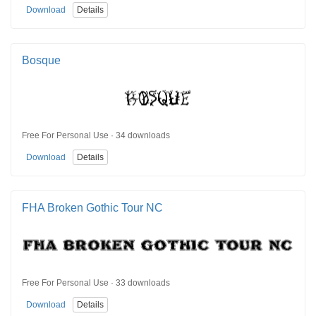
Download
Details
Bosque
Free For Personal Use · 34 downloads
Download
Details
FHA Broken Gothic Tour NC
Free For Personal Use · 33 downloads
Download
Details