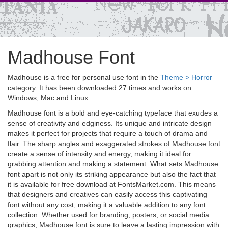
Madhouse Font
Madhouse is a free for personal use font in the
Theme > Horror
category. It has been downloaded 27 times and works on
Windows, Mac and Linux.
Madhouse font is a bold and eye-catching typeface that exudes a
sense of creativity and edginess. Its unique and intricate design
makes it perfect for projects that require a touch of drama and
flair. The sharp angles and exaggerated strokes of Madhouse font
create a sense of intensity and energy, making it ideal for
grabbing attention and making a statement. What sets Madhouse
font apart is not only its striking appearance but also the fact that
it is available for free download at FontsMarket.com. This means
that designers and creatives can easily access this captivating
font without any cost, making it a valuable addition to any font
collection. Whether used for branding, posters, or social media
graphics, Madhouse font is sure to leave a lasting impression with