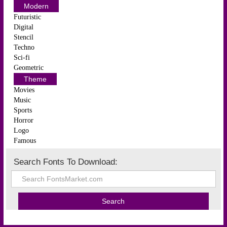
Modern
Futuristic
Digital
Stencil
Techno
Sci-fi
Geometric
Theme
Movies
Music
Sports
Horror
Logo
Famous
Search Fonts To Download: