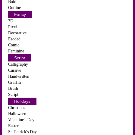
Bold
Outline
Fancy
3D
Pixel
Decorative
Eroded
Comic
Feminine
Script
Calligraphy
Cursive
Handwritten
Graffiti
Brush
Script
Holidays
Christmas
Halloween
Valentine's Day
Easter
St. Patrick's Day