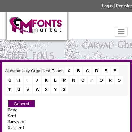
Login
|
Register
Alphabaticaly Organized Fonts:
A
B
C
D
E
F
G
H
I
J
K
L
M
N
O
P
Q
R
S
T
U
V
W
X
Y
Z
General
Basic
Serif
Sans-serif
Slab-serif