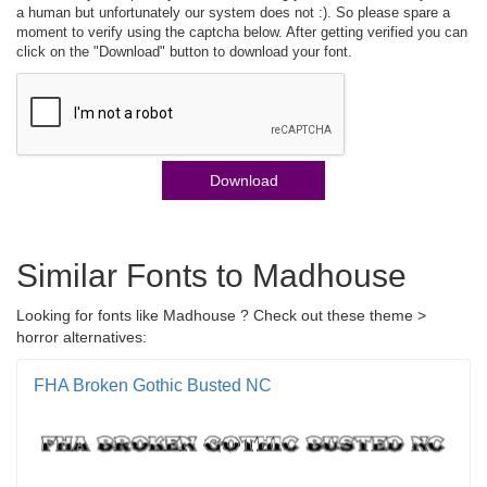
a human but unfortunately our system does not :). So please spare a
moment to verify using the captcha below. After getting verified you can
click on the "Download" button to download your font.
Download
Similar Fonts to Madhouse
Looking for fonts like Madhouse ? Check out these theme >
horror alternatives:
FHA Broken Gothic Busted NC