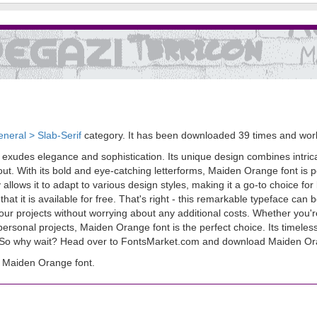
neral > Slab-Serif
category. It has been downloaded 39 times and wo
 exudes elegance and sophistication. Its unique design combines intrica
out. With its bold and eye-catching letterforms, Maiden Orange font is pe
ity allows it to adapt to various design styles, making it a go-to choice f
that it is available for free. That's right - this remarkable typeface c
 your projects without worrying about any additional costs. Whether you'
 personal projects, Maiden Orange font is the perfect choice. Its timele
e. So why wait? Head over to FontsMarket.com and download Maiden Or
 Maiden Orange font.