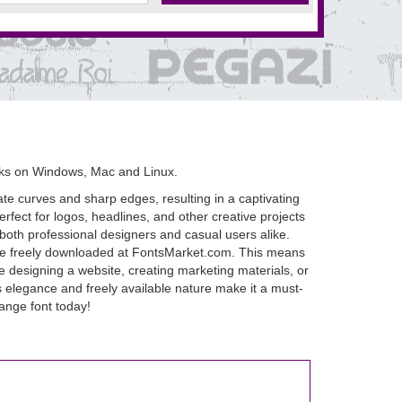
rks on Windows, Mac and Linux.
te curves and sharp edges, resulting in a captivating
rfect for logos, headlines, and other creative projects
or both professional designers and casual users alike.
an be freely downloaded at FontsMarket.com. This means
re designing a website, creating marketing materials, or
ss elegance and freely available nature make it a must-
ange font today!