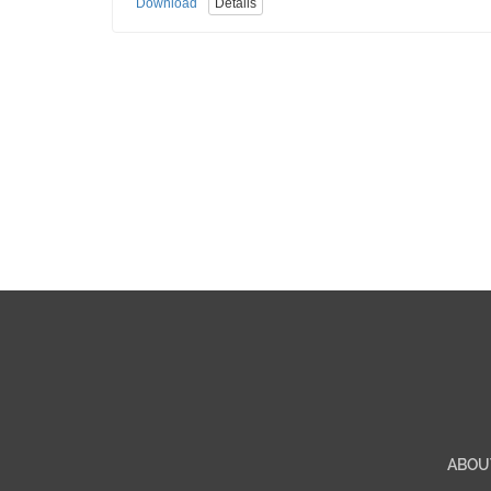
Download
Details
ABOU