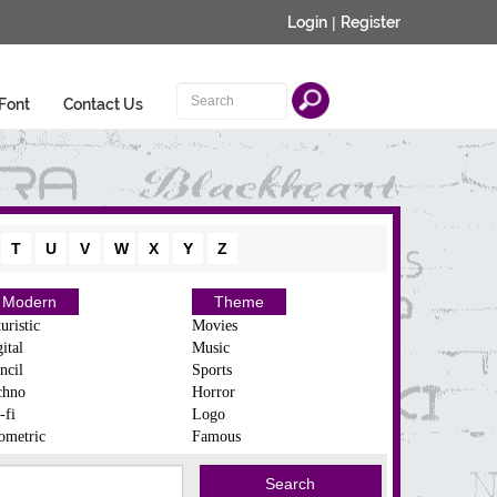
Login
|
Register
Font
Contact Us
T
U
V
W
X
Y
Z
Modern
Theme
uristic
Movies
ital
Music
ncil
Sports
chno
Horror
-fi
Logo
ometric
Famous