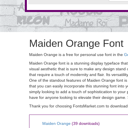
Maiden Orange Font
Maiden Orange is a free for personal use font in the
Ge
Maiden Orange font is a stunning display typeface that
visual aesthetic that is sure to make any design stand 
that require a touch of modernity and flair. Its versatil
One of the standout features of Maiden Orange font is 
that you can easily incorporate this stunning font into
simply looking to add a touch of sophistication to your
have for anyone looking to elevate their design gam
Thank you for choosing FontsMarket.com to download
Maiden Orange
(39 downloads)