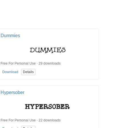
Dummies
Free For Personal Use · 29 downloads
Download
Details
Hypersober
Free For Personal Use · 22 downloads