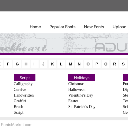
Home
Popular Fonts
New Fonts
Upload 
E
F
G
H
I
J
K
L
M
N
O
P
Q
R
S
Script
Holidays
Calligraphy
Christmas
Fut
Cursive
Halloween
Dig
Handwritten
Valentine's Day
Ste
Graffiti
Easter
Te
Brush
St. Patrick's Day
Sci
Script
Ge