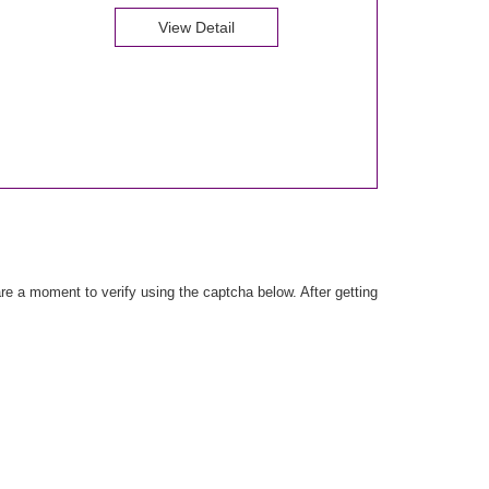
View Detail
e a moment to verify using the captcha below. After getting