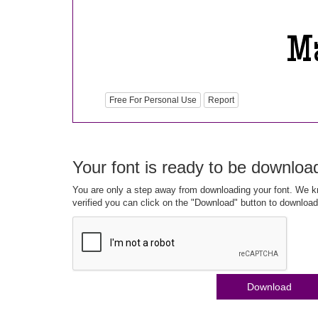
Free For Personal Use
Report
Your font is ready to be downloa
You are only a step away from downloading your font. We kn
verified you can click on the "Download" button to download
Download