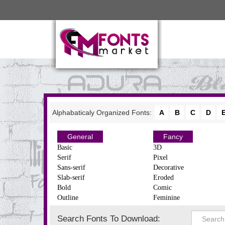
Alphabaticaly Organized Fonts:
A
B
C
D
General
Fancy
Basic
3D
Serif
Pixel
Sans-serif
Decorative
Slab-serif
Eroded
Bold
Comic
Outline
Feminine
Search Fonts To Download: