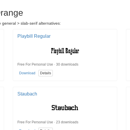
Orange
general > slab-serif alternatives:
Playbill Regular
Free For Personal Use · 30 downloads
Download
Details
Staubach
Free For Personal Use · 23 downloads