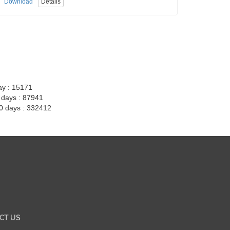
Download
Details
ay : 15171
7 days : 87941
30 days : 332412
CT US