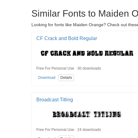
Similar Fonts to Maiden 
Looking for fonts like Maiden Orange? Check out these 
CF Crack and Bold Regular
Free For Personal Use · 30 downloads
Download
Details
Broadcast Titling
Free For Personal Use · 24 downloads