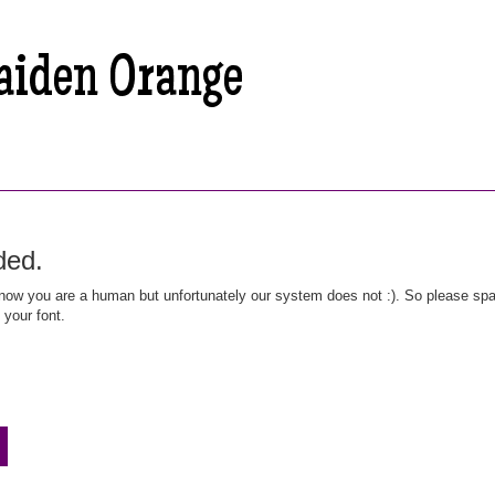
ded.
ow you are a human but unfortunately our system does not :). So please spar
 your font.