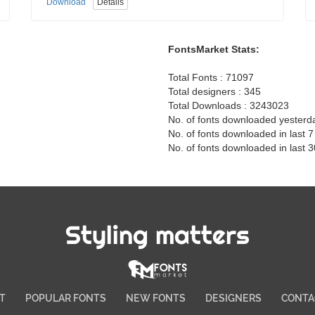
Download
Details
FontsMarket Stats:
Total Fonts : 71097
Total designers : 345
Total Downloads : 3243023
No. of fonts downloaded yesterd
No. of fonts downloaded in last 
No. of fonts downloaded in last 
Styling matters
T
POPULAR FONTS
NEW FONTS
DESIGNERS
CONTA