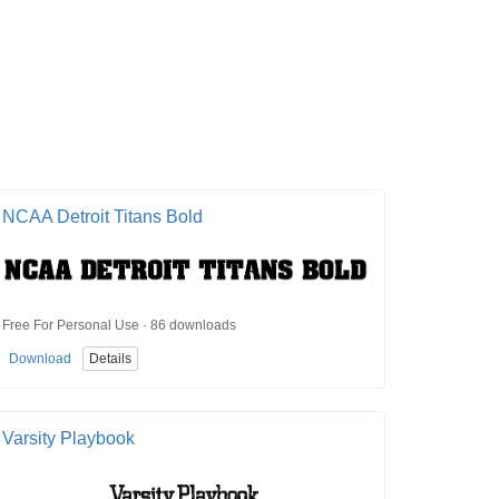
NCAA Detroit Titans Bold
Free For Personal Use · 86 downloads
Download
Details
Varsity Playbook