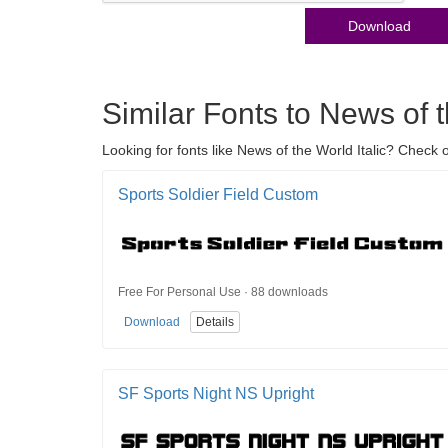
Download
Similar Fonts to News of t
Looking for fonts like News of the World Italic? Check 
Sports Soldier Field Custom
Free For Personal Use · 88 downloads
Download
Details
SF Sports Night NS Upright