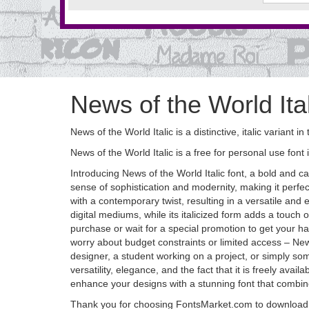
News of the World Ita
News of the World Italic is a distinctive, italic variant
News of the World Italic is a free for personal use font 
Introducing News of the World Italic font, a bold and c
sense of sophistication and modernity, making it perfect
with a contemporary twist, resulting in a versatile and
digital mediums, while its italicized form adds a touch of 
purchase or wait for a special promotion to get your h
worry about budget constraints or limited access – New
designer, a student working on a project, or simply some
versatility, elegance, and the fact that it is freely ava
enhance your designs with a stunning font that combines
Thank you for choosing FontsMarket.com to download N