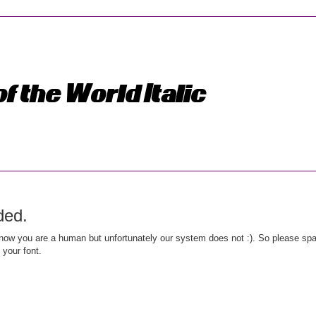
ded.
ow you are a human but unfortunately our system does not :). So please spar
 your font.