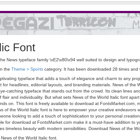
lic Font
 in the News typeface family \xE2\x80\x94 well suited to design and typog
in the
Theme > Sports
category. It has been downloaded 28 times and
aptivating typeface that adds a touch of elegance and charm to any projec
 for headlines, editorial layouts, and branding materials. News of the W
 eye-catching typeface that stands out from the crowd. Its clean lines a
flair and individuality. But what sets News of the World Italic font apart i
ands on. This font is freely available to download at FontsMarket.com, m
s of the World Italic font is here to empower your creative endeavors w
one looking to add a touch of sophistication to your personal creations,
ilable for download at FontsMarket.com make it a must-have addition to yo
 timeless beauty with modern sensibilities. Download News of the World 
ews of the World Italic font.