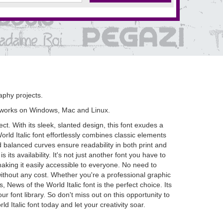
raphy projects.
 works on Windows, Mac and Linux.
t. With its sleek, slanted design, this font exudes a
orld Italic font effortlessly combines classic elements
nd balanced curves ensure readability in both print and
s its availability. It's not just another font you have to
aking it easily accessible to everyone. No need to
ithout any cost. Whether you're a professional graphic
 News of the World Italic font is the perfect choice. Its
ur font library. So don't miss out on this opportunity to
Italic font today and let your creativity soar.