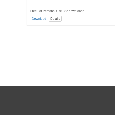
Free For Personal Use · 82 downloads
Download
Details