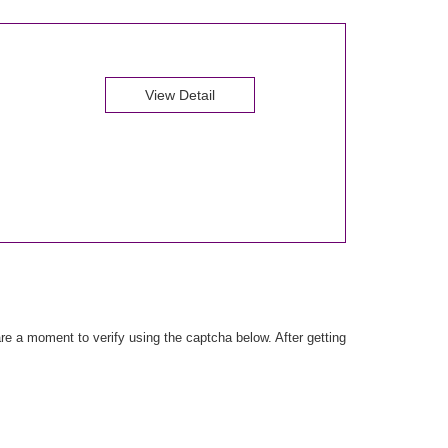
View Detail
e a moment to verify using the captcha below. After getting