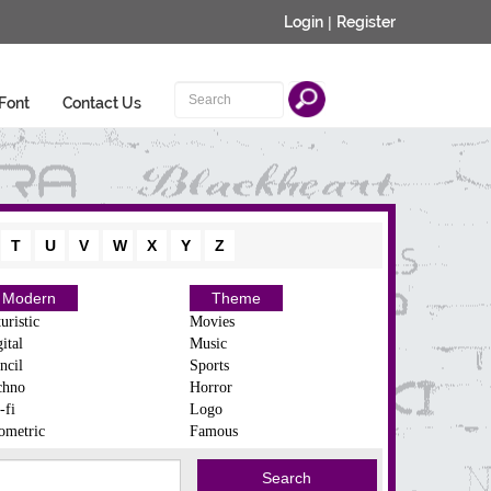
Login
|
Register
Font
Contact Us
T
U
V
W
X
Y
Z
Modern
Theme
uristic
Movies
ital
Music
ncil
Sports
chno
Horror
-fi
Logo
ometric
Famous