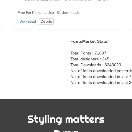
Free For Personal Use · 81 downloads
Download
Details
FontsMarket Stats:
Total Fonts : 71097
Total designers : 345
Total Downloads : 3243023
No. of fonts downloaded yesterd
No. of fonts downloaded in last 
No. of fonts downloaded in last 
Styling matters