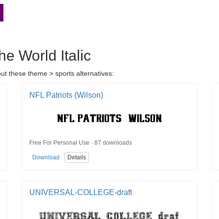
he World Italic
out these theme > sports alternatives:
NFL Patriots (Wilson)
Free For Personal Use · 87 downloads
Download
Details
UNIVERSAL-COLLEGE-draft