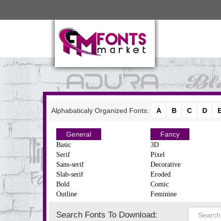
Alphabaticaly Organized Fonts:
A
B
C
D
General
Fancy
Basic
3D
Serif
Pixel
Sans-serif
Decorative
Slab-serif
Eroded
Bold
Comic
Outline
Feminine
Search Fonts To Download: