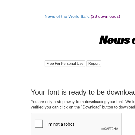
News of the World Italic
(28 downloads)
Free For Personal Use
Report
Your font is ready to be downloa
You are only a step away from downloading your font. We kn
verified you can click on the "Download" button to download