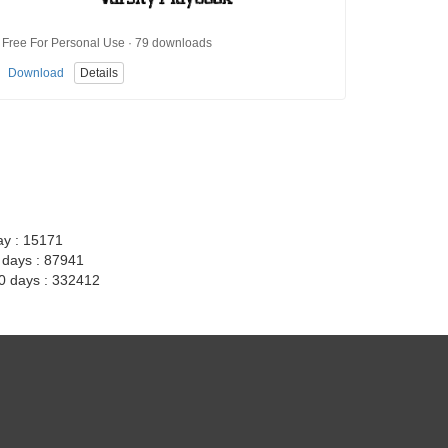
Free For Personal Use · 79 downloads
Download
Details
ay : 15171
7 days : 87941
30 days : 332412