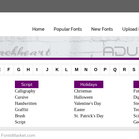
Home
Popular Fonts
New Fonts
Upload 
E
F
G
H
I
J
K
L
M
N
O
P
Q
R
S
Script
Holidays
Calligraphy
Christmas
Fut
Cursive
Halloween
Dig
Handwritten
Valentine's Day
Ste
Graffiti
Easter
Te
Brush
St. Patrick's Day
Sci
Script
Ge