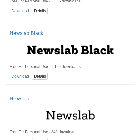
Free For Personal Use · 1,366 downloads
Download
Details
Newslab Black
Free For Personal Use · 1,124 downloads
Download
Details
Newslab
Free For Personal Use · 848 downloads