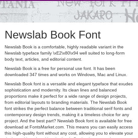
Newslab Book Font
Newslab Book is a comfortable, highly readable variant in the
Newslab typeface family \xE2\x80\x94 well suited to long-form
body text, articles, and editorial content.
Newslab Book is a free for personal use font. It has been
downloaded 347 times and works on Windows, Mac and Linux.
Newslab Book font is a versatile and elegant typeface that exudes
sophistication and modernity. Its clean lines and balanced
proportions make it perfect for a wide range of design projects,
from editorial layouts to branding materials. The Newslab Book
font strikes the perfect balance between traditional serif fonts and
contemporary design trends, making it a timeless choice for any
project. And the best part? Newslab Book font is available for free
download at FontsMarket.com. This means you can easily access
this high-quality font without any cost, allowing you to elevate your