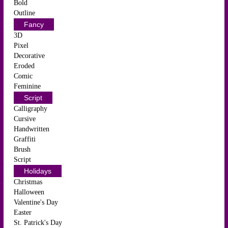
Bold
Outline
Fancy
3D
Pixel
Decorative
Eroded
Comic
Feminine
Script
Calligraphy
Cursive
Handwritten
Graffiti
Brush
Script
Holidays
Christmas
Halloween
Valentine's Day
Easter
St. Patrick's Day