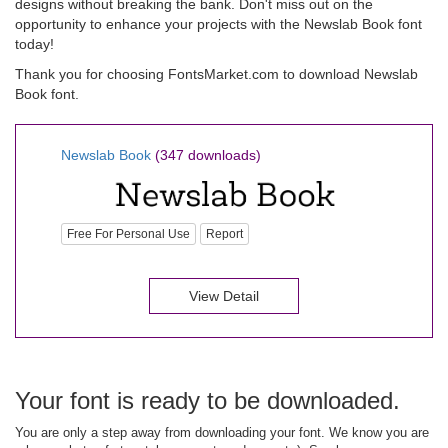
designs without breaking the bank. Don't miss out on the
opportunity to enhance your projects with the Newslab Book font
today!
Thank you for choosing FontsMarket.com to download Newslab
Book font.
Newslab Book
(347 downloads)
Free For Personal Use
Report
View Detail
Your font is ready to be downloaded.
You are only a step away from downloading your font. We know you are