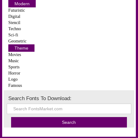
Modern
Futuristic
Digital
Stencil
Techno
Sci-fi
Geometric
Theme
Movies
Music
Sports
Horror
Logo
Famous
Search Fonts To Download: