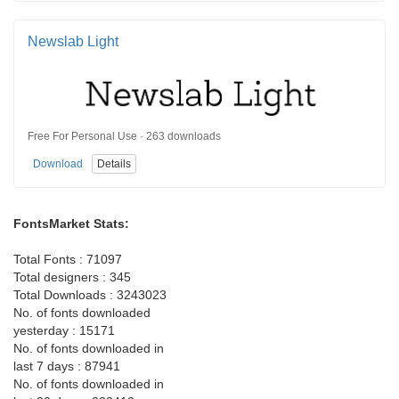
Newslab Light
Free For Personal Use · 263 downloads
Download
Details
FontsMarket Stats:
Total Fonts : 71097
Total designers : 345
Total Downloads : 3243023
No. of fonts downloaded
yesterday : 15171
No. of fonts downloaded in
last 7 days : 87941
No. of fonts downloaded in