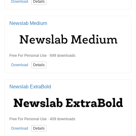
Download
Details
Newslab Medium
Free For Personal Use · 699 downloads
Download
Details
Newslab ExtraBold
Free For Personal Use · 409 downloads
Download
Details