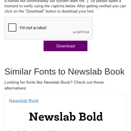
a human but unfortunately our system does not :). So please spare a
moment to verify using the captcha below. After getting verified you can
click on the "Download" button to download your font.
Download
Similar Fonts to Newslab Book
Looking for fonts like Newslab Book? Check out these
alternatives:
Newslab Bold