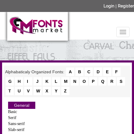
Login
|
Register
Alphabaticaly Organized Fonts:
A
B
C
D
E
F
G
H
I
J
K
L
M
N
O
P
Q
R
S
T
U
V
W
X
Y
Z
General
Basic
Serif
Sans-serif
Slab-serif