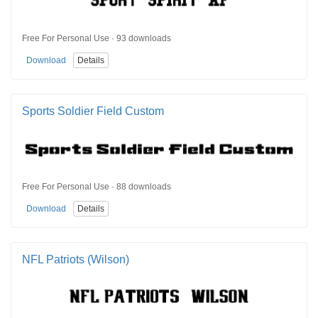
Free For Personal Use · 93 downloads
Download
Details
Sports Soldier Field Custom
Free For Personal Use · 88 downloads
Download
Details
NFL Patriots (Wilson)