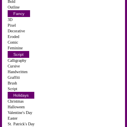
Bold
Outline
Fancy
3D
Pixel
Decorative
Eroded
Comic
Feminine
Script
Calligraphy
Cursive
Handwritten
Graffiti
Brush
Script
Holidays
Christmas
Halloween
Valentine's Day
Easter
St. Patrick's Day