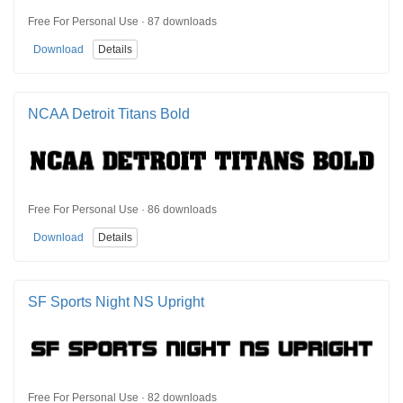
Free For Personal Use · 87 downloads
Download
Details
NCAA Detroit Titans Bold
Free For Personal Use · 86 downloads
Download
Details
SF Sports Night NS Upright
Free For Personal Use · 82 downloads