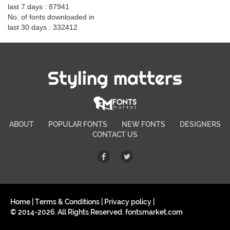
last 7 days : 87941
No. of fonts downloaded in
last 30 days : 332412
Styling matters
ABOUT
POPULAR FONTS
NEW FONTS
DESIGNERS
CONTACT US
Home
|
Terms & Conditions
|
Privacy policy
|
© 2014-2026. All Rights Reserved. fontsmarket.com