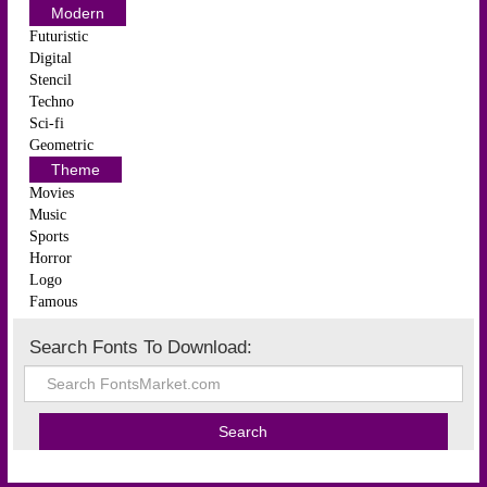
Modern
Futuristic
Digital
Stencil
Techno
Sci-fi
Geometric
Theme
Movies
Music
Sports
Horror
Logo
Famous
Search Fonts To Download: