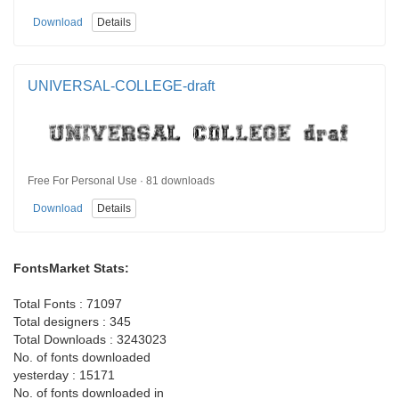
Download
Details
UNIVERSAL-COLLEGE-draft
Free For Personal Use · 81 downloads
Download
Details
FontsMarket Stats:
Total Fonts : 71097
Total designers : 345
Total Downloads : 3243023
No. of fonts downloaded
yesterday : 15171
No. of fonts downloaded in