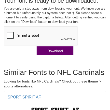
Your font is ready to be downloaded.
You are only a step away from downloading your font. We know you are
a human but unfortunately our system does not :). So please spare a
moment to verify using the captcha below. After getting verified you can
click on the "Download" button to download your font.
Download
Similar Fonts to NFL Cardinals
Looking for fonts like NFL Cardinals? Check out these theme >
sports alternatives:
SPORT SPIRIT AF