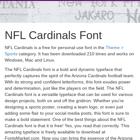
NFL Cardinals Font
NFL Cardinals is a free for personal use font in the
Theme >
Sports
category. It has been downloaded 210 times and works on
Windows, Mac and Linux.
The NFL Cardinals font is a bold and dynamic typeface that
perfectly captures the spirit of the Arizona Cardinals football team.
With its strong and confident letterforms, this font exudes power
and determination, just like the players on the field. The NFL
Cardinals font is a versatile typeface that can be used for various
design projects, both on and off the gridiron. Whether you're
designing a sports poster, creating a team logo, or even just
adding some flair to your social media posts, this font is sure to
make a bold statement. One of the best things about the NFL
Cardinals font is that it is free! Yes, you read that correctly. This
amazing typeface is freely available to download at
FontsMarket.com. Now you can bring the essence of the Arizona