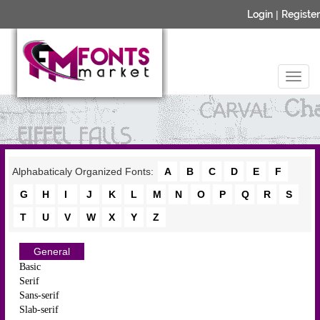
Login
|
Register
Alphabaticaly Organized Fonts:
A
B
C
D
E
F
G
H
I
J
K
L
M
N
O
P
Q
R
S
T
U
V
W
X
Y
Z
General
Basic
Serif
Sans-serif
Slab-serif