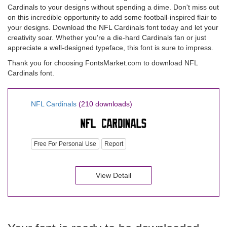
Cardinals to your designs without spending a dime. Don't miss out
on this incredible opportunity to add some football-inspired flair to
your designs. Download the NFL Cardinals font today and let your
creativity soar. Whether you're a die-hard Cardinals fan or just
appreciate a well-designed typeface, this font is sure to impress.
Thank you for choosing FontsMarket.com to download NFL
Cardinals font.
NFL Cardinals
(210 downloads)
Free For Personal Use
Report
View Detail