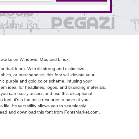
 works on Windows, Mac and Linux.
otball team. With its strong and distinctive
phics, or merchandise, this font will elevate your
nic purple and gold color scheme, infusing your
hem ideal for headlines, logos, and branding materials.
 you can easily access and use this exceptional
 font, it's a fantastic resource to have at your
life. Its versatility allows you to seamlessly
 ahead and download this font from FontsMarket.com,