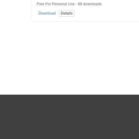
Free For Personal Use · 88 downloads
Download
Details