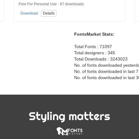
Free For Personal Use · 87 downloads
Download
Details
FontsMarket Stats:
Total Fonts : 71097
Total designers : 345
Total Downloads : 3243023
No. of fonts downloaded yesterd
No. of fonts downloaded in last 
No. of fonts downloaded in last 
Styling matters