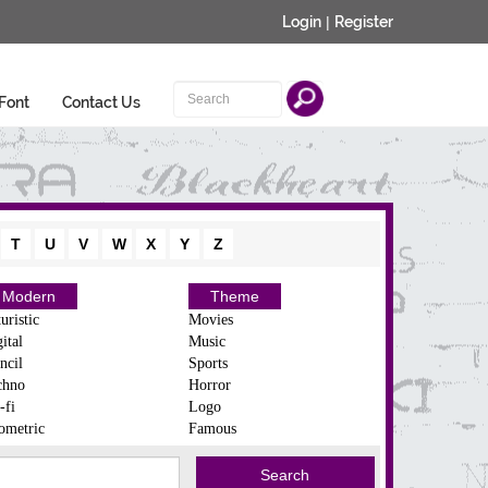
Login
|
Register
Font
Contact Us
T
U
V
W
X
Y
Z
Modern
Theme
uristic
Movies
ital
Music
ncil
Sports
chno
Horror
-fi
Logo
ometric
Famous