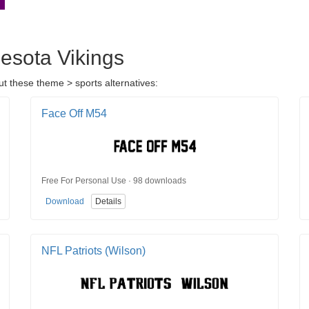
nesota Vikings
t these theme > sports alternatives:
Face Off M54
Free For Personal Use · 98 downloads
Download
Details
NFL Patriots (Wilson)