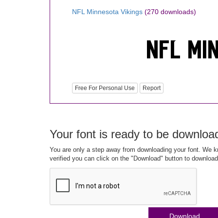
NFL Minnesota Vikings
(270 downloads)
Free For Personal Use
Report
Your font is ready to be downloa
You are only a step away from downloading your font. We kn
verified you can click on the "Download" button to download
Download