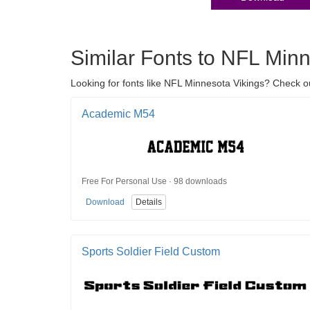
Similar Fonts to NFL Min
Looking for fonts like NFL Minnesota Vikings? Check ou
Academic M54
Free For Personal Use · 98 downloads
Download
Details
Sports Soldier Field Custom