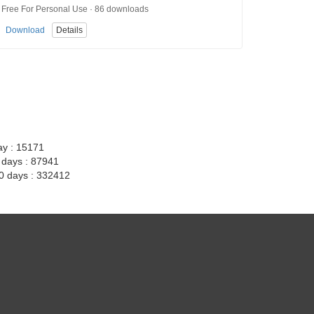
Free For Personal Use · 86 downloads
Download
Details
ay : 15171
7 days : 87941
30 days : 332412