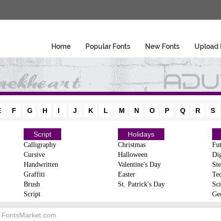
Home
Popular Fonts
New Fonts
Upload 
E
F
G
H
I
J
K
L
M
N
O
P
Q
R
S
Script
Holidays
Calligraphy
Christmas
Fut
Cursive
Halloween
Dig
Handwritten
Valentine's Day
Ste
Graffiti
Easter
Te
Brush
St. Patrick's Day
Sci
Script
Ge