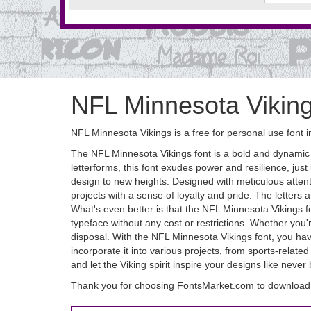
NFL Minnesota Vikin
NFL Minnesota Vikings is a free for personal use font 
The NFL Minnesota Vikings font is a bold and dynamic ty
letterforms, this font exudes power and resilience, just
design to new heights. Designed with meticulous attent
projects with a sense of loyalty and pride. The letters
What's even better is that the NFL Minnesota Vikings f
typeface without any cost or restrictions. Whether you'r
disposal. With the NFL Minnesota Vikings font, you have 
incorporate it into various projects, from sports-rela
and let the Viking spirit inspire your designs like never
Thank you for choosing FontsMarket.com to download 