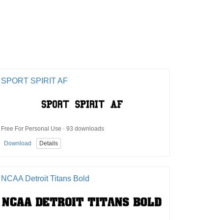
SPORT SPIRIT AF
Free For Personal Use · 93 downloads
Download
Details
NCAA Detroit Titans Bold