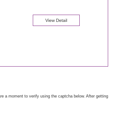
View Detail
e a moment to verify using the captcha below. After getting