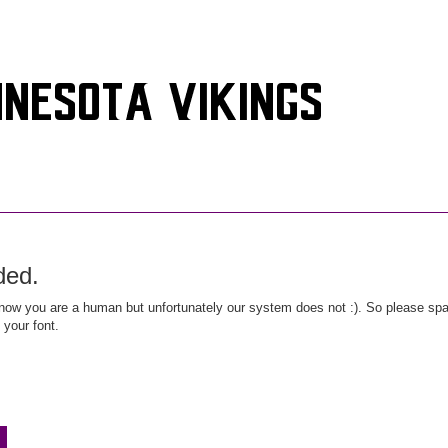
ded.
ow you are a human but unfortunately our system does not :). So please spar
 your font.