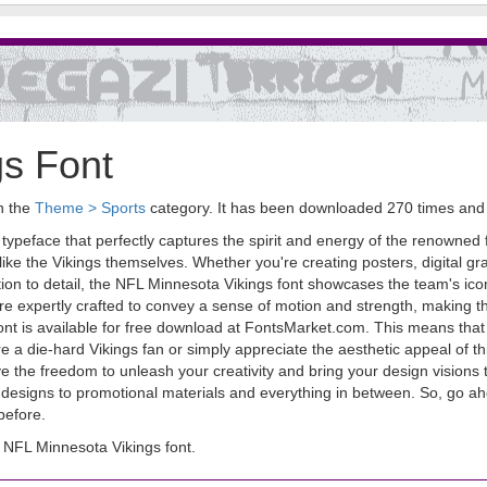
gs Font
in the
Theme > Sports
category. It has been downloaded 270 times and
peface that perfectly captures the spirit and energy of the renowned fo
 like the Vikings themselves. Whether you're creating posters, digital gra
ion to detail, the NFL Minnesota Vikings font showcases the team's ico
 are expertly crafted to convey a sense of motion and strength, making t
ont is available for free download at FontsMarket.com. This means that
e a die-hard Vikings fan or simply appreciate the aesthetic appeal of this
the freedom to unleash your creativity and bring your design visions to 
ted designs to promotional materials and everything in between. So, go
 before.
NFL Minnesota Vikings font.