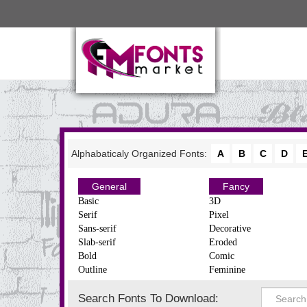
Alphabaticaly Organized Fonts:
A
B
C
D
General
Fancy
Basic
3D
Serif
Pixel
Sans-serif
Decorative
Slab-serif
Eroded
Bold
Comic
Outline
Feminine
Search Fonts To Download: