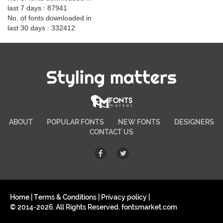
last 7 days : 87941
No. of fonts downloaded in
last 30 days : 332412
Styling matters
ABOUT
POPULAR FONTS
NEW FONTS
DESIGNERS
CONTACT US
Home
|
Terms & Conditions
|
Privacy policy
|
© 2014-2026. All Rights Reserved. fontsmarket.com