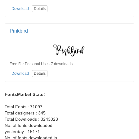
Download
Details
Pinkbird
Free For Personal Use · 7 downloads
Download
Details
FontsMarket Stats:
Total Fonts : 71097
Total designers : 345
Total Downloads : 3243023
No. of fonts downloaded
yesterday : 15171
No. of fonts downloaded in