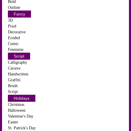
Bold
Outline
Fancy
3D
Pixel
Decorative
Eroded
Comic
Feminine
Script
Calligraphy
Cursive
Handwritten
Graffiti
Brush
Script
Holidays
Christmas
Halloween
Valentine's Day
Easter
St. Patrick's Day