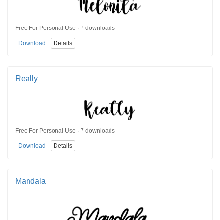
Free For Personal Use · 7 downloads
Download
Details
Really
Free For Personal Use · 7 downloads
Download
Details
Mandala