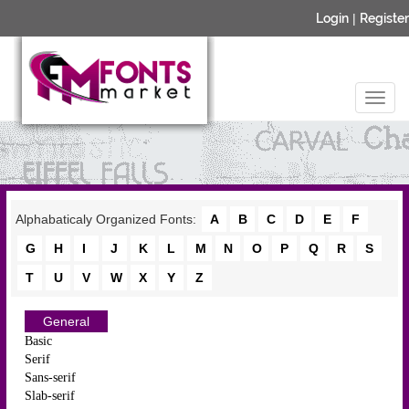
Login
|
Register
Alphabaticaly Organized Fonts:
A
B
C
D
E
F
G
H
I
J
K
L
M
N
O
P
Q
R
S
T
U
V
W
X
Y
Z
General
Basic
Serif
Sans-serif
Slab-serif