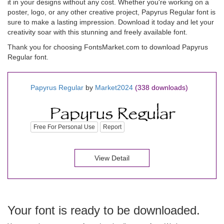
it in your designs without any cost. Whether you're working on a
poster, logo, or any other creative project, Papyrus Regular font is
sure to make a lasting impression. Download it today and let your
creativity soar with this stunning and freely available font.
Thank you for choosing FontsMarket.com to download Papyrus
Regular font.
Papyrus Regular
by
Market2024
(338 downloads)
Free For Personal Use
Report
View Detail
Your font is ready to be downloaded.