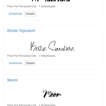
Free For Personal Use · 7 downloads
Download
Details
Bestie Signature
Free For Personal Use · 7 downloads
Download
Details
Moom
Free For Personal Use · 7 downloads