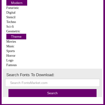
Modern
Futuristic
Digital
Stencil
Techno
Sci-fi
Geometric
Theme
Movies
Music
Sports
Horror
Logo
Famous
Search Fonts To Download: