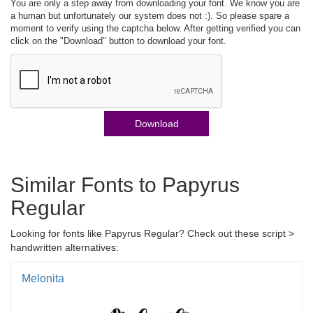
You are only a step away from downloading your font. We know you are
a human but unfortunately our system does not :). So please spare a
moment to verify using the captcha below. After getting verified you can
click on the "Download" button to download your font.
Download
Similar Fonts to Papyrus
Regular
Looking for fonts like Papyrus Regular? Check out these script >
handwritten alternatives:
Melonita