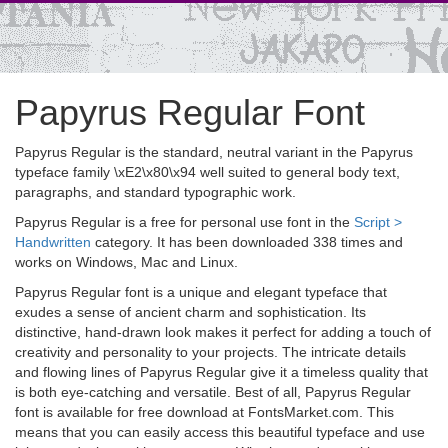
Papyrus Regular Font
Papyrus Regular is the standard, neutral variant in the Papyrus
typeface family \xE2\x80\x94 well suited to general body text,
paragraphs, and standard typographic work.
Papyrus Regular is a free for personal use font in the
Script >
Handwritten
category. It has been downloaded 338 times and
works on Windows, Mac and Linux.
Papyrus Regular font is a unique and elegant typeface that
exudes a sense of ancient charm and sophistication. Its
distinctive, hand-drawn look makes it perfect for adding a touch of
creativity and personality to your projects. The intricate details
and flowing lines of Papyrus Regular give it a timeless quality that
is both eye-catching and versatile. Best of all, Papyrus Regular
font is available for free download at FontsMarket.com. This
means that you can easily access this beautiful typeface and use