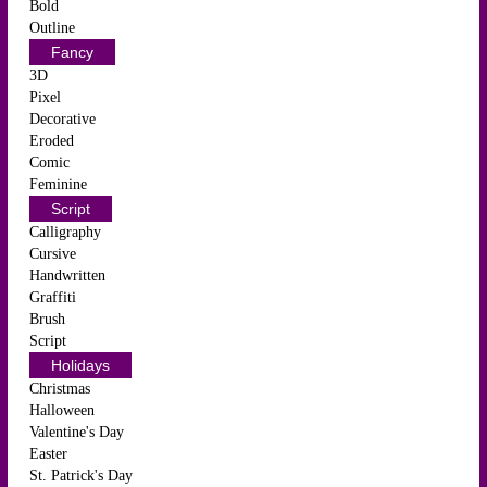
Bold
Outline
Fancy
3D
Pixel
Decorative
Eroded
Comic
Feminine
Script
Calligraphy
Cursive
Handwritten
Graffiti
Brush
Script
Holidays
Christmas
Halloween
Valentine's Day
Easter
St. Patrick's Day