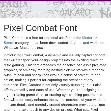
Pixel Combat Font
Pixel Combat is a free for personal use font in the
Modern >
Stencil
category. It has been downloaded 11 times and works on
Windows, Mac and Linux.
Introducing Pixel Combat, a dynamic and visually captivating font
that will transport your design projects into the exciting realm of
retro gaming. This font embodies the essence of classic pixelated
graphics, seamlessly merging nostalgic elements with a modern
twist. Its bold and sharp lines evoke a sense of adventure and
action, making it perfect for capturing the attention of any
audience. Pixel Combat is not only visually stunning, but it also
offers versatility and ease of use. Whether you're designing a
logo, creating game titles, or crafting eye-catching posters, this
font will effortlessly enhance the overall aesthetic of your work. Its
intricate details and carefully crafted characters provide a unique
and memorable touch to any design project. What sets Pixel