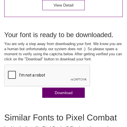
View Detail
Your font is ready to be downloaded.
You are only a step away from downloading your font. We know you are
a human but unfortunately our system does not :). So please spare a
moment to verify using the captcha below. After getting verified you can
click on the "Download" button to download your font.
Download
Similar Fonts to Pixel Combat