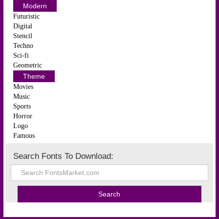
Modern
Futuristic
Digital
Stencil
Techno
Sci-fi
Geometric
Theme
Movies
Music
Sports
Horror
Logo
Famous
Search Fonts To Download: