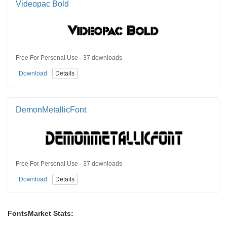
Videopac Bold
Free For Personal Use · 37 downloads
Download
Details
DemonMetallicFont
Free For Personal Use · 37 downloads
Download
Details
FontsMarket Stats: