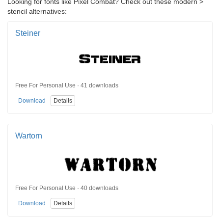
Looking for fonts like Pixel Combat? Check out these modern >
stencil alternatives:
Steiner
Free For Personal Use · 41 downloads
Download
Details
Wartorn
Free For Personal Use · 40 downloads
Download
Details