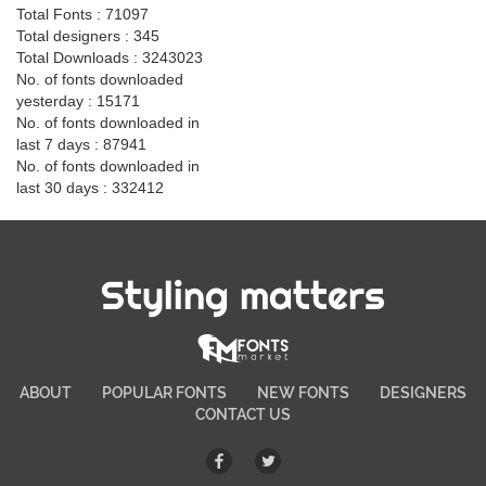
Total Fonts : 71097
Total designers : 345
Total Downloads : 3243023
No. of fonts downloaded
yesterday : 15171
No. of fonts downloaded in
last 7 days : 87941
No. of fonts downloaded in
last 30 days : 332412
Styling matters
ABOUT
POPULAR FONTS
NEW FONTS
DESIGNERS
CONTACT US