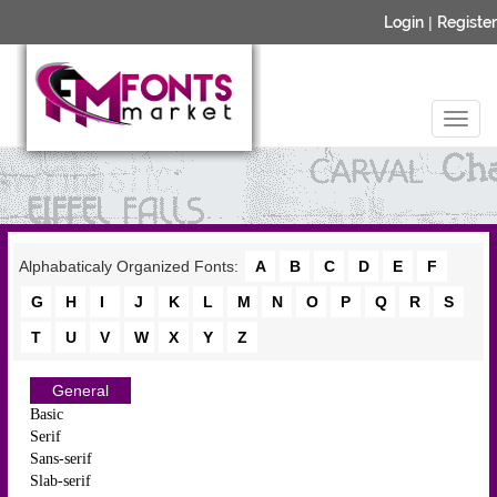
Login
|
Register
Alphabaticaly Organized Fonts:
A
B
C
D
E
F
G
H
I
J
K
L
M
N
O
P
Q
R
S
T
U
V
W
X
Y
Z
General
Basic
Serif
Sans-serif
Slab-serif