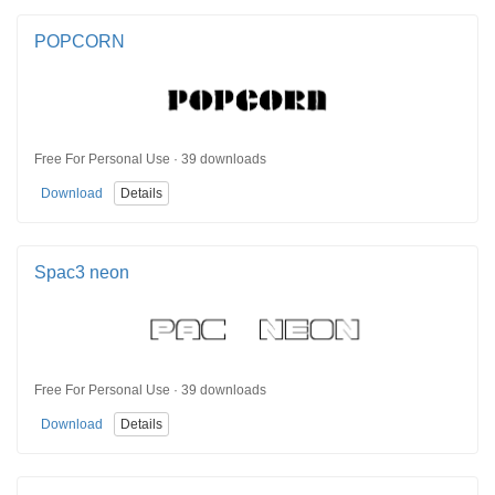
POPCORN
Free For Personal Use · 39 downloads
Download
Details
Spac3 neon
Free For Personal Use · 39 downloads
Download
Details