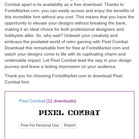
Combat apart is its availability as a free download. Thanks to
FontsMarket.com, you can easily access and enjoy the benefits of
this incredible font without any cost. This means that you have the
opportunity to elevate your designs without breaking the bank,
making it an ideal choice for both professional designers and
hobbyists alike. So, why wait? Unleash your creativity and
embrace the pixelated world of retro gaming with Pixel Combat.
Download this remarkable font for free at FontsMarket.com and
watch your designs come to life with its captivating charm and
undeniable impact. Let Pixel Combat lead the way in your design
journey and leave a lasting impression on your audience.
Thank you for choosing FontsMarket.com to download Pixel
Combat font.
Pixel Combat
(11 downloads)
Free For Personal Use
Report