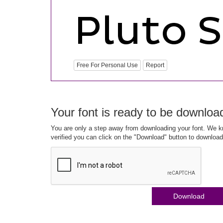
Free For Personal Use
Report
Your font is ready to be downloa
You are only a step away from downloading your font. We kn
verified you can click on the "Download" button to download
Download