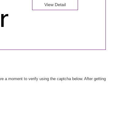
View Detail
e a moment to verify using the captcha below. After getting