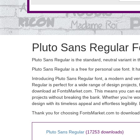
Pluto Sans Regular F
Pluto Sans Regular is the standard, neutral variant in 
Pluto Sans Regular is a free for personal use font. 
Introducing Pluto Sans Regular font, a modern and versa
Regular is perfect for a wide range of design projects,
download at FontsMarket.com. This means you can easily
projects without breaking the bank. Whether you're work
design with its timeless appeal and effortless legibilit
Thank you for choosing FontsMarket.com to download 
Pluto Sans Regular
(17253 downloads)