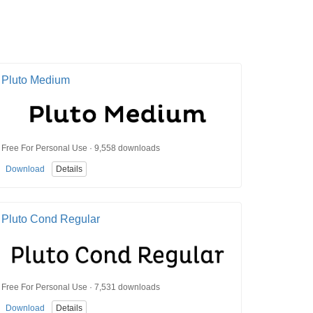
Pluto Medium
Free For Personal Use · 9,558 downloads
Download
Details
Pluto Cond Regular
Free For Personal Use · 7,531 downloads
Download
Details