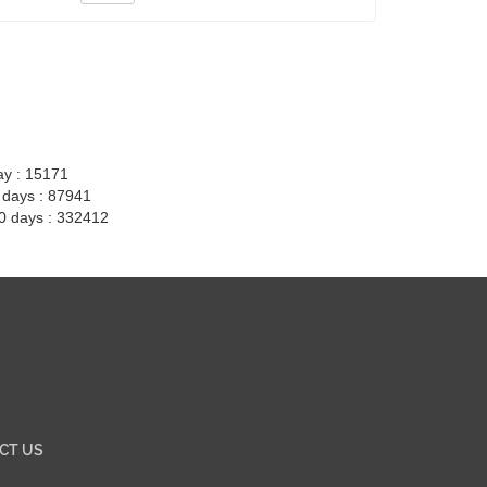
ay : 15171
7 days : 87941
30 days : 332412
CT US