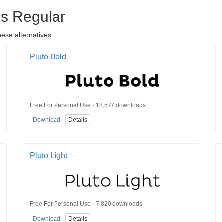
ns Regular
hese alternatives:
Pluto Bold
Free For Personal Use · 18,577 downloads
Download
Details
Pluto Light
Free For Personal Use · 7,820 downloads
Download
Details