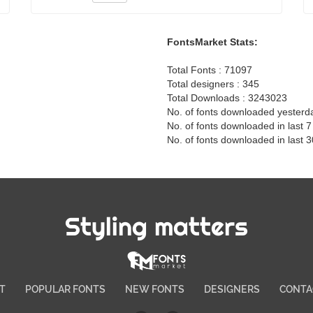
FontsMarket Stats:
Total Fonts : 71097
Total designers : 345
Total Downloads : 3243023
No. of fonts downloaded yesterd
No. of fonts downloaded in last 
No. of fonts downloaded in last 
Styling matters
T
POPULAR FONTS
NEW FONTS
DESIGNERS
CONTA