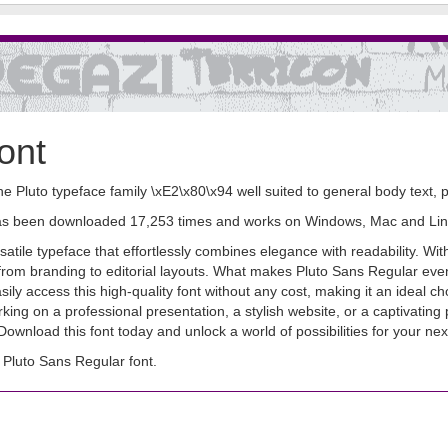
ont
the Pluto typeface family \xE2\x80\x94 well suited to general body text
It has been downloaded 17,253 times and works on Windows, Mac and Lin
tile typeface that effortlessly combines elegance with readability. Wit
 from branding to editorial layouts. What makes Pluto Sans Regular even m
 access this high-quality font without any cost, making it an ideal cho
ing on a professional presentation, a stylish website, or a captivating 
y. Download this font today and unlock a world of possibilities for your n
Pluto Sans Regular font.