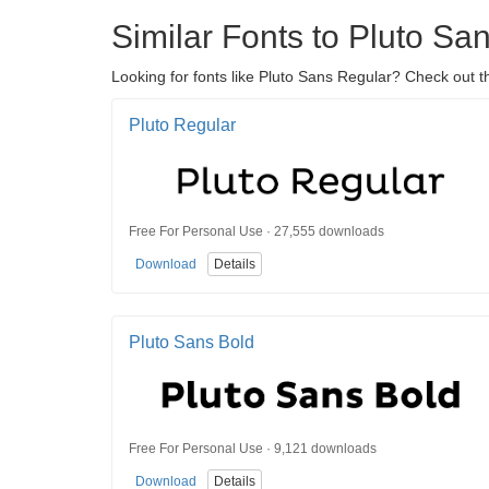
Similar Fonts to Pluto Sa
Looking for fonts like Pluto Sans Regular? Check out t
Pluto Regular
Free For Personal Use · 27,555 downloads
Download
Details
Pluto Sans Bold
Free For Personal Use · 9,121 downloads
Download
Details