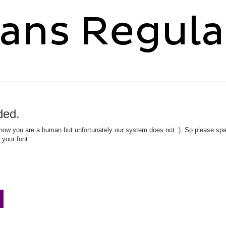
ded.
ow you are a human but unfortunately our system does not :). So please spar
 your font.