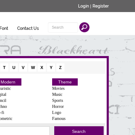
Login
|
Register
Font
Contact Us
T
U
V
W
X
Y
Z
Modern
Theme
uristic
Movies
ital
Music
ncil
Sports
chno
Horror
-fi
Logo
ometric
Famous