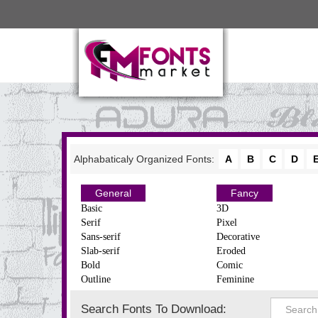
Alphabaticaly Organized Fonts:
A
B
C
D
General
Fancy
Basic
3D
Serif
Pixel
Sans-serif
Decorative
Slab-serif
Eroded
Bold
Comic
Outline
Feminine
Search Fonts To Download: