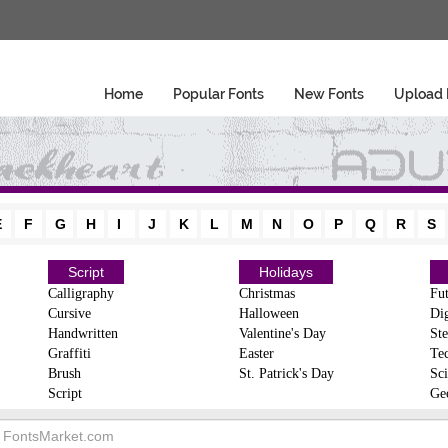
Home
Popular Fonts
New Fonts
Upload 
E
F
G
H
I
J
K
L
M
N
O
P
Q
R
S
Script
Holidays
Calligraphy
Christmas
Fut
Cursive
Halloween
Dig
Handwritten
Valentine's Day
Ste
Graffiti
Easter
Te
Brush
St. Patrick's Day
Sci
Script
Ge