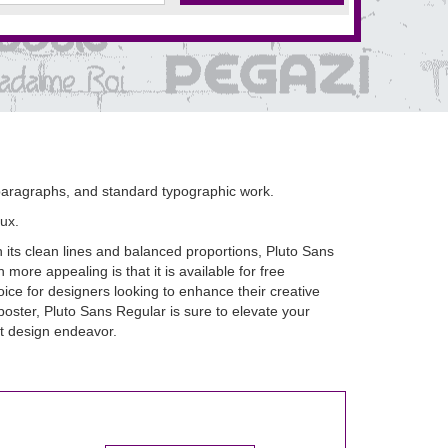
, paragraphs, and standard typographic work.
ux.
h its clean lines and balanced proportions, Pluto Sans
ore appealing is that it is available for free
ice for designers looking to enhance their creative
poster, Pluto Sans Regular is sure to elevate your
ext design endeavor.