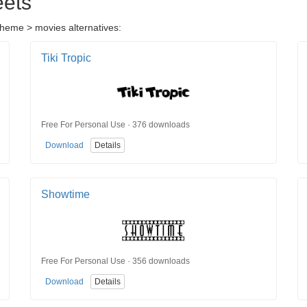
eets
 theme > movies alternatives:
Tiki Tropic
Free For Personal Use · 376 downloads
Download
Details
Showtime
Free For Personal Use · 356 downloads
Download
Details