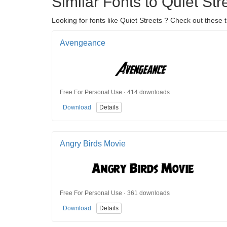
Similar Fonts to Quiet Str
Looking for fonts like Quiet Streets ? Check out these
Avengeance
Free For Personal Use · 414 downloads
Download
Details
Angry Birds Movie
Free For Personal Use · 361 downloads
Download
Details