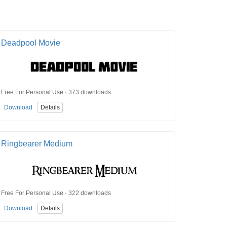
Deadpool Movie
Free For Personal Use · 373 downloads
Download
Details
Ringbearer Medium
Free For Personal Use · 322 downloads
Download
Details