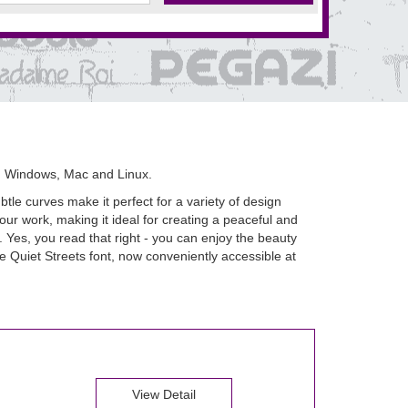
n Windows, Mac and Linux.
btle curves make it perfect for a variety of design
your work, making it ideal for creating a peaceful and
 Yes, you read that right - you can enjoy the beauty
he Quiet Streets font, now conveniently accessible at
View Detail