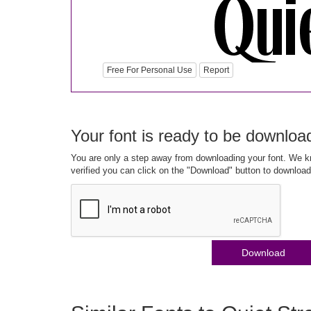
Free For Personal Use
Report
Your font is ready to be downloa
You are only a step away from downloading your font. We kn
verified you can click on the "Download" button to download
Download