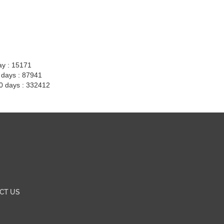
ay : 15171
7 days : 87941
30 days : 332412
CT US