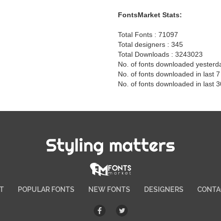
FontsMarket Stats:
Total Fonts : 71097
Total designers : 345
Total Downloads : 3243023
No. of fonts downloaded yesterd
No. of fonts downloaded in last 
No. of fonts downloaded in last 
Styling matters
T
POPULAR FONTS
NEW FONTS
DESIGNERS
CONTA