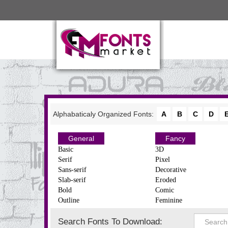
Alphabaticaly Organized Fonts:
A
B
C
D
General
Fancy
Basic
3D
Serif
Pixel
Sans-serif
Decorative
Slab-serif
Eroded
Bold
Comic
Outline
Feminine
Search Fonts To Download: