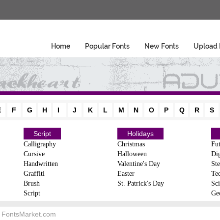
Home
Popular Fonts
New Fonts
Upload 
E
F
G
H
I
J
K
L
M
N
O
P
Q
R
S
Script
Holidays
Calligraphy
Christmas
Fut
Cursive
Halloween
Dig
Handwritten
Valentine's Day
Ste
Graffiti
Easter
Te
Brush
St. Patrick's Day
Sci
Script
Ge