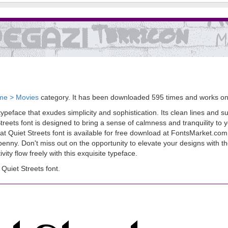
me > Movies
category. It has been downloaded 595 times and works o
peface that exudes simplicity and sophistication. Its clean lines and su
treets font is designed to bring a sense of calmness and tranquility to 
at Quiet Streets font is available for free download at FontsMarket.com.
a penny. Don't miss out on the opportunity to elevate your designs with t
ty flow freely with this exquisite typeface.
uiet Streets font.