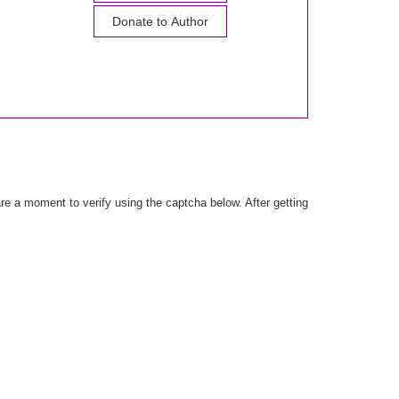
Donate to Author
e a moment to verify using the captcha below. After getting