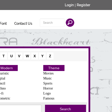
Login
|
Register
Font
Contact Us
T
U
V
W
X
Y
Z
Modern
Theme
uristic
Movies
ital
Music
ncil
Sports
chno
Horror
-fi
Logo
ometric
Famous