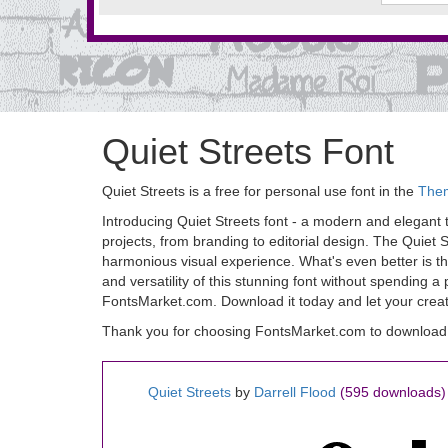
Quiet Streets Font
Quiet Streets is a free for personal use font in the
The
Introducing Quiet Streets font - a modern and elegant ty
projects, from branding to editorial design. The Quiet S
harmonious visual experience. What's even better is th
and versatility of this stunning font without spending 
FontsMarket.com. Download it today and let your creativi
Thank you for choosing FontsMarket.com to download Q
Quiet Streets
by
Darrell Flood
(595 downloads)