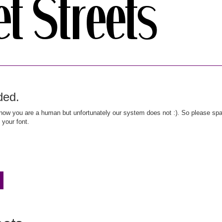
ded.
ow you are a human but unfortunately our system does not :). So please spar
 your font.