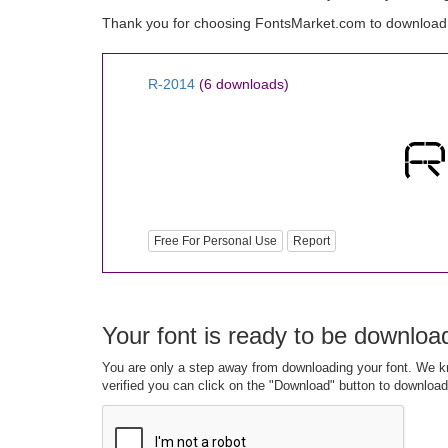
Thank you for choosing FontsMarket.com to download
R-2014
(6 downloads)
Free For Personal Use
Report
Your font is ready to be downloa
You are only a step away from downloading your font. We kn
verified you can click on the "Download" button to download