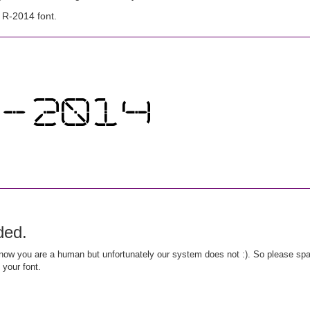
 R-2014 font.
ded.
ow you are a human but unfortunately our system does not :). So please spar
 your font.