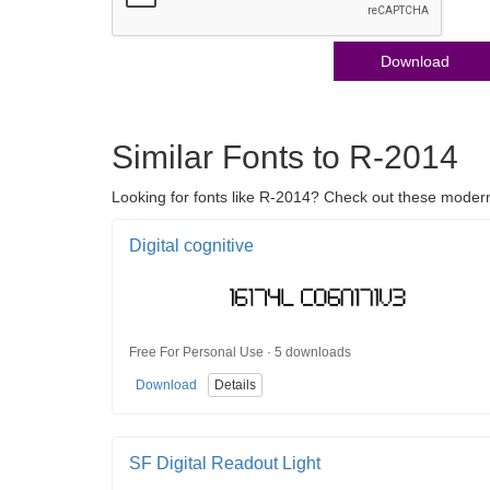
Download
Similar Fonts to R-2014
Looking for fonts like R-2014? Check out these modern >
Digital cognitive
Free For Personal Use · 5 downloads
Download
Details
SF Digital Readout Light