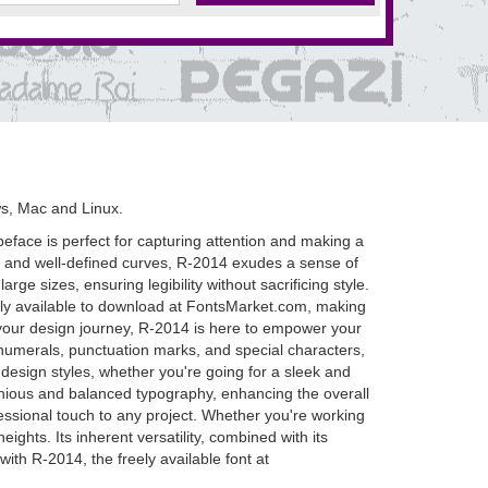
s, Mac and Linux.
ypeface is perfect for capturing attention and making a
nes and well-defined curves, R-2014 exudes a sense of
ge sizes, ensuring legibility without sacrificing style.
 freely available to download at FontsMarket.com, making
n your design journey, R-2014 is here to empower your
, numerals, punctuation marks, and special characters,
of design styles, whether you're going for a sleek and
nious and balanced typography, enhancing the overall
essional touch to any project. Whether you're working
ights. Its inherent versatility, combined with its
with R-2014, the freely available font at