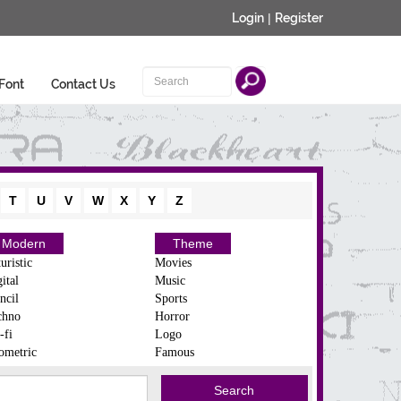
Login
|
Register
Font
Contact Us
T
U
V
W
X
Y
Z
Modern
Theme
uristic
Movies
ital
Music
ncil
Sports
chno
Horror
-fi
Logo
ometric
Famous