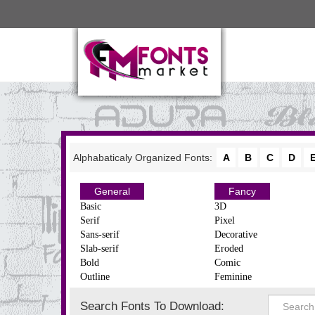
Alphabaticaly Organized Fonts:
A
B
C
D
General
Fancy
Basic
3D
Serif
Pixel
Sans-serif
Decorative
Slab-serif
Eroded
Bold
Comic
Outline
Feminine
Search Fonts To Download: