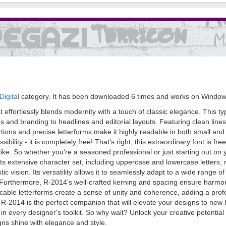
igital
category. It has been downloaded 6 times and works on Window
t effortlessly blends modernity with a touch of classic elegance. This t
gos and branding to headlines and editorial layouts. Featuring clean li
ions and precise letterforms make it highly readable in both small and lar
sibility - it is completely free! That's right, this extraordinary font is
alike. So whether you're a seasoned professional or just starting out o
h its extensive character set, including uppercase and lowercase letters
tic vision. Its versatility allows it to seamlessly adapt to a wide range 
. Furthermore, R-2014's well-crafted kerning and spacing ensure harmo
ccable letterforms create a sense of unity and coherence, adding a prof
, R-2014 is the perfect companion that will elevate your designs to new he
 in every designer's toolkit. So why wait? Unlock your creative potential 
ns shine with elegance and style.