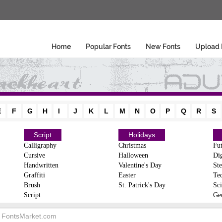
Home
Popular Fonts
New Fonts
Upload 
E
F
G
H
I
J
K
L
M
N
O
P
Q
R
S
Script
Holidays
Calligraphy
Christmas
Fut
Cursive
Halloween
Dig
Handwritten
Valentine's Day
Ste
Graffiti
Easter
Te
Brush
St. Patrick's Day
Sci
Script
Ge