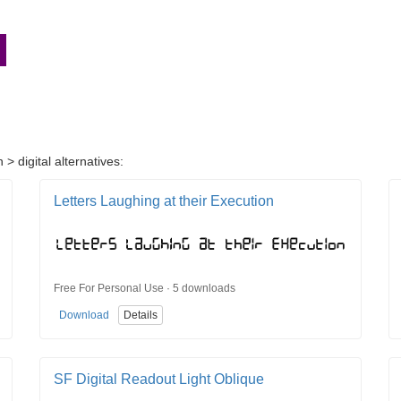
 digital alternatives:
Letters Laughing at their Execution
Free For Personal Use · 5 downloads
Download
Details
SF Digital Readout Light Oblique