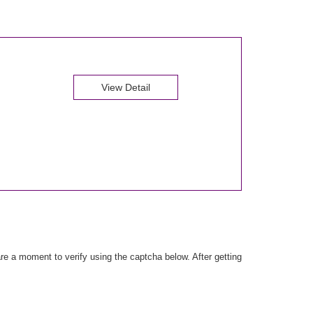
View Detail
e a moment to verify using the captcha below. After getting