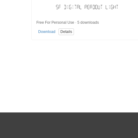
Free For Personal Use · 5 downloads
Download
Details