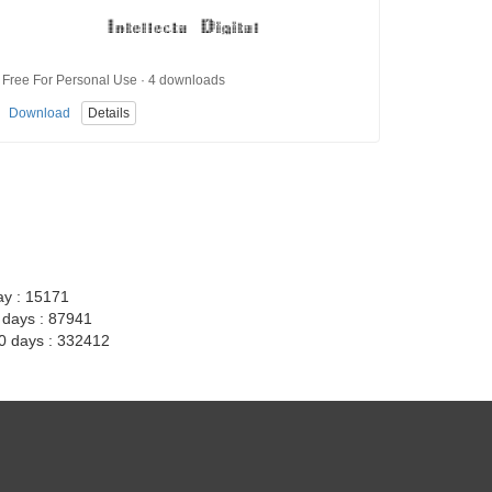
Free For Personal Use · 4 downloads
Download
Details
ay : 15171
7 days : 87941
30 days : 332412