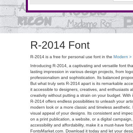
R-2014 Font
R-2014 is a free for personal use font in the
Modern > D
Introducing R-2014, a captivating and versatile font tha
lasting impression in various design projects, from lo
professionalism and sophistication. Its balanced proport
But what truly sets R-2014 apart is its remarkable acces
it accessible to designers, creatives, and enthusiasts 
creativity without putting a strain on your budget. Wit
R-2014 offers endless possibilities to unleash your artis
modern look or a more classic and timeless aesthetic
visual appeal of your designs. Its consistent and impe
on a print publication, a website, or a digital campaign
accessibility and affordability, make it a must-have font
FontsMarket.com. Download it today and let your desig