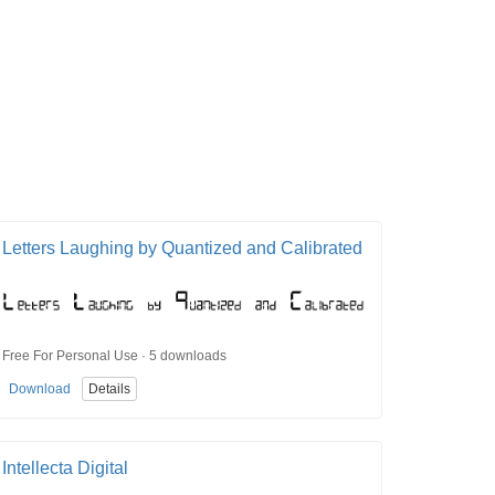
Letters Laughing by Quantized and Calibrated
Free For Personal Use · 5 downloads
Download
Details
Intellecta Digital