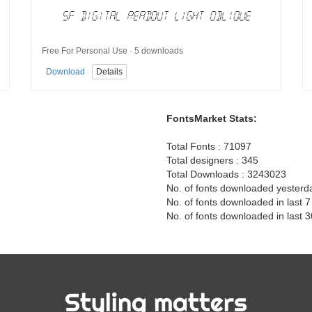
Free For Personal Use · 5 downloads
Download
Details
FontsMarket Stats:
Total Fonts : 71097
Total designers : 345
Total Downloads : 3243023
No. of fonts downloaded yesterd
No. of fonts downloaded in last 
No. of fonts downloaded in last 
Styling matters