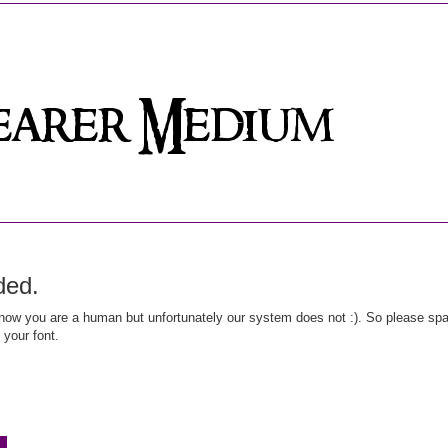
ded.
ow you are a human but unfortunately our system does not :). So please spar
 your font.