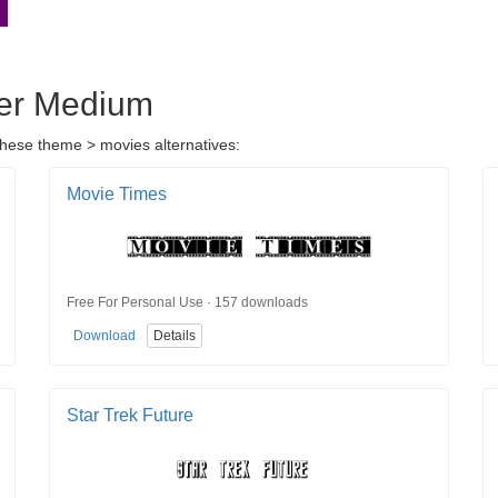
rer Medium
these theme > movies alternatives:
Movie Times
Free For Personal Use · 157 downloads
Download
Details
Star Trek Future