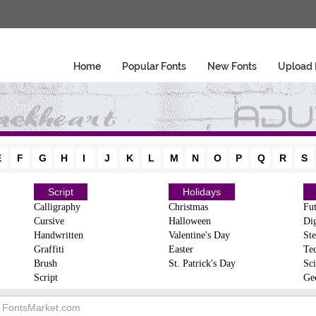
Home
Popular Fonts
New Fonts
Upload 
E
F
G
H
I
J
K
L
M
N
O
P
Q
R
S
Script
Holidays
Calligraphy
Christmas
Fut
Cursive
Halloween
Dig
Handwritten
Valentine's Day
Ste
Graffiti
Easter
Te
Brush
St. Patrick's Day
Sci
Script
Ge