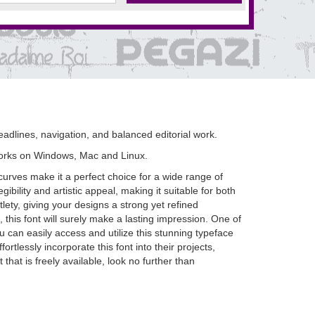
adlines, navigation, and balanced editorial work.
orks on Windows, Mac and Linux.
urves make it a perfect choice for a wide range of
ibility and artistic appeal, making it suitable for both
ety, giving your designs a strong yet refined
this font will surely make a lasting impression. One of
 can easily access and utilize this stunning typeface
rtlessly incorporate this font into their projects,
 that is freely available, look no further than