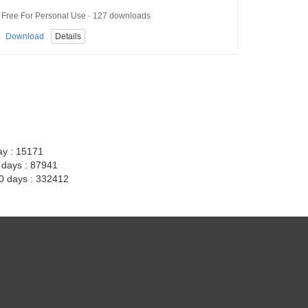
Free For Personal Use · 127 downloads
Download
Details
ay : 15171
7 days : 87941
30 days : 332412