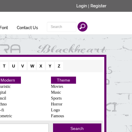
Login
|
Register
Font
Contact Us
T
U
V
W
X
Y
Z
Modern
Theme
uristic
Movies
ital
Music
ncil
Sports
chno
Horror
-fi
Logo
ometric
Famous