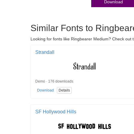
Download
Similar Fonts to Ringbea
Looking for fonts like Ringbearer Medium? Check out 
Strandall
Demo · 176 downloads
Download
Details
SF Hollywood Hills