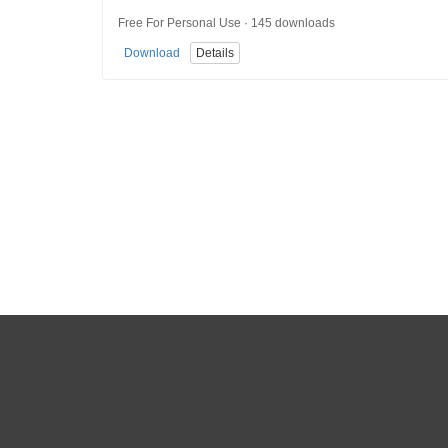
Free For Personal Use · 145 downloads
Download
Details