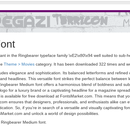
ont
t in the Ringbearer typeface family \xE2\x80\x94 well suited to sub-he
the
Theme > Movies
category. It has been downloaded 322 times and w
des elegance and sophistication. Its balanced letterforms and refined c
nd headlines. This versatile font strikes the perfect balance between leg
, Ringbearer Medium font offers a harmonious blend of boldness and subtl
ogo for a luxury brand or a captivating headline for a magazine spread, 
 is available for free download at FontsMarket.com. This means that you
.com ensures that designers, professionals, and enthusiasts alike can effo
ation. So, if you're in search of a versatile and visually captivating font
arket.com and unlock a world of design possibilities.
 Ringbearer Medium font.