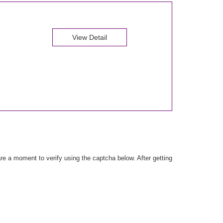
View Detail
e a moment to verify using the captcha below. After getting