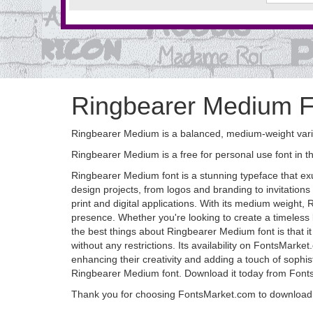
Ringbearer Medium F
Ringbearer Medium is a balanced, medium-weight varian
Ringbearer Medium is a free for personal use font in 
Ringbearer Medium font is a stunning typeface that exu
design projects, from logos and branding to invitations a
print and digital applications. With its medium weight
presence. Whether you're looking to create a timeless l
the best things about Ringbearer Medium font is that it
without any restrictions. Its availability on FontsMarket
enhancing their creativity and adding a touch of sophistic
Ringbearer Medium font. Download it today from FontsM
Thank you for choosing FontsMarket.com to download