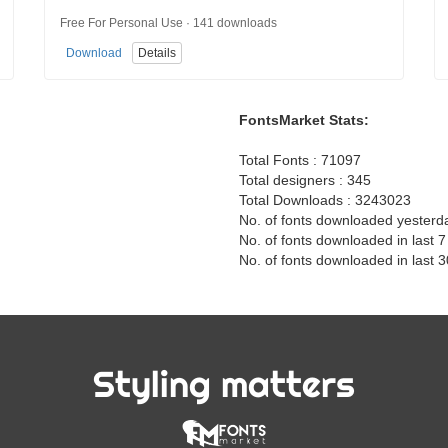
Free For Personal Use · 141 downloads
Download
Details
FontsMarket Stats:
Total Fonts : 71097
Total designers : 345
Total Downloads : 3243023
No. of fonts downloaded yesterd
No. of fonts downloaded in last 
No. of fonts downloaded in last 
Styling matters