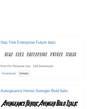
Star Trek Enterprise Future Italic
Free For Personal Use · 149 downloads
Download
Details
Avengeance Heroic Avenger Bold Italic