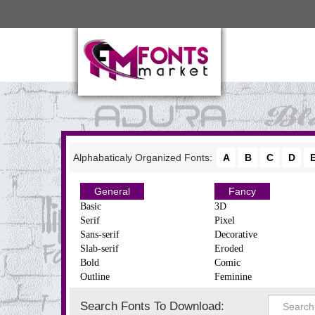
Alphabaticaly Organized Fonts:
A
B
C
D
General
Fancy
Basic
3D
Serif
Pixel
Sans-serif
Decorative
Slab-serif
Eroded
Bold
Comic
Outline
Feminine
Search Fonts To Download: