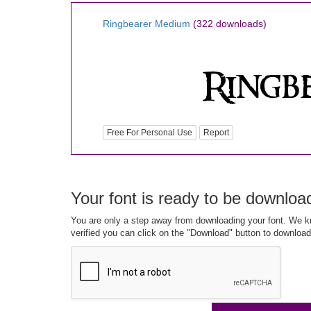
Ringbearer Medium
(322 downloads)
Free For Personal Use
Report
Your font is ready to be downloa
You are only a step away from downloading your font. We kn
verified you can click on the "Download" button to download