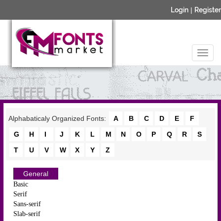
Login
|
Register
Alphabaticaly Organized Fonts:
A
B
C
D
E
F
G
H
I
J
K
L
M
N
O
P
Q
R
S
T
U
V
W
X
Y
Z
General
Basic
Serif
Sans-serif
Slab-serif