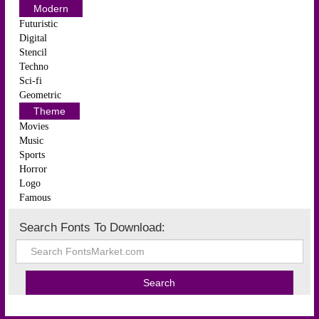
Modern
Futuristic
Digital
Stencil
Techno
Sci-fi
Geometric
Theme
Movies
Music
Sports
Horror
Logo
Famous
Search Fonts To Download: