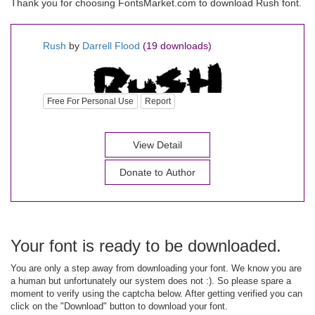
Thank you for choosing FontsMarket.com to download Rush font.
Rush
by
Darrell Flood
(19 downloads)
Free For Personal Use
Report
View Detail
Donate to Author
Your font is ready to be downloaded.
You are only a step away from downloading your font. We know you are
a human but unfortunately our system does not :). So please spare a
moment to verify using the captcha below. After getting verified you can
click on the "Download" button to download your font.