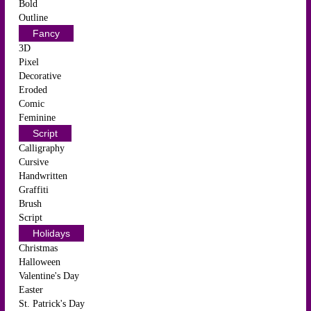
Bold
Outline
Fancy
3D
Pixel
Decorative
Eroded
Comic
Feminine
Script
Calligraphy
Cursive
Handwritten
Graffiti
Brush
Script
Holidays
Christmas
Halloween
Valentine's Day
Easter
St. Patrick's Day