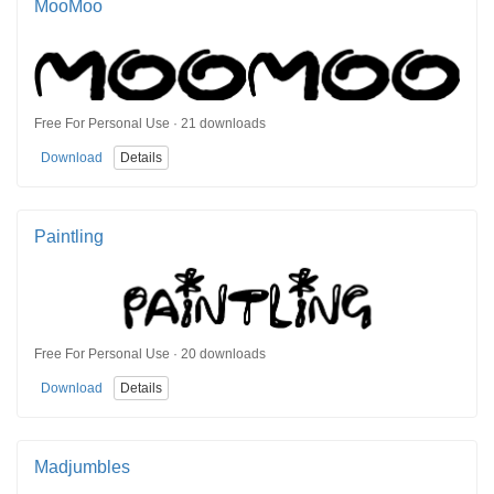
MooMoo
Free For Personal Use · 21 downloads
Download
Details
Paintling
Free For Personal Use · 20 downloads
Download
Details
Madjumbles