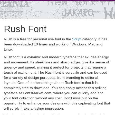
Rush Font
Rush is a free for personal use font in the
Script
category. It has
been downloaded 19 times and works on Windows, Mac and
Linux.
Rush font is a dynamic and modern typeface that exudes energy
and movement. Its sleek lines and sharp edges give it a sense of
urgency and speed, making it perfect for projects that require a
touch of excitement. The Rush font is versatile and can be used
for a variety of design purposes, from branding to editorial
layouts. One of the best things about Rush font is that it is
completely free to download. You can easily access this striking
typeface at FontsMarket.com, where you can quickly add it to
your font collection without any cost. Don't miss out on the
opportunity to enhance your designs with this captivating font that
will surely make a lasting impression.