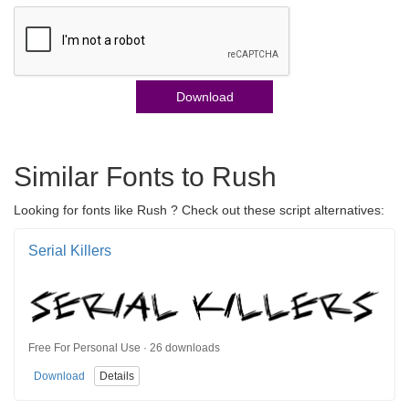
Download
Similar Fonts to Rush
Looking for fonts like Rush ? Check out these script alternatives:
Serial Killers
Free For Personal Use · 26 downloads
Download
Details