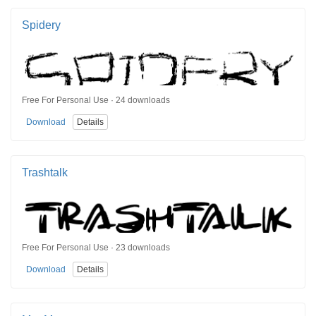
Spidery
Free For Personal Use · 24 downloads
Download
Details
Trashtalk
Free For Personal Use · 23 downloads
Download
Details