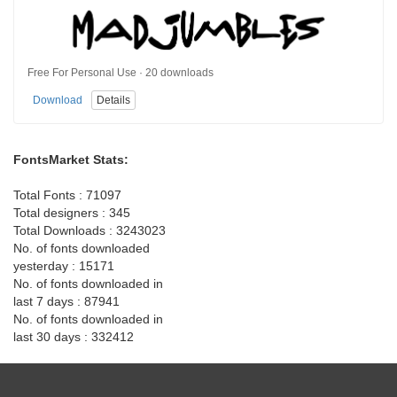
Free For Personal Use · 20 downloads
Download
Details
FontsMarket Stats:
Total Fonts : 71097
Total designers : 345
Total Downloads : 3243023
No. of fonts downloaded
yesterday : 15171
No. of fonts downloaded in
last 7 days : 87941
No. of fonts downloaded in
last 30 days : 332412