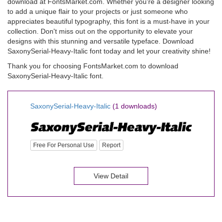
download at FontsMarket.com. Whether you're a designer looking
to add a unique flair to your projects or just someone who
appreciates beautiful typography, this font is a must-have in your
collection. Don't miss out on the opportunity to elevate your
designs with this stunning and versatile typeface. Download
SaxonySerial-Heavy-Italic font today and let your creativity shine!
Thank you for choosing FontsMarket.com to download
SaxonySerial-Heavy-Italic font.
SaxonySerial-Heavy-Italic
(1 downloads)
Free For Personal Use
Report
View Detail