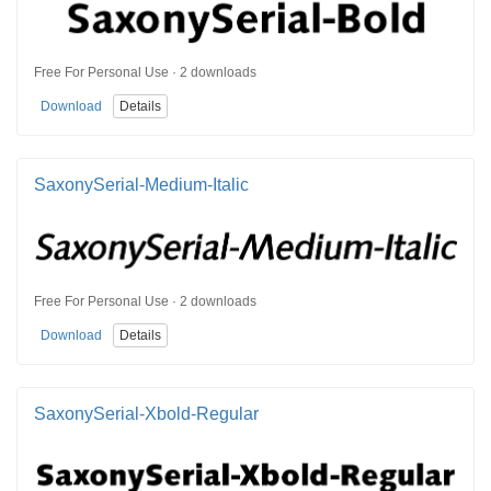
Free For Personal Use · 2 downloads
Download
Details
SaxonySerial-Medium-Italic
Free For Personal Use · 2 downloads
Download
Details
SaxonySerial-Xbold-Regular