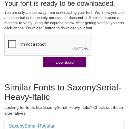
Your font is ready to be downloaded.
You are only a step away from downloading your font. We know you are
a human but unfortunately our system does not :). So please spare a
moment to verify using the captcha below. After getting verified you can
click on the "Download" button to download your font.
Download
Similar Fonts to SaxonySerial-
Heavy-Italic
Looking for fonts like SaxonySerial-Heavy-Italic? Check out these
alternatives:
SaxonySerial-Regular