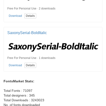
Free For Personal Use · 2 downloads
Download
Details
SaxonySerial-BoldItalic
Free For Personal Use · 1 downloads
Download
Details
FontsMarket Stats:
Total Fonts : 71097
Total designers : 345
Total Downloads : 3243023
No. of fonts downloaded