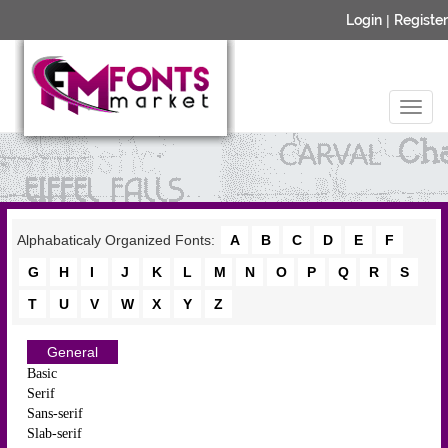
Login
|
Register
Alphabaticaly Organized Fonts:
A
B
C
D
E
F
G
H
I
J
K
L
M
N
O
P
Q
R
S
T
U
V
W
X
Y
Z
General
Basic
Serif
Sans-serif
Slab-serif