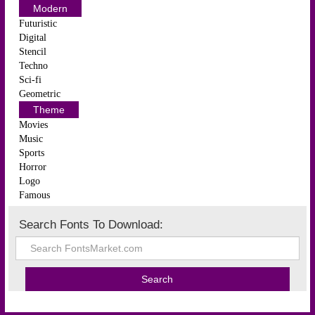
Modern
Futuristic
Digital
Stencil
Techno
Sci-fi
Geometric
Theme
Movies
Music
Sports
Horror
Logo
Famous
Search Fonts To Download: