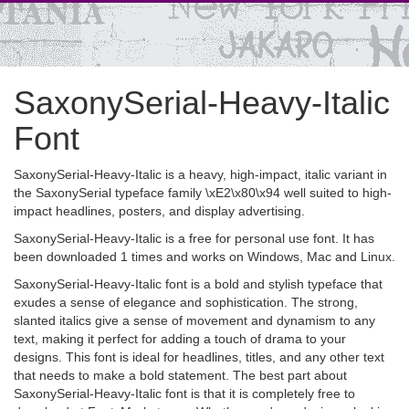
SaxonySerial-Heavy-Italic
Font
SaxonySerial-Heavy-Italic is a heavy, high-impact, italic variant in
the SaxonySerial typeface family \xE2\x80\x94 well suited to high-
impact headlines, posters, and display advertising.
SaxonySerial-Heavy-Italic is a free for personal use font. It has
been downloaded 1 times and works on Windows, Mac and Linux.
SaxonySerial-Heavy-Italic font is a bold and stylish typeface that
exudes a sense of elegance and sophistication. The strong,
slanted italics give a sense of movement and dynamism to any
text, making it perfect for adding a touch of drama to your
designs. This font is ideal for headlines, titles, and any other text
that needs to make a bold statement. The best part about
SaxonySerial-Heavy-Italic font is that it is completely free to