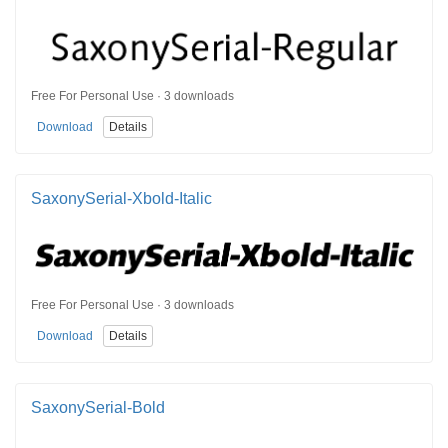
Free For Personal Use · 3 downloads
Download
Details
SaxonySerial-Xbold-Italic
Free For Personal Use · 3 downloads
Download
Details
SaxonySerial-Bold