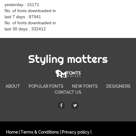
yesterday : 15171
No. of fonts downloaded in
last 7 days : 87941
No. of fonts downloaded in
last 30 days : 332412
Styling matters
ABOUT
POPULAR FONTS
NEW FONTS
DESIGNERS
CONTACT US
Home
|
Terms & Conditions
|
Privacy policy
|