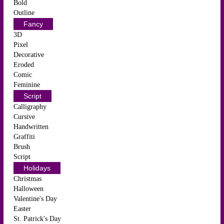
Bold
Outline
Fancy
3D
Pixel
Decorative
Eroded
Comic
Feminine
Script
Calligraphy
Cursive
Handwritten
Graffiti
Brush
Script
Holidays
Christmas
Halloween
Valentine's Day
Easter
St. Patrick's Day