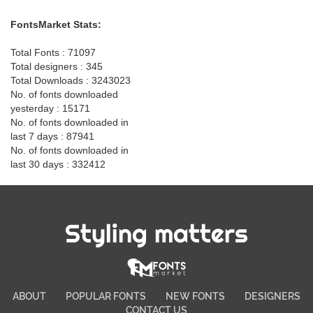
FontsMarket Stats:
Total Fonts : 71097
Total designers : 345
Total Downloads : 3243023
No. of fonts downloaded
yesterday : 15171
No. of fonts downloaded in
last 7 days : 87941
No. of fonts downloaded in
last 30 days : 332412
Styling matters
ABOUT
POPULAR FONTS
NEW FONTS
DESIGNERS
CONTACT US