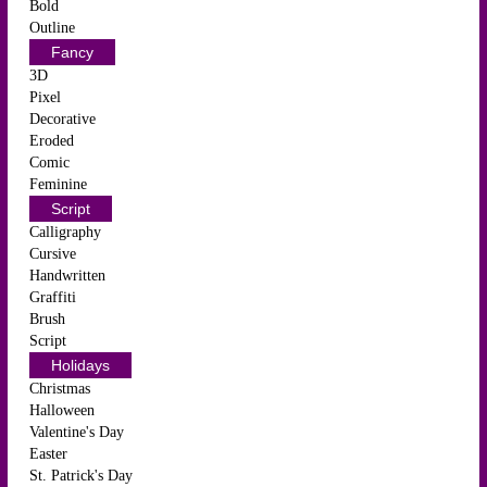
Bold
Outline
Fancy
3D
Pixel
Decorative
Eroded
Comic
Feminine
Script
Calligraphy
Cursive
Handwritten
Graffiti
Brush
Script
Holidays
Christmas
Halloween
Valentine's Day
Easter
St. Patrick's Day