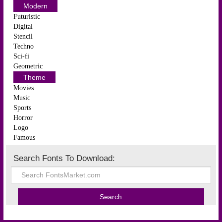
Modern
Futuristic
Digital
Stencil
Techno
Sci-fi
Geometric
Theme
Movies
Music
Sports
Horror
Logo
Famous
Search Fonts To Download: