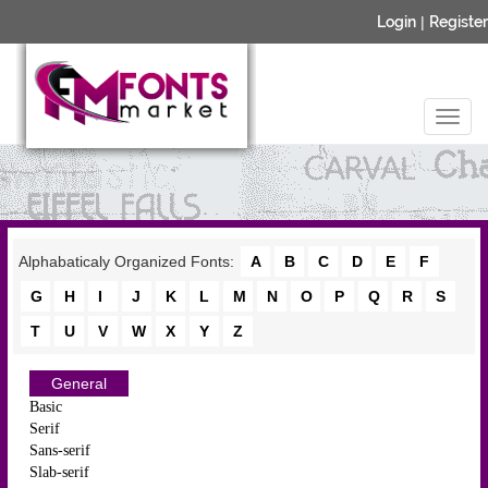
Login
|
Register
Alphabaticaly Organized Fonts:
A
B
C
D
E
F
G
H
I
J
K
L
M
N
O
P
Q
R
S
T
U
V
W
X
Y
Z
General
Basic
Serif
Sans-serif
Slab-serif