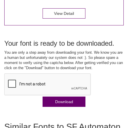
View Detail
Your font is ready to be downloaded.
You are only a step away from downloading your font. We know you are
a human but unfortunately our system does not :). So please spare a
moment to verify using the captcha below. After getting verified you can
click on the "Download" button to download your font.
Download
Similar Fonts to SF Automaton