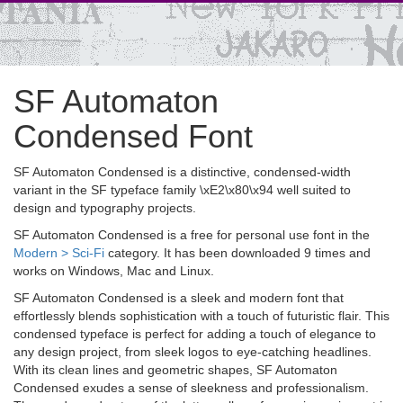
SF Automaton
Condensed Font
SF Automaton Condensed is a distinctive, condensed-width
variant in the SF typeface family \xE2\x80\x94 well suited to
design and typography projects.
SF Automaton Condensed is a free for personal use font in the
Modern > Sci-Fi
category. It has been downloaded 9 times and
works on Windows, Mac and Linux.
SF Automaton Condensed is a sleek and modern font that
effortlessly blends sophistication with a touch of futuristic flair. This
condensed typeface is perfect for adding a touch of elegance to
any design project, from sleek logos to eye-catching headlines.
With its clean lines and geometric shapes, SF Automaton
Condensed exudes a sense of sleekness and professionalism.