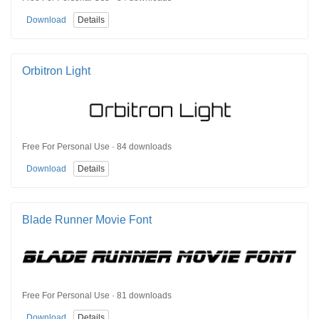
Download
Details
Orbitron Light
Free For Personal Use · 84 downloads
Download
Details
Blade Runner Movie Font
Free For Personal Use · 81 downloads
Download
Details