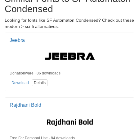
Condensed
Looking for fonts like SF Automaton Condensed? Check out these
modern > sci-fi alternatives:
Jeebra
Donationware · 86 downloads
Download
Details
Rajdhani Bold
Free For Personal Use · 84 downloads