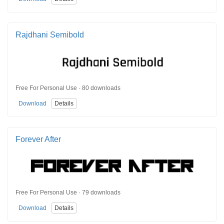
Rajdhani Semibold
Free For Personal Use · 80 downloads
Download
Details
Forever After
Free For Personal Use · 79 downloads
Download
Details