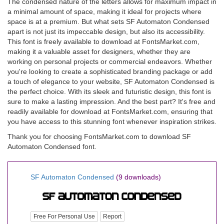
The condensed nature of the letters allows for maximum impact in
a minimal amount of space, making it ideal for projects where
space is at a premium. But what sets SF Automaton Condensed
apart is not just its impeccable design, but also its accessibility.
This font is freely available to download at FontsMarket.com,
making it a valuable asset for designers, whether they are
working on personal projects or commercial endeavors. Whether
you're looking to create a sophisticated branding package or add
a touch of elegance to your website, SF Automaton Condensed is
the perfect choice. With its sleek and futuristic design, this font is
sure to make a lasting impression. And the best part? It's free and
readily available for download at FontsMarket.com, ensuring that
you have access to this stunning font whenever inspiration strikes.
Thank you for choosing FontsMarket.com to download SF
Automaton Condensed font.
SF Automaton Condensed
(9 downloads)
Free For Personal Use
Report