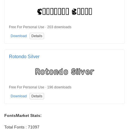
Free For Personal Use · 203 downloads
Download
Details
Rotondo Silver
Free For Personal Use · 196 downloads
Download
Details
FontsMarket Stats:
Total Fonts : 71097