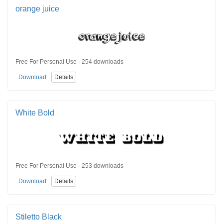
orange juice
Free For Personal Use · 254 downloads
Download
Details
White Bold
Free For Personal Use · 253 downloads
Download
Details
Stiletto Black