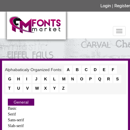
Login
|
Register
Alphabaticaly Organized Fonts:
A
B
C
D
E
F
G
H
I
J
K
L
M
N
O
P
Q
R
S
T
U
V
W
X
Y
Z
General
Basic
Serif
Sans-serif
Slab-serif