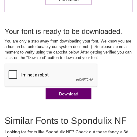
Your font is ready to be downloaded.
You are only a step away from downloading your font. We know you are
a human but unfortunately our system does not :). So please spare a
moment to verify using the captcha below. After getting verified you can
click on the "Download" button to download your font.
Download
Similar Fonts to Spondulix NF
Looking for fonts like Spondulix NF? Check out these fancy > 3d