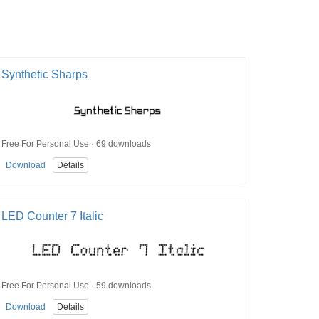
Synthetic Sharps
Free For Personal Use · 69 downloads
Download
Details
LED Counter 7 Italic
Free For Personal Use · 59 downloads
Download
Details