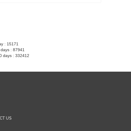
ay : 15171
7 days : 87941
30 days : 332412
CT US