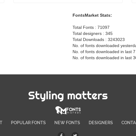
FontsMarket Stats:
Total Fonts : 71097
Total designers : 345
Total Downloads : 3243023
No. of fonts downloaded yesterd
No. of fonts downloaded in last 
No. of fonts downloaded in last 
Styling matters
T
POPULAR FONTS
NEW FONTS
DESIGNERS
CONTA