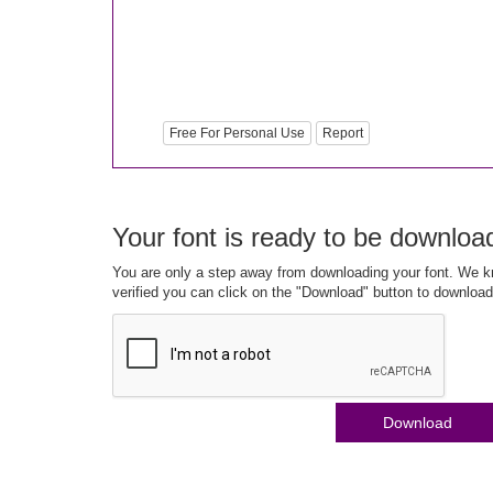
Free For Personal Use
Report
Your font is ready to be downloa
You are only a step away from downloading your font. We kn
verified you can click on the "Download" button to download
Download