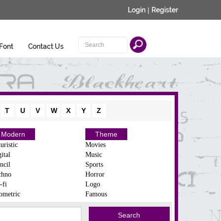
Login
|
Register
Font
Contact Us
T
U
V
W
X
Y
Z
Modern
Theme
uristic
Movies
ital
Music
ncil
Sports
chno
Horror
-fi
Logo
ometric
Famous