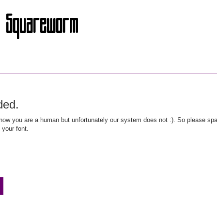
ded.
ow you are a human but unfortunately our system does not :). So please spar
 your font.