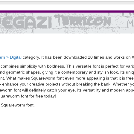
rn > Digital
category. It has been downloaded 20 times and works on 
ombines simplicity with boldness. This versatile font is perfect for va
 geometric shapes, giving it a contemporary and stylish look. Its uniqu
t. What makes Squareworm font even more appealing is that it is free! Y
 enhance your creative projects without breaking the bank. Whether yo
rm font will definitely catch your eye. Its versatility and modern appe
areworm font for free today!
 Squareworm font.