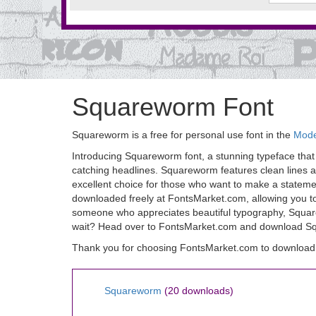
Squareworm Font
Squareworm is a free for personal use font in the
Mode
Introducing Squareworm font, a stunning typeface that c
catching headlines. Squareworm features clean lines and
excellent choice for those who want to make a statemen
downloaded freely at FontsMarket.com, allowing you to
someone who appreciates beautiful typography, Squarewo
wait? Head over to FontsMarket.com and download Squ
Thank you for choosing FontsMarket.com to download
Squareworm
(20 downloads)