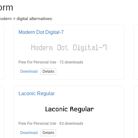
orm
ern > digital alternatives:
Modern Dot Digital-7
Free For Personal Use · 72 downloads
Download
Details
Laconic Regular
Free For Personal Use · 63 downloads
Download
Details