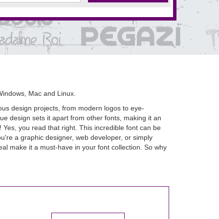
Windows, Mac and Linux.
rious design projects, from modern logos to eye-
e design sets it apart from other fonts, making it an
es, you read that right. This incredible font can be
u're a graphic designer, web developer, or simply
al make it a must-have in your font collection. So why