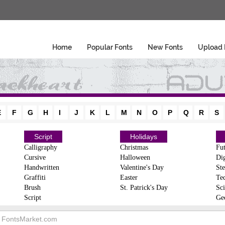
Home
Popular Fonts
New Fonts
Upload 
E
F
G
H
I
J
K
L
M
N
O
P
Q
R
S
Script
Holidays
Calligraphy
Christmas
Fut
Cursive
Halloween
Dig
Handwritten
Valentine's Day
Ste
Graffiti
Easter
Te
Brush
St. Patrick's Day
Sci
Script
Ge