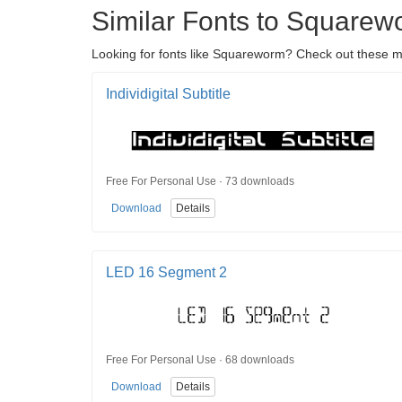
Similar Fonts to Squarew
Looking for fonts like Squareworm? Check out these mod
Individigital Subtitle
Free For Personal Use · 73 downloads
Download
Details
LED 16 Segment 2
Free For Personal Use · 68 downloads
Download
Details