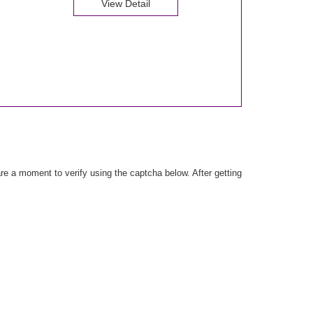
View Detail
e a moment to verify using the captcha below. After getting