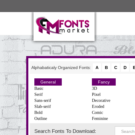
Alphabaticaly Organized Fonts:
A
B
C
D
General
Fancy
Basic
3D
Serif
Pixel
Sans-serif
Decorative
Slab-serif
Eroded
Bold
Comic
Outline
Feminine
Search Fonts To Download: