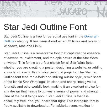
Star Jedi Outline Font
Star Jedi Outline is a free for personal use font in the
General >
Outline
category. It has been downloaded 73 times and works on
Windows, Mac and Linux.
Star Jedi Outline is a remarkable font that captures the essence
of adventure, excitement, and the epic nature of the Star Wars
universe. This font is a perfect choice for all Star Wars fans,
whether you are creating a poster, designing a website, or adding
a touch of galactic flair to your personal projects. The Star Jedi
Outline font features a bold and striking outline style, reminiscent
of the iconic Star Wars logo. Its clean and sharp lines give it a
futuristic and otherworldly look, making it an excellent choice for
any design that needs to convey a sense of power and strength.
One of the best things about Star Jedi Outline is that it is
absolutely free. Yes, you heard that right! This incredible font is
freely available to download at FontsMarket.com, making it