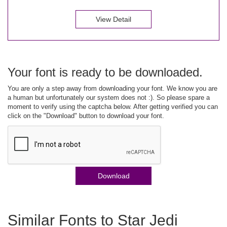
View Detail
Your font is ready to be downloaded.
You are only a step away from downloading your font. We know you are
a human but unfortunately our system does not :). So please spare a
moment to verify using the captcha below. After getting verified you can
click on the "Download" button to download your font.
Download
Similar Fonts to Star Jedi