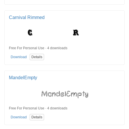
Carnival Rimmed
Free For Personal Use · 4 downloads
Download
Details
MandelEmpty
Free For Personal Use · 4 downloads
Download
Details