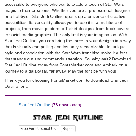
accessible to everyone who wants to add a touch of Star Wars
magic to their creations. Whether you are a professional designer
or a hobbyist, Star Jedi Outline opens up a universe of creative
possibilities. Its versatility allows you to use it in a multitude of
projects, from movie posters to T-shirt designs, from book covers
to social media graphics. The only limit is your imagination. With
Star Jedi Outline, you can bring the force to your designs in a way
that is visually compelling and instantly recognizable. Its unique
style and association with the Star Wars franchise make it a font
that stands out and commands attention. So, why wait? Download
Star Jedi Outline today from FontsMarket.com and embark on a
journey to a galaxy far, far away. May the font be with you!
Thank you for choosing FontsMarket.com to download Star Jedi
Outline font.
Star Jedi Outline
(73 downloads)
Free For Personal Use
Report