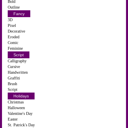
Bold
Outline
Fancy
3D
Pixel
Decorative
Eroded
Comic
Feminine
Script
Calligraphy
Cursive
Handwritten
Graffiti
Brush
Script
Holidays
Christmas
Halloween
Valentine's Day
Easter
St. Patrick's Day