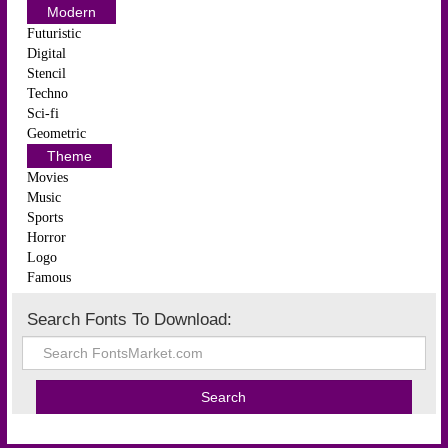
Modern
Futuristic
Digital
Stencil
Techno
Sci-fi
Geometric
Theme
Movies
Music
Sports
Horror
Logo
Famous
Search Fonts To Download: