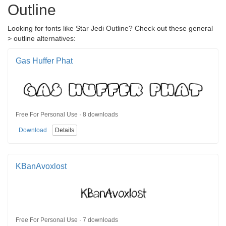
Outline
Looking for fonts like Star Jedi Outline? Check out these general
> outline alternatives:
Gas Huffer Phat
Free For Personal Use · 8 downloads
Download
Details
KBanAvoxlost
Free For Personal Use · 7 downloads