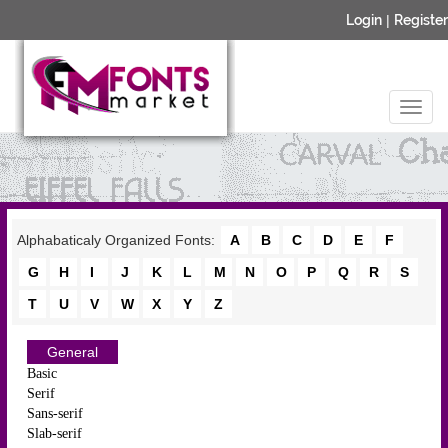
Login
|
Register
Alphabaticaly Organized Fonts:
A
B
C
D
E
F
G
H
I
J
K
L
M
N
O
P
Q
R
S
T
U
V
W
X
Y
Z
General
Basic
Serif
Sans-serif
Slab-serif