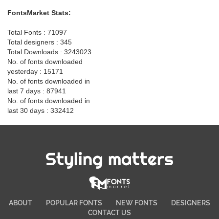
FontsMarket Stats:
Total Fonts : 71097
Total designers : 345
Total Downloads : 3243023
No. of fonts downloaded
yesterday : 15171
No. of fonts downloaded in
last 7 days : 87941
No. of fonts downloaded in
last 30 days : 332412
Styling matters
ABOUT
POPULAR FONTS
NEW FONTS
DESIGNERS
CONTACT US