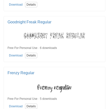
Download
Details
Goodnight Freak Regular
Free For Personal Use · 6 downloads
Download
Details
Frenzy Regular
Free For Personal Use · 5 downloads
Download
Details