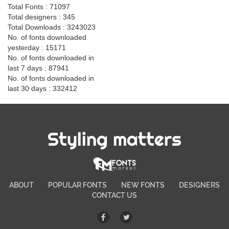
Total Fonts : 71097
Total designers : 345
Total Downloads : 3243023
No. of fonts downloaded
yesterday : 15171
No. of fonts downloaded in
last 7 days : 87941
No. of fonts downloaded in
last 30 days : 332412
Styling matters
ABOUT
POPULAR FONTS
NEW FONTS
DESIGNERS
CONTACT US