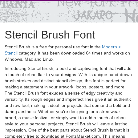
Stencil Brush Font
Stencil Brush is a free for personal use font in the
Modern >
Stencil
category. It has been downloaded 64 times and works on
Windows, Mac and Linux.
Introducing Stencil Brush, a bold and captivating font that will add
a touch of urban flair to your designs. With its unique hand-drawn
brush strokes and distinct stencil design, this font is perfect for
making a statement in your artwork, logos, posters, and more.
The Stencil Brush font exudes a sense of edgy creativity and
versatility. Its rough edges and imperfect lines give it an authentic
and raw feel, making it ideal for projects that demand a bold and
daring aesthetic. Whether you're designing for a streetwear
brand, a music festival, or simply want to add a touch of urban
style to your personal projects, Stencil Brush will leave a lasting
impression. One of the best parts about Stencil Brush is that it is
completely free to download at FontsMarket.com. This means