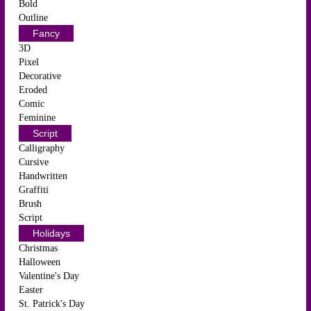
Bold
Outline
Fancy
3D
Pixel
Decorative
Eroded
Comic
Feminine
Script
Calligraphy
Cursive
Handwritten
Graffiti
Brush
Script
Holidays
Christmas
Halloween
Valentine's Day
Easter
St. Patrick's Day