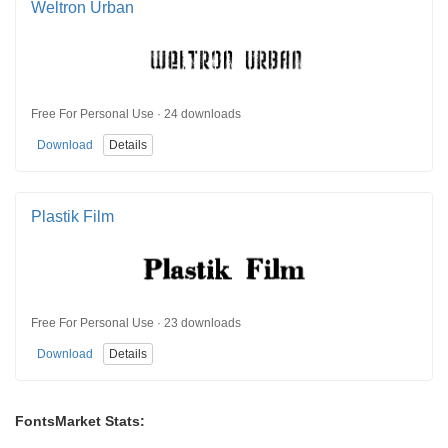
Weltron Urban
Free For Personal Use · 24 downloads
Download
Details
Plastik Film
Free For Personal Use · 23 downloads
Download
Details
FontsMarket Stats: