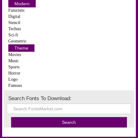
Modern
Futuristic
Digital
Stencil
Techno
Sci-fi
Geometric
Theme
Movies
Music
Sports
Horror
Logo
Famous
Search Fonts To Download: