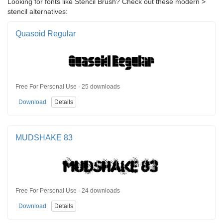
Looking for fonts like Stencil Brush? Check out these modern >
stencil alternatives:
Quasoid Regular
Free For Personal Use · 25 downloads
Download
Details
MUDSHAKE 83
Free For Personal Use · 24 downloads
Download
Details