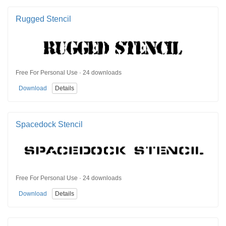
Rugged Stencil
Free For Personal Use · 24 downloads
Download
Details
Spacedock Stencil
Free For Personal Use · 24 downloads
Download
Details