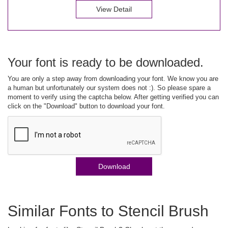
View Detail
Your font is ready to be downloaded.
You are only a step away from downloading your font. We know you are
a human but unfortunately our system does not :). So please spare a
moment to verify using the captcha below. After getting verified you can
click on the "Download" button to download your font.
Download
Similar Fonts to Stencil Brush