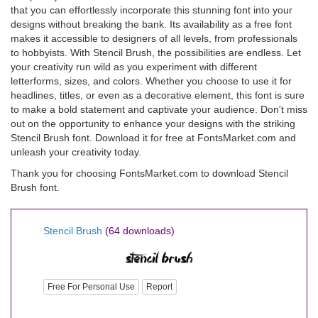
that you can effortlessly incorporate this stunning font into your
designs without breaking the bank. Its availability as a free font
makes it accessible to designers of all levels, from professionals
to hobbyists. With Stencil Brush, the possibilities are endless. Let
your creativity run wild as you experiment with different
letterforms, sizes, and colors. Whether you choose to use it for
headlines, titles, or even as a decorative element, this font is sure
to make a bold statement and captivate your audience. Don't miss
out on the opportunity to enhance your designs with the striking
Stencil Brush font. Download it for free at FontsMarket.com and
unleash your creativity today.
Thank you for choosing FontsMarket.com to download Stencil
Brush font.
Stencil Brush
(64 downloads)
Free For Personal Use
Report