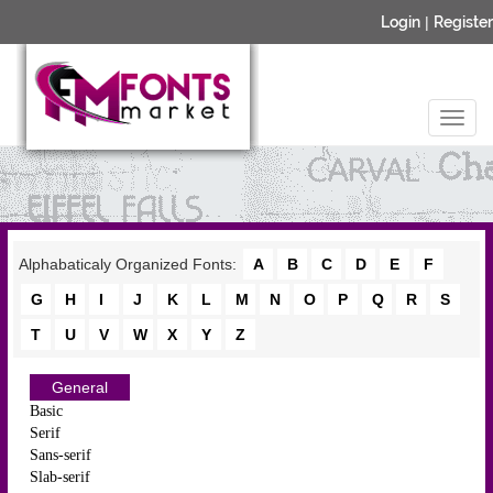
Login
|
Register
Alphabaticaly Organized Fonts:
A
B
C
D
E
F
G
H
I
J
K
L
M
N
O
P
Q
R
S
T
U
V
W
X
Y
Z
General
Basic
Serif
Sans-serif
Slab-serif