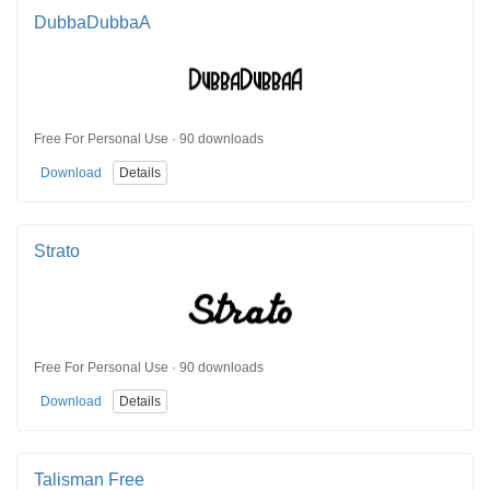
DubbaDubbaA
Free For Personal Use · 90 downloads
Download
Details
Strato
Free For Personal Use · 90 downloads
Download
Details
Talisman Free