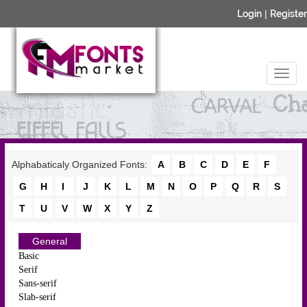
Login
|
Register
Alphabaticaly Organized Fonts:
A
B
C
D
E
F
G
H
I
J
K
L
M
N
O
P
Q
R
S
T
U
V
W
X
Y
Z
General
Basic
Serif
Sans-serif
Slab-serif