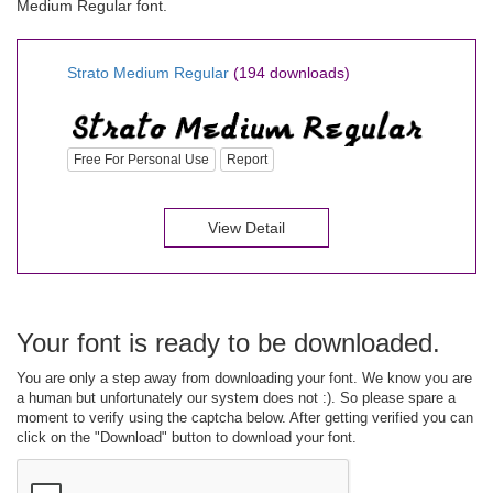
Medium Regular font.
Strato Medium Regular
(194 downloads)
Free For Personal Use
Report
View Detail
Your font is ready to be downloaded.
You are only a step away from downloading your font. We know you are
a human but unfortunately our system does not :). So please spare a
moment to verify using the captcha below. After getting verified you can
click on the "Download" button to download your font.