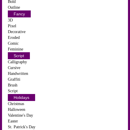
Bold
Outline
Fancy
3D
Pixel
Decorative
Eroded
Comic
Feminine
Script
Calligraphy
Cursive
Handwritten
Graffiti
Brush
Script
Holidays
Christmas
Halloween
Valentine's Day
Easter
St. Patrick's Day