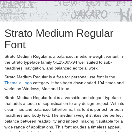
Strato Medium Regular
Font
Strato Medium Regular is a balanced, medium-weight variant in
the Strato typeface family \xE2\x80\x94 well suited to sub-
headlines, navigation, and balanced editorial work.
Strato Medium Regular is a free for personal use font in the
Theme > Logo
category. It has been downloaded 194 times and
works on Windows, Mac and Linux.
Strato Medium Regular font is a versatile and elegant typeface
that adds a touch of sophistication to any design project. With its
clean lines and balanced letterforms, this font is perfect for both
headlines and body text. The medium weight strikes the perfect
balance between readability and impact, making it suitable for a
wide range of applications. This font exudes a timeless appeal,