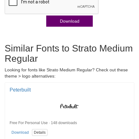
Download
Similar Fonts to Strato Medium
Regular
Looking for fonts like Strato Medium Regular? Check out these
theme > logo alternatives:
Peterbuilt
Free For Personal Use · 148 downloads
Download
Details