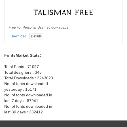
Free For Personal Use · 86 downloads
Download
Details
FontsMarket Stats:
Total Fonts : 71097
Total designers : 345
Total Downloads : 3243023
No. of fonts downloaded
yesterday : 15171
No. of fonts downloaded in
last 7 days : 87941
No. of fonts downloaded in
last 30 days : 332412