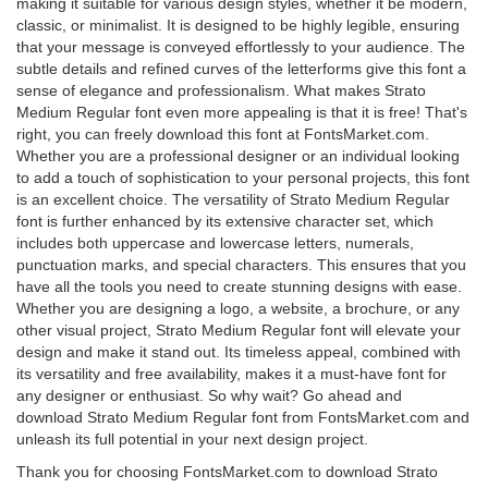
making it suitable for various design styles, whether it be modern,
classic, or minimalist. It is designed to be highly legible, ensuring
that your message is conveyed effortlessly to your audience. The
subtle details and refined curves of the letterforms give this font a
sense of elegance and professionalism. What makes Strato
Medium Regular font even more appealing is that it is free! That's
right, you can freely download this font at FontsMarket.com.
Whether you are a professional designer or an individual looking
to add a touch of sophistication to your personal projects, this font
is an excellent choice. The versatility of Strato Medium Regular
font is further enhanced by its extensive character set, which
includes both uppercase and lowercase letters, numerals,
punctuation marks, and special characters. This ensures that you
have all the tools you need to create stunning designs with ease.
Whether you are designing a logo, a website, a brochure, or any
other visual project, Strato Medium Regular font will elevate your
design and make it stand out. Its timeless appeal, combined with
its versatility and free availability, makes it a must-have font for
any designer or enthusiast. So why wait? Go ahead and
download Strato Medium Regular font from FontsMarket.com and
unleash its full potential in your next design project.
Thank you for choosing FontsMarket.com to download Strato