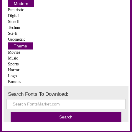
Modern
Futuristic
Digital
Stencil
Techno
Sci-fi
Geometric
Theme
Movies
Music
Sports
Horror
Logo
Famous
Search Fonts To Download: