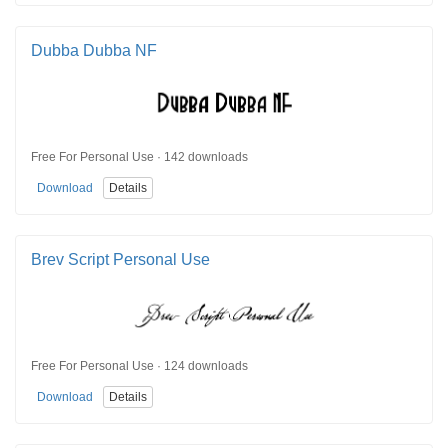
Dubba Dubba NF
Free For Personal Use · 142 downloads
Download
Details
Brev Script Personal Use
Free For Personal Use · 124 downloads
Download
Details