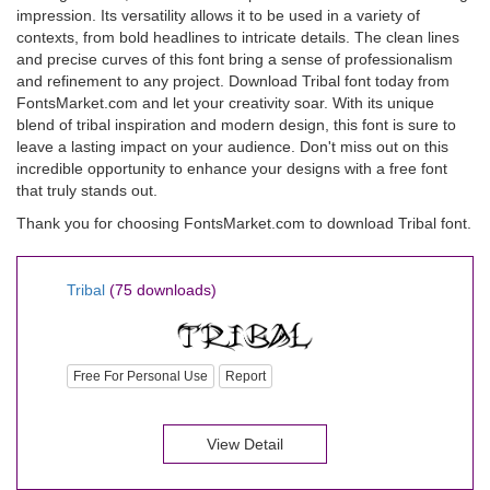
impression. Its versatility allows it to be used in a variety of
contexts, from bold headlines to intricate details. The clean lines
and precise curves of this font bring a sense of professionalism
and refinement to any project. Download Tribal font today from
FontsMarket.com and let your creativity soar. With its unique
blend of tribal inspiration and modern design, this font is sure to
leave a lasting impact on your audience. Don't miss out on this
incredible opportunity to enhance your designs with a free font
that truly stands out.
Thank you for choosing FontsMarket.com to download Tribal font.
Tribal
(75 downloads)
Free For Personal Use
Report
View Detail