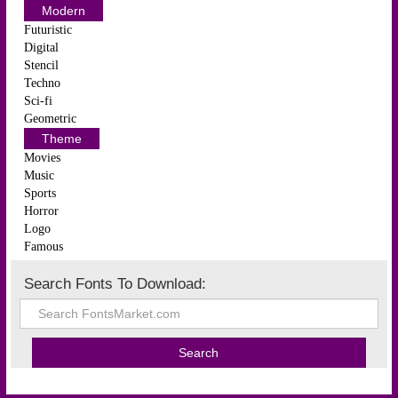
Modern
Futuristic
Digital
Stencil
Techno
Sci-fi
Geometric
Theme
Movies
Music
Sports
Horror
Logo
Famous
Search Fonts To Download: