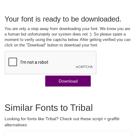
Your font is ready to be downloaded.
You are only a step away from downloading your font. We know you are
a human but unfortunately our system does not :). So please spare a
moment to verify using the captcha below. After getting verified you can
click on the "Download" button to download your font.
Download
Similar Fonts to Tribal
Looking for fonts like Tribal? Check out these script > graffiti
alternatives: