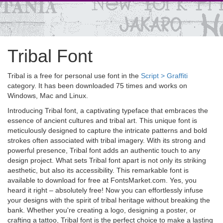
Tribal Font
Tribal is a free for personal use font in the
Script > Graffiti
category. It has been downloaded 75 times and works on
Windows, Mac and Linux.
Introducing Tribal font, a captivating typeface that embraces the
essence of ancient cultures and tribal art. This unique font is
meticulously designed to capture the intricate patterns and bold
strokes often associated with tribal imagery. With its strong and
powerful presence, Tribal font adds an authentic touch to any
design project. What sets Tribal font apart is not only its striking
aesthetic, but also its accessibility. This remarkable font is
available to download for free at FontsMarket.com. Yes, you
heard it right – absolutely free! Now you can effortlessly infuse
your designs with the spirit of tribal heritage without breaking the
bank. Whether you're creating a logo, designing a poster, or
crafting a tattoo, Tribal font is the perfect choice to make a lasting