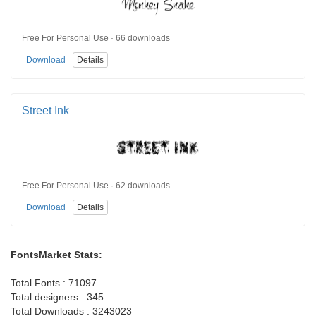
Free For Personal Use · 66 downloads
Download
Details
Street Ink
Free For Personal Use · 62 downloads
Download
Details
FontsMarket Stats:
Total Fonts : 71097
Total designers : 345
Total Downloads : 3243023