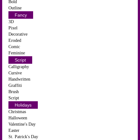
Bold
Outline
Fancy
3D
Pixel
Decorative
Eroded
Comic
Feminine
Script
Calligraphy
Cursive
Handwritten
Graffiti
Brush
Script
Holidays
Christmas
Halloween
Valentine's Day
Easter
St. Patrick's Day