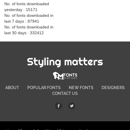
No. of fonts downloaded
yesterday : 15171
No. of fonts downloaded in
last 7 days : 87941
No. of fonts downloaded in
last 30 days : 332412
Styling matters
ABOUT
POPULAR FONTS
NEW FONTS
DESIGNERS
CONTACT US