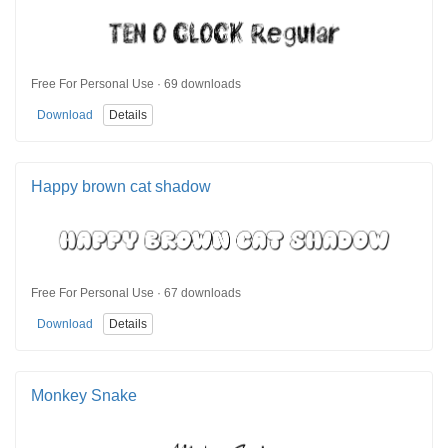
Free For Personal Use · 69 downloads
Download
Details
Happy brown cat shadow
Free For Personal Use · 67 downloads
Download
Details
Monkey Snake