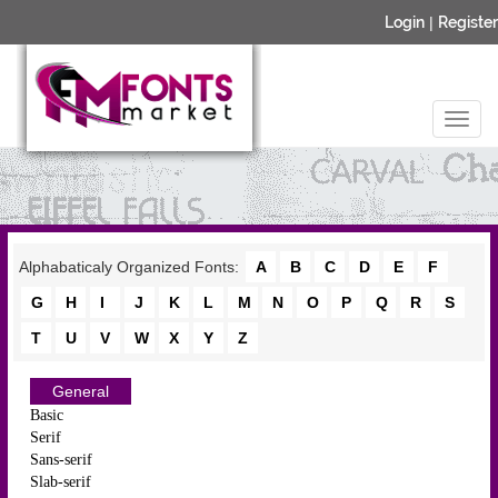
Login
|
Register
Alphabaticaly Organized Fonts:
A
B
C
D
E
F
G
H
I
J
K
L
M
N
O
P
Q
R
S
T
U
V
W
X
Y
Z
General
Basic
Serif
Sans-serif
Slab-serif