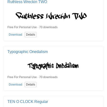
Ruthless Wreckin TWO
Free For Personal Use · 70 downloads
Download
Details
Typographic Onedalism
Free For Personal Use · 70 downloads
Download
Details
TEN O CLOCK Regular