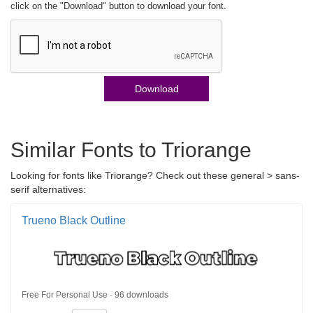
click on the "Download" button to download your font.
Download
Similar Fonts to Triorange
Looking for fonts like Triorange? Check out these general > sans-
serif alternatives:
Trueno Black Outline
Free For Personal Use · 96 downloads