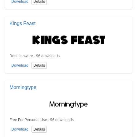
Download
Details
Kings Feast
Donationware · 96 downloads
Download
Details
Morningtype
Free For Personal Use · 96 downloads
Download
Details