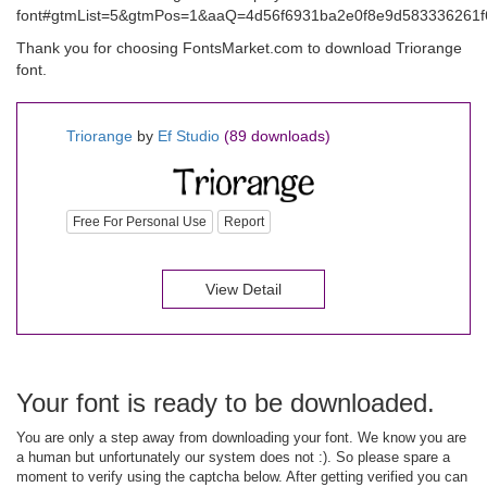
font#gtmList=5&gtmPos=1&aaQ=4d56f6931ba2e0f8e9d583336261f6
Thank you for choosing FontsMarket.com to download Triorange
font.
Triorange
by
Ef Studio
(89 downloads)
Free For Personal Use
Report
View Detail
Your font is ready to be downloaded.
You are only a step away from downloading your font. We know you are
a human but unfortunately our system does not :). So please spare a
moment to verify using the captcha below. After getting verified you can