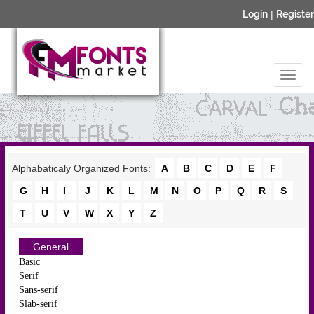
Login
|
Register
Alphabaticaly Organized Fonts:
A
B
C
D
E
F
G
H
I
J
K
L
M
N
O
P
Q
R
S
T
U
V
W
X
Y
Z
General
Basic
Serif
Sans-serif
Slab-serif