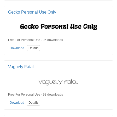
Gecko Personal Use Only
Free For Personal Use · 95 downloads
Download
Details
Vaguely Fatal
Free For Personal Use · 93 downloads
Download
Details