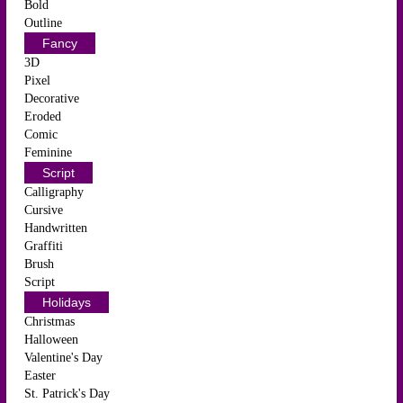
Bold
Outline
Fancy
3D
Pixel
Decorative
Eroded
Comic
Feminine
Script
Calligraphy
Cursive
Handwritten
Graffiti
Brush
Script
Holidays
Christmas
Halloween
Valentine's Day
Easter
St. Patrick's Day