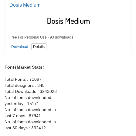
Dosis Medium
Free For Personal Use · 93 downloads
Download
Details
FontsMarket Stats:
Total Fonts : 71097
Total designers : 345
Total Downloads : 3243023
No. of fonts downloaded
yesterday : 15171
No. of fonts downloaded in
last 7 days : 87941
No. of fonts downloaded in
last 30 days : 332412