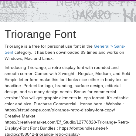
Triorange Font
Triorange is a free for personal use font in the
General > Sans-
Serif
category. It has been downloaded 89 times and works on
Windows, Mac and Linux.
Introducing Triorange, a retro display font with rounded and
smooth corner. Comes with 3 weight : Regular, Medium, and Bold.
Simple letter form make this font looks nice either in body text or
headline. Perfect for logo, branding, surface design, editorial
design, and so many design needs. Bonus for commercial
version! You will get graphic elements in .eps format. It’s editable
color and size. Purchase Commercial License here : Website :
https://efstudiotype.com/triorange-retro-display-font-copy/
Creative Market :
https://creativemarket.com/Ef_Studio/12778828-Triorange-Retro-
Display-Font Font Bundles : https://fontbundles.net/ef-
studio/2458042-triorange-retro-display-