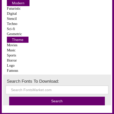
Modern
Futuristic
Digital
Stencil
Techno
Sci-fi
Geometric
Theme
Movies
Music
Sports
Horror
Logo
Famous
Search Fonts To Download: