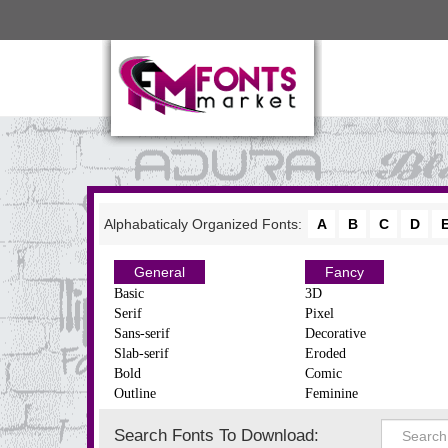
Alphabaticaly Organized Fonts:
A
B
C
D
General
Fancy
Basic
3D
Serif
Pixel
Sans-serif
Decorative
Slab-serif
Eroded
Bold
Comic
Outline
Feminine
Search Fonts To Download: