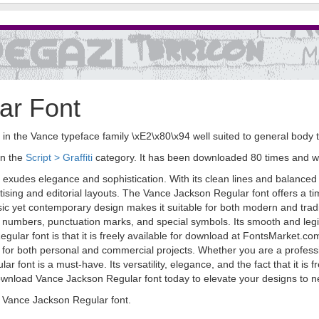
ar Font
 in the Vance typeface family \xE2\x80\x94 well suited to general body
in the
Script > Graffiti
category. It has been downloaded 80 times and 
 exudes elegance and sophistication. With its clean lines and balanced pr
sing and editorial layouts. The Vance Jackson Regular font offers a tim
sic yet contemporary design makes it suitable for both modern and tradit
 numbers, punctuation marks, and special symbols. Its smooth and legibl
gular font is that it is freely available for download at FontsMarket.c
et for both personal and commercial projects. Whether you are a professi
font is a must-have. Its versatility, elegance, and the fact that it is fr
ownload Vance Jackson Regular font today to elevate your designs to n
 Vance Jackson Regular font.