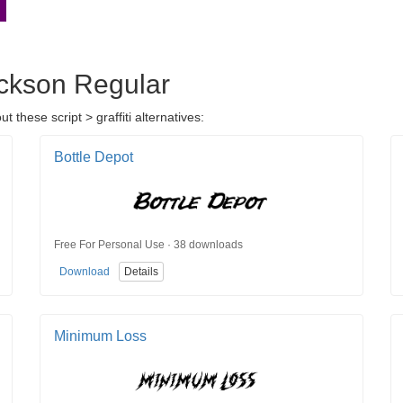
ackson Regular
these script > graffiti alternatives:
Bottle Depot
Free For Personal Use · 38 downloads
Download
Details
Minimum Loss