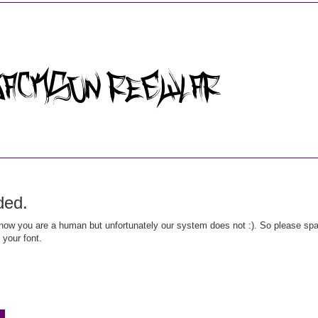
ded.
ow you are a human but unfortunately our system does not :). So please spar
 your font.