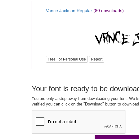
Vance Jackson Regular
(80 downloads)
Free For Personal Use
Report
Your font is ready to be downloa
You are only a step away from downloading your font. We kn
verified you can click on the "Download" button to download