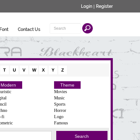
Login
|
Register
Font
Contact Us
T
U
V
W
X
Y
Z
Modern
Theme
uristic
Movies
ital
Music
ncil
Sports
chno
Horror
-fi
Logo
ometric
Famous