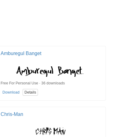
Amburegul Banget
Free For Personal Use · 36 downloads
Download
Details
Chris-Man