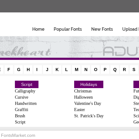
Home
Popular Fonts
New Fonts
Upload 
E
F
G
H
I
J
K
L
M
N
O
P
Q
R
S
Script
Holidays
Calligraphy
Christmas
Fut
Cursive
Halloween
Dig
Handwritten
Valentine's Day
Ste
Graffiti
Easter
Te
Brush
St. Patrick's Day
Sci
Script
Ge