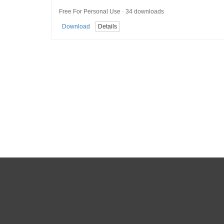
Free For Personal Use · 34 downloads
Download
Details