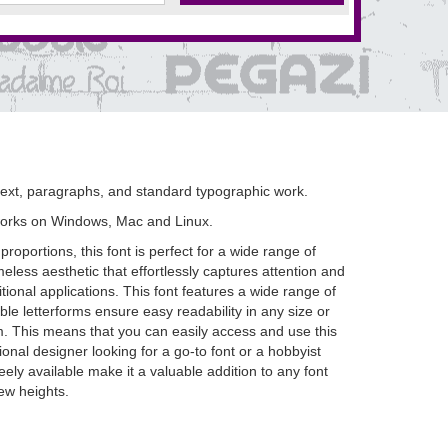
 text, paragraphs, and standard typographic work.
works on Windows, Mac and Linux.
oportions, this font is perfect for a wide range of
eless aesthetic that effortlessly captures attention and
ional applications. This font features a wide range of
e letterforms ensure easy readability in any size or
om. This means that you can easily access and use this
onal designer looking for a go-to font or a hobbyist
eely available make it a valuable addition to any font
ew heights.