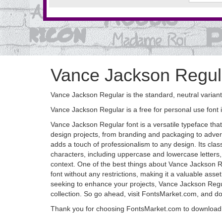
Vance Jackson Regul
Vance Jackson Regular is the standard, neutral variant
Vance Jackson Regular is a free for personal use font 
Vance Jackson Regular font is a versatile typeface that
design projects, from branding and packaging to adverti
adds a touch of professionalism to any design. Its clas
characters, including uppercase and lowercase letters,
context. One of the best things about Vance Jackson Re
font without any restrictions, making it a valuable ass
seeking to enhance your projects, Vance Jackson Regular 
collection. So go ahead, visit FontsMarket.com, and d
Thank you for choosing FontsMarket.com to download