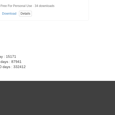
Free For Personal Use · 34 downloads
Download
Details
ay : 15171
7 days : 87941
30 days : 332412