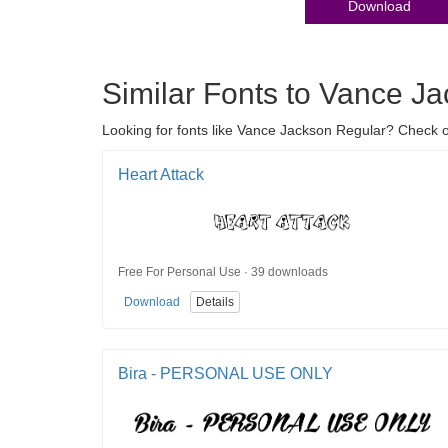
Download
Similar Fonts to Vance J
Looking for fonts like Vance Jackson Regular? Check out 
Heart Attack
Free For Personal Use · 39 downloads
Download
Details
Bira - PERSONAL USE ONLY