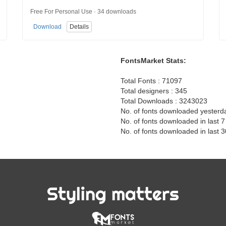
Free For Personal Use · 34 downloads
Download
Details
FontsMarket Stats:
Total Fonts : 71097
Total designers : 345
Total Downloads : 3243023
No. of fonts downloaded yesterd
No. of fonts downloaded in last 
No. of fonts downloaded in last 
Styling matters