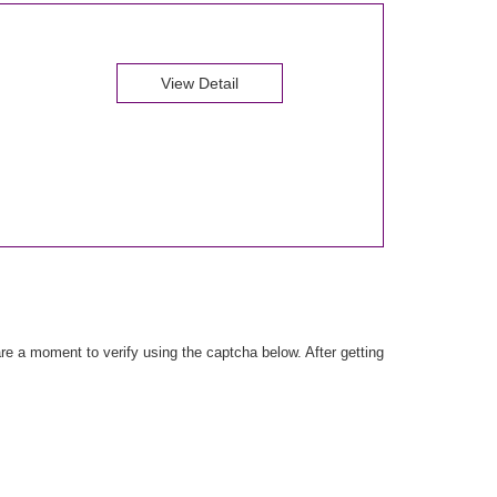
View Detail
e a moment to verify using the captcha below. After getting