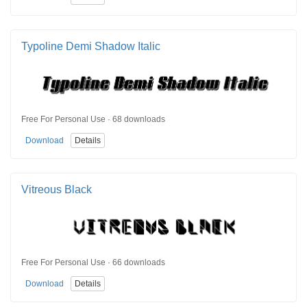
Typoline Demi Shadow Italic
Free For Personal Use · 68 downloads
Download
Details
Vitreous Black
Free For Personal Use · 66 downloads
Download
Details