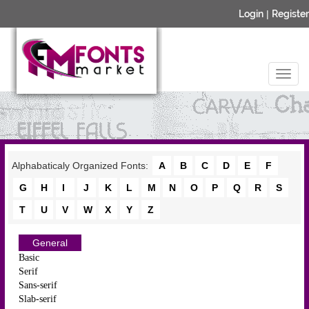
Login
|
Register
Alphabaticaly Organized Fonts:
A
B
C
D
E
F
G
H
I
J
K
L
M
N
O
P
Q
R
S
T
U
V
W
X
Y
Z
General
Basic
Serif
Sans-serif
Slab-serif