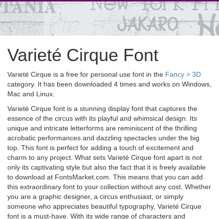
Varieté Cirque Font
Varieté Cirque is a free for personal use font in the
Fancy > 3D
category. It has been downloaded 4 times and works on Windows,
Mac and Linux.
Varieté Cirque font is a stunning display font that captures the
essence of the circus with its playful and whimsical design. Its
unique and intricate letterforms are reminiscent of the thrilling
acrobatic performances and dazzling spectacles under the big
top. This font is perfect for adding a touch of excitement and
charm to any project. What sets Varieté Cirque font apart is not
only its captivating style but also the fact that it is freely available
to download at FontsMarket.com. This means that you can add
this extraordinary font to your collection without any cost. Whether
you are a graphic designer, a circus enthusiast, or simply
someone who appreciates beautiful typography, Varieté Cirque
font is a must-have. With its wide range of characters and