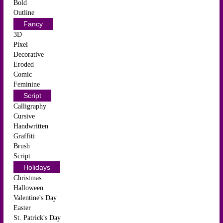
Bold
Outline
Fancy
3D
Pixel
Decorative
Eroded
Comic
Feminine
Script
Calligraphy
Cursive
Handwritten
Graffiti
Brush
Script
Holidays
Christmas
Halloween
Valentine's Day
Easter
St. Patrick's Day