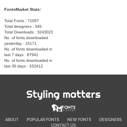
FontsMarket Stats:
Total Fonts : 71097
Total designers : 345
Total Downloads : 3243023
No. of fonts downloaded
yesterday : 15171
No. of fonts downloaded in
last 7 days : 87941
No. of fonts downloaded in
last 30 days : 332412
Styling matters
ABOUT
POPULAR FONTS
NEW FONTS
DESIGNERS
CONTACT US