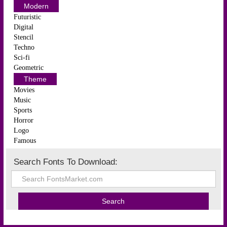
Modern
Futuristic
Digital
Stencil
Techno
Sci-fi
Geometric
Theme
Movies
Music
Sports
Horror
Logo
Famous
Search Fonts To Download: