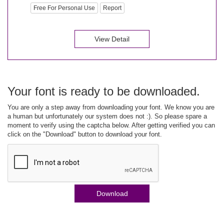
Free For Personal Use
Report
View Detail
Your font is ready to be downloaded.
You are only a step away from downloading your font. We know you are
a human but unfortunately our system does not :). So please spare a
moment to verify using the captcha below. After getting verified you can
click on the "Download" button to download your font.
Download