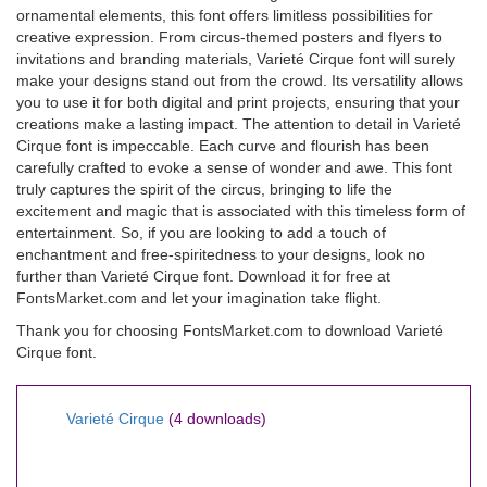
ornamental elements, this font offers limitless possibilities for
creative expression. From circus-themed posters and flyers to
invitations and branding materials, Varieté Cirque font will surely
make your designs stand out from the crowd. Its versatility allows
you to use it for both digital and print projects, ensuring that your
creations make a lasting impact. The attention to detail in Varieté
Cirque font is impeccable. Each curve and flourish has been
carefully crafted to evoke a sense of wonder and awe. This font
truly captures the spirit of the circus, bringing to life the
excitement and magic that is associated with this timeless form of
entertainment. So, if you are looking to add a touch of
enchantment and free-spiritedness to your designs, look no
further than Varieté Cirque font. Download it for free at
FontsMarket.com and let your imagination take flight.
Thank you for choosing FontsMarket.com to download Varieté
Cirque font.
Varieté Cirque
(4 downloads)