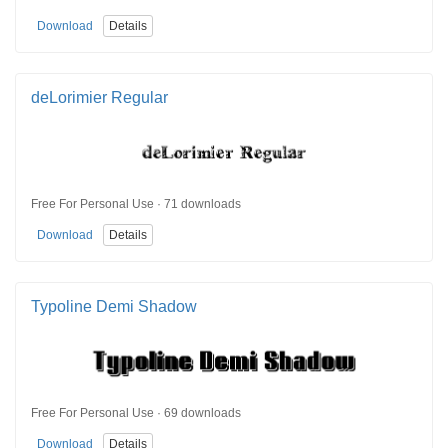
Download
Details
deLorimier Regular
Free For Personal Use · 71 downloads
Download
Details
Typoline Demi Shadow
Free For Personal Use · 69 downloads
Download
Details