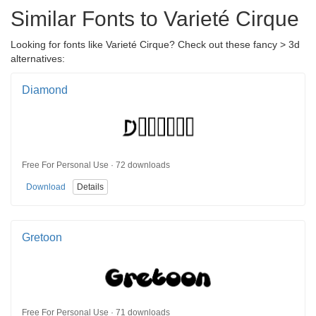
Similar Fonts to Varieté Cirque
Looking for fonts like Varieté Cirque? Check out these fancy > 3d
alternatives:
Diamond
Free For Personal Use · 72 downloads
Download
Details
Gretoon
Free For Personal Use · 71 downloads