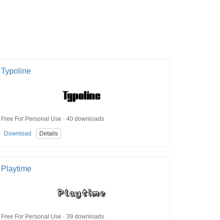
Typoline
Free For Personal Use · 40 downloads
Download
Details
Playtime
Free For Personal Use · 39 downloads