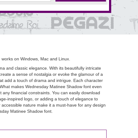
d works on Windows, Mac and Linux.
 and classic elegance. With its beautifully intricate
 create a sense of nostalgia or evoke the glamour of a
that add a touch of drama and intrigue. Each character
ece. What makes Wednesday Matinee Shadow font even
ut any financial constraints. You can easily download
age-inspired logo, or adding a touch of elegance to
y accessible nature make it a must-have for any design
nesday Matinee Shadow font.