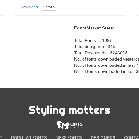
Download
Details
FontsMarket Stats:
Total Fonts : 71097
Total designers : 345
Total Downloads : 3243023
No. of fonts downloaded yesterd
No. of fonts downloaded in last 
No. of fonts downloaded in last 
Styling matters
T
POPULAR FONTS
NEW FONTS
DESIGNERS
CONTA