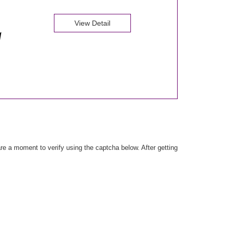
View Detail
e a moment to verify using the captcha below. After getting