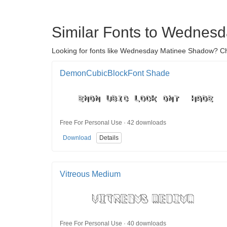
Similar Fonts to Wednes
Looking for fonts like Wednesday Matinee Shadow? Che
DemonCubicBlockFont Shade
Free For Personal Use · 42 downloads
Download
Details
Vitreous Medium
Free For Personal Use · 40 downloads