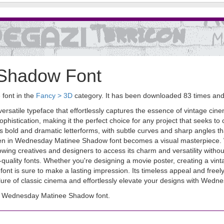
Shadow Font
font in the
Fancy > 3D
category. It has been downloaded 83 times an
atile typeface that effortlessly captures the essence of vintage cinema
ophistication, making it the perfect choice for any project that seeks to
res bold and dramatic letterforms, with subtle curves and sharp angles 
written in Wednesday Matinee Shadow font becomes a visual masterpi
llowing creatives and designers to access its charm and versatility witho
-quality fonts. Whether you're designing a movie poster, creating a vint
t is sure to make a lasting impression. Its timeless appeal and freel
lure of classic cinema and effortlessly elevate your designs with Wed
d Wednesday Matinee Shadow font.