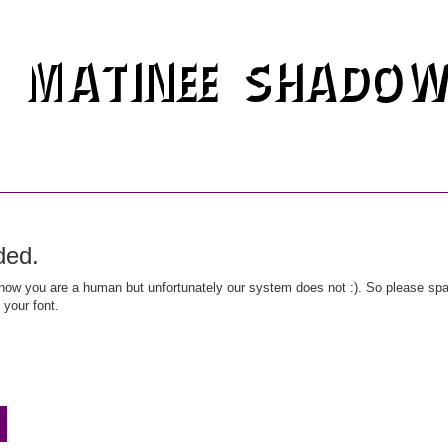
ded.
ow you are a human but unfortunately our system does not :). So please spar
 your font.