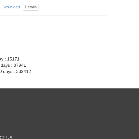
Download
Details
ay : 15171
7 days : 87941
30 days : 332412
CT US