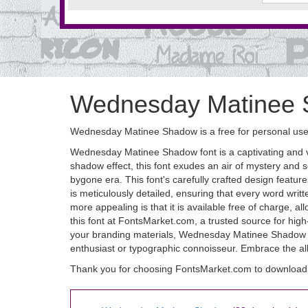
Wednesday Matinee 
Wednesday Matinee Shadow is a free for personal use 
Wednesday Matinee Shadow font is a captivating and vers
shadow effect, this font exudes an air of mystery and s
bygone era. This font's carefully crafted design featu
is meticulously detailed, ensuring that every word 
more appealing is that it is available free of charge, a
this font at FontsMarket.com, a trusted source for high
your branding materials, Wednesday Matinee Shadow fon
enthusiast or typographic connoisseur. Embrace the al
Thank you for choosing FontsMarket.com to downloa