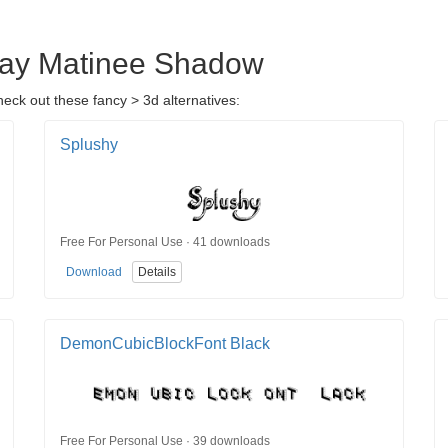
day Matinee Shadow
ck out these fancy > 3d alternatives:
Splushy
Free For Personal Use · 41 downloads
Download
Details
DemonCubicBlockFont Black
Free For Personal Use · 39 downloads