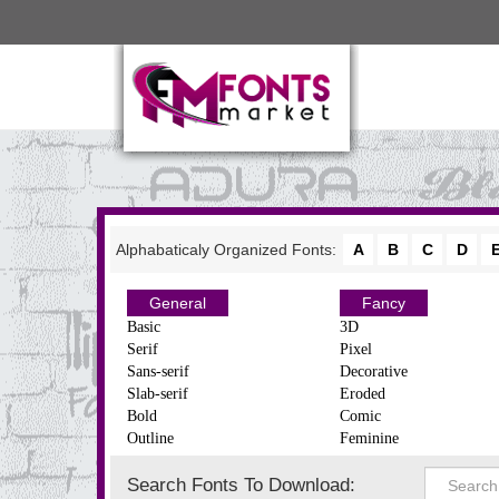
Alphabaticaly Organized Fonts:
A
B
C
D
General
Fancy
Basic
3D
Serif
Pixel
Sans-serif
Decorative
Slab-serif
Eroded
Bold
Comic
Outline
Feminine
Search Fonts To Download: