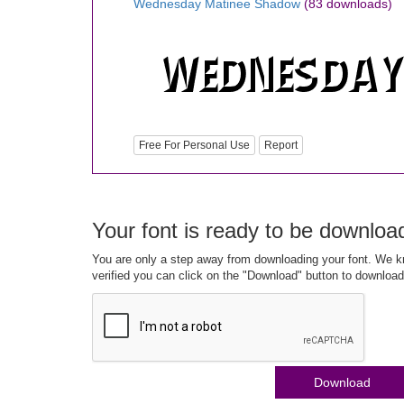
Wednesday Matinee Shadow
(83 downloads)
Free For Personal Use
Report
Your font is ready to be downloa
You are only a step away from downloading your font. We kn
verified you can click on the "Download" button to download
Download