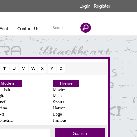
Login
|
Register
Font
Contact Us
T
U
V
W
X
Y
Z
Modern
Theme
uristic
Movies
ital
Music
ncil
Sports
chno
Horror
-fi
Logo
ometric
Famous