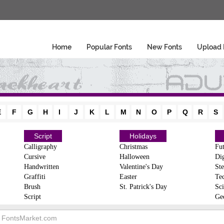
Home
Popular Fonts
New Fonts
Upload 
E
F
G
H
I
J
K
L
M
N
O
P
Q
R
S
Script
Holidays
Calligraphy
Christmas
Fut
Cursive
Halloween
Dig
Handwritten
Valentine's Day
Ste
Graffiti
Easter
Te
Brush
St. Patrick's Day
Sci
Script
Ge