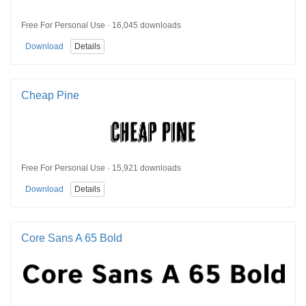
Free For Personal Use · 16,045 downloads
Download
Details
Cheap Pine
Free For Personal Use · 15,921 downloads
Download
Details
Core Sans A 65 Bold