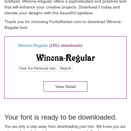
hobbyist, Winona-Regular offers a sophisticated and polished look
that will enhance your creative projects. Download it today and
elevate your designs with this beautiful typeface.
Thank you for choosing FontsMarket.com to download Winona-
Regular font.
Winona-Regular
(1051 downloads)
Free For Personal Use
Report
View Detail
Your font is ready to be downloaded.
You are only a step away from downloading your font. We know you are