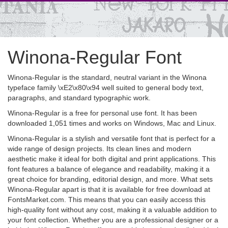
Winona-Regular Font
Winona-Regular is the standard, neutral variant in the Winona
typeface family \xE2\x80\x94 well suited to general body text,
paragraphs, and standard typographic work.
Winona-Regular is a free for personal use font. It has been
downloaded 1,051 times and works on Windows, Mac and Linux.
Winona-Regular is a stylish and versatile font that is perfect for a
wide range of design projects. Its clean lines and modern
aesthetic make it ideal for both digital and print applications. This
font features a balance of elegance and readability, making it a
great choice for branding, editorial design, and more. What sets
Winona-Regular apart is that it is available for free download at
FontsMarket.com. This means that you can easily access this
high-quality font without any cost, making it a valuable addition to
your font collection. Whether you are a professional designer or a