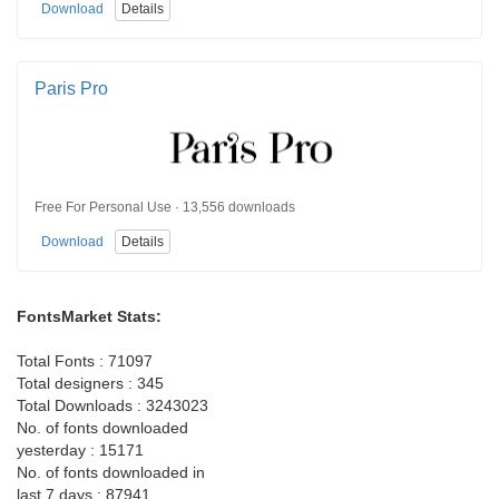
Download
Details
Paris Pro
Free For Personal Use · 13,556 downloads
Download
Details
FontsMarket Stats:
Total Fonts : 71097
Total designers : 345
Total Downloads : 3243023
No. of fonts downloaded
yesterday : 15171
No. of fonts downloaded in
last 7 days : 87941