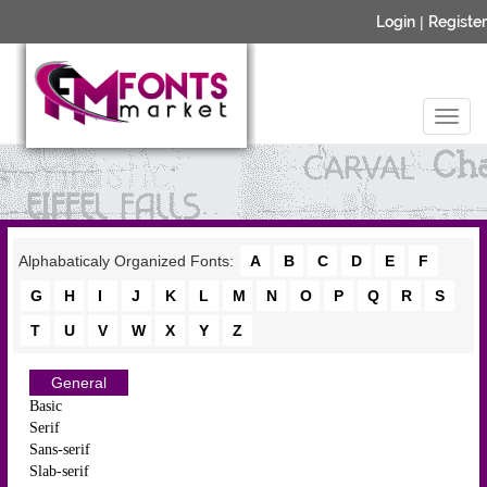
Login
|
Register
Alphabaticaly Organized Fonts:
A
B
C
D
E
F
G
H
I
J
K
L
M
N
O
P
Q
R
S
T
U
V
W
X
Y
Z
General
Basic
Serif
Sans-serif
Slab-serif