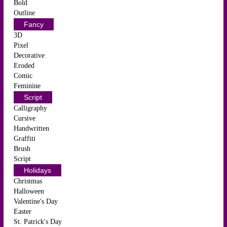
Bold
Outline
Fancy
3D
Pixel
Decorative
Eroded
Comic
Feminine
Script
Calligraphy
Cursive
Handwritten
Graffiti
Brush
Script
Holidays
Christmas
Halloween
Valentine's Day
Easter
St. Patrick's Day