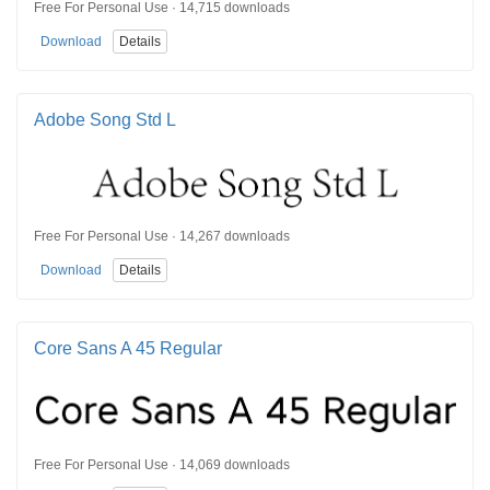
Free For Personal Use · 14,715 downloads
Download
Details
Adobe Song Std L
Free For Personal Use · 14,267 downloads
Download
Details
Core Sans A 45 Regular
Free For Personal Use · 14,069 downloads