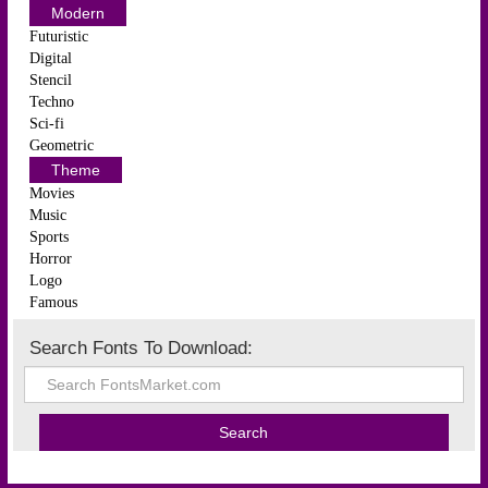
Modern
Futuristic
Digital
Stencil
Techno
Sci-fi
Geometric
Theme
Movies
Music
Sports
Horror
Logo
Famous
Search Fonts To Download: