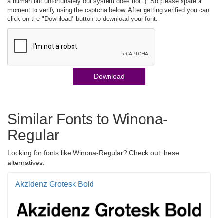
a human but unfortunately our system does not :). So please spare a
moment to verify using the captcha below. After getting verified you can
click on the "Download" button to download your font.
Download
Similar Fonts to Winona-
Regular
Looking for fonts like Winona-Regular? Check out these
alternatives:
Akzidenz Grotesk Bold