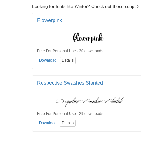
Looking for fonts like Winter? Check out these script > 
Flowerpink
Free For Personal Use · 30 downloads
Download
Details
Respective Swashes Slanted
Free For Personal Use · 29 downloads
Download
Details