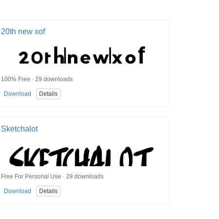
20th new xof
100% Free · 29 downloads
Download
Details
Sketchalot
Free For Personal Use · 29 downloads
Download
Details