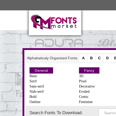
Alphabaticaly Organized Fonts:
A
B
C
D
General
Fancy
Basic
3D
Serif
Pixel
Sans-serif
Decorative
Slab-serif
Eroded
Bold
Comic
Outline
Feminine
Search Fonts To Download: