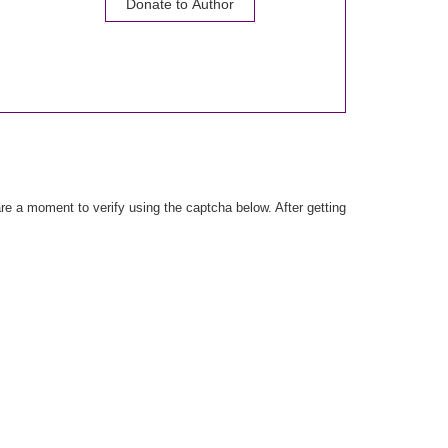
Donate to Author
e a moment to verify using the captcha below. After getting