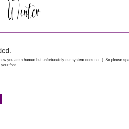
ded.
ow you are a human but unfortunately our system does not :). So please spar
 your font.