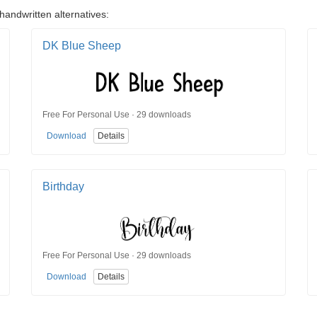
handwritten alternatives:
DK Blue Sheep
Free For Personal Use · 29 downloads
Download
Details
Birthday
Free For Personal Use · 29 downloads
Download
Details