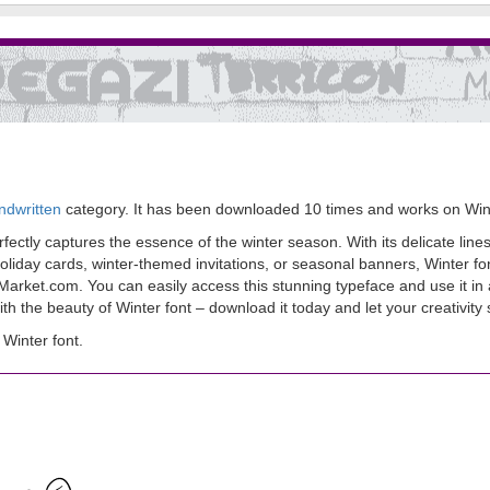
ndwritten
category. It has been downloaded 10 times and works on Wi
ectly captures the essence of the winter season. With its delicate lines a
liday cards, winter-themed invitations, or seasonal banners, Winter fon
sMarket.com. You can easily access this stunning typeface and use it in 
h the beauty of Winter font – download it today and let your creativity 
Winter font.