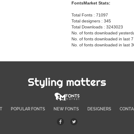
FontsMarket Stats:
Total Fonts : 71097
Total designers : 345
Total Downloads : 3243023
No. of fonts downloaded yesterd
No. of fonts downloaded in last 
No. of fonts downloaded in last 
Styling matters
T
POPULAR FONTS
NEW FONTS
DESIGNERS
CONTA