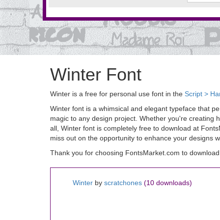
Winter Font
Winter is a free for personal use font in the
Script > Ha
Winter font is a whimsical and elegant typeface that perf
magic to any design project. Whether you're creating ho
all, Winter font is completely free to download at Font
miss out on the opportunity to enhance your designs wit
Thank you for choosing FontsMarket.com to download 
Winter
by
scratchones
(10 downloads)