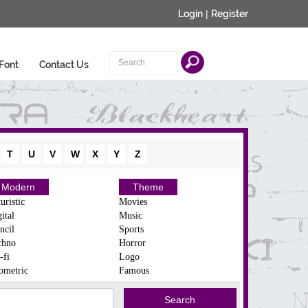
Login
|
Register
Font
Contact Us
T
U
V
W
X
Y
Z
Modern
Theme
uristic
Movies
ital
Music
ncil
Sports
chno
Horror
-fi
Logo
ometric
Famous