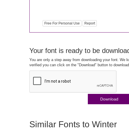
Free For Personal Use
Report
Your font is ready to be downloa
You are only a step away from downloading your font. We kn
verified you can click on the "Download" button to download
Download
Similar Fonts to Winter