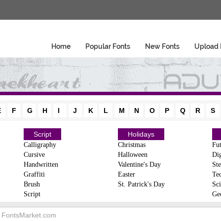
Home
Popular Fonts
New Fonts
Upload 
E
F
G
H
I
J
K
L
M
N
O
P
Q
R
S
Script
Holidays
Calligraphy
Christmas
Fut
Cursive
Halloween
Dig
Handwritten
Valentine's Day
Ste
Graffiti
Easter
Te
Brush
St. Patrick's Day
Sci
Script
Ge