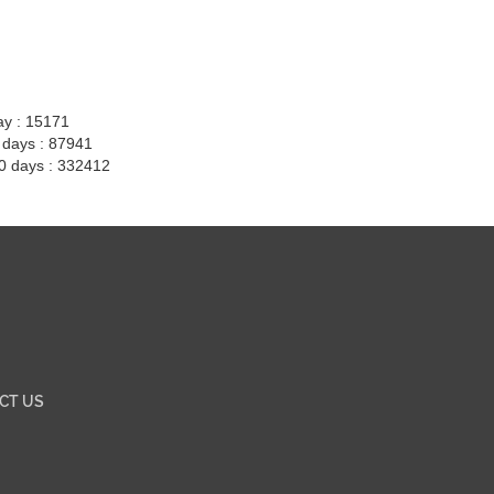
ay : 15171
7 days : 87941
30 days : 332412
CT US