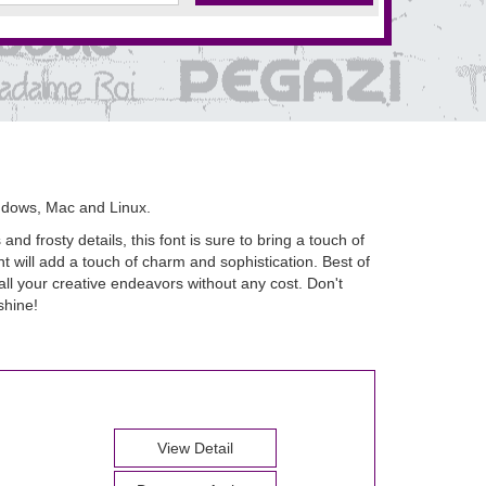
ndows, Mac and Linux.
nd frosty details, this font is sure to bring a touch of
t will add a touch of charm and sophistication. Best of
all your creative endeavors without any cost. Don't
shine!
View Detail