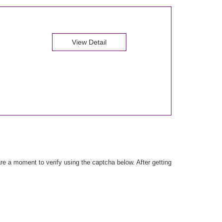
View Detail
e a moment to verify using the captcha below. After getting