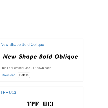
New Shape Bold Oblique
Free For Personal Use · 17 downloads
Download
Details
TPF U13