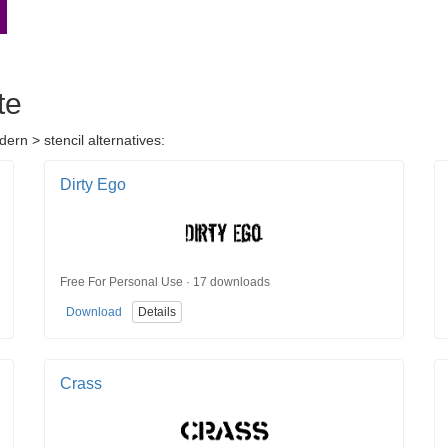
te
ern > stencil alternatives:
Dirty Ego
Free For Personal Use · 17 downloads
Download
Details
Crass