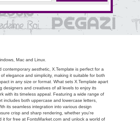
indows, Mac and Linux.
nd contemporary aesthetic, X.Template is perfect for a
of elegance and simplicity, making it suitable for both
impact in any size or format. What sets X.Template apart
g designers and creatives of all levels to enjoy its
k with its timeless appeal. Featuring a wide range of
set includes both uppercase and lowercase letters,
ith its seamless integration into various design
s ensure crisp and sharp rendering, whether you're
d it for free at FontsMarket.com and unlock a world of