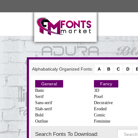
Alphabaticaly Organized Fonts:
A
B
C
D
General
Fancy
Basic
3D
Serif
Pixel
Sans-serif
Decorative
Slab-serif
Eroded
Bold
Comic
Outline
Feminine
Search Fonts To Download: