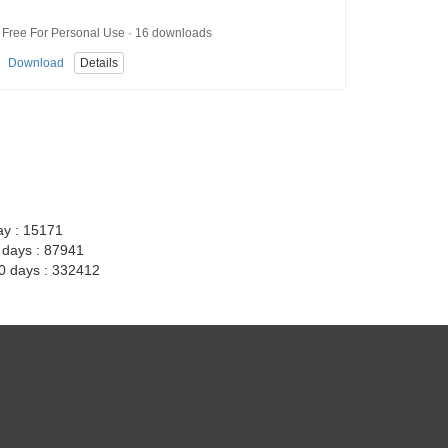
Free For Personal Use · 16 downloads
Download
Details
ay : 15171
7 days : 87941
30 days : 332412