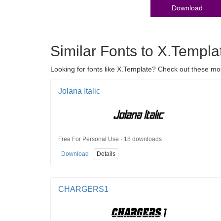
Download
Similar Fonts to X.Templa
Looking for fonts like X.Template? Check out these mod
Jolana Italic
Free For Personal Use · 18 downloads
Download
Details
CHARGERS1