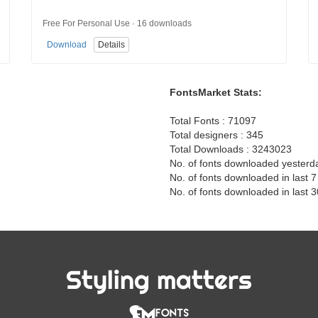
Free For Personal Use · 16 downloads
Download
Details
FontsMarket Stats:
Total Fonts : 71097
Total designers : 345
Total Downloads : 3243023
No. of fonts downloaded yesterd
No. of fonts downloaded in last 
No. of fonts downloaded in last 
Styling matters