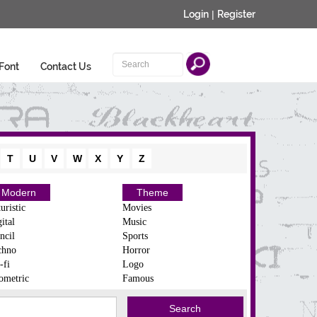
Login
|
Register
Font
Contact Us
T
U
V
W
X
Y
Z
Modern
Theme
uristic
Movies
ital
Music
ncil
Sports
chno
Horror
-fi
Logo
ometric
Famous