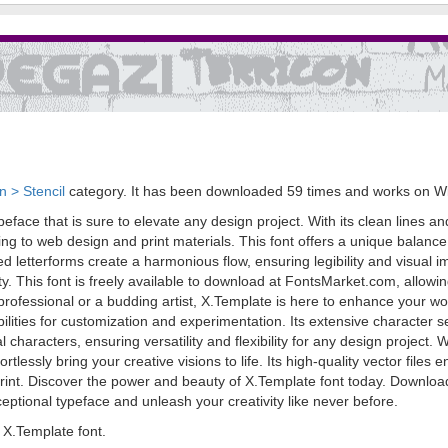
 > Stencil
category. It has been downloaded 59 times and works on W
eface that is sure to elevate any design project. With its clean lines a
ng to web design and print materials. This font offers a unique balance 
ted letterforms create a harmonious flow, ensuring legibility and visual 
lity. This font is freely available to download at FontsMarket.com, allowin
rofessional or a budding artist, X.Template is here to enhance your wor
ilities for customization and experimentation. Its extensive character 
characters, ensuring versatility and flexibility for any design project. W
rtlessly bring your creative visions to life. Its high-quality vector file
 print. Discover the power and beauty of X.Template font today. Downloa
xceptional typeface and unleash your creativity like never before.
X.Template font.