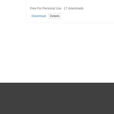
Free For Personal Use · 17 downloads
Download
Details