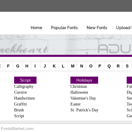
Home
Popular Fonts
New Fonts
Upload 
E
F
G
H
I
J
K
L
M
N
O
P
Q
R
S
Script
Holidays
Calligraphy
Christmas
Fut
Cursive
Halloween
Dig
Handwritten
Valentine's Day
Ste
Graffiti
Easter
Te
Brush
St. Patrick's Day
Sci
Script
Ge