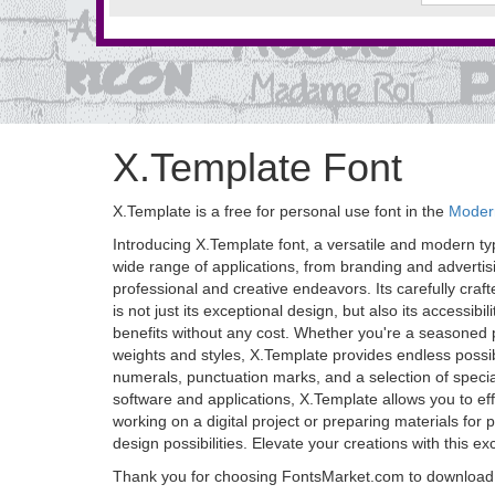
X.Template Font
X.Template is a free for personal use font in the
Modern
Introducing X.Template font, a versatile and modern typ
wide range of applications, from branding and advertisi
professional and creative endeavors. Its carefully craf
is not just its exceptional design, but also its accessibi
benefits without any cost. Whether you're a seasoned p
weights and styles, X.Template provides endless possib
numerals, punctuation marks, and a selection of special 
software and applications, X.Template allows you to effo
working on a digital project or preparing materials for
design possibilities. Elevate your creations with this e
Thank you for choosing FontsMarket.com to download 