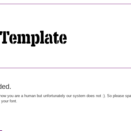
ded.
ow you are a human but unfortunately our system does not :). So please spar
 your font.