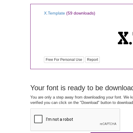
X.Template
(59 downloads)
Free For Personal Use
Report
Your font is ready to be downloa
You are only a step away from downloading your font. We kn
verified you can click on the "Download" button to download