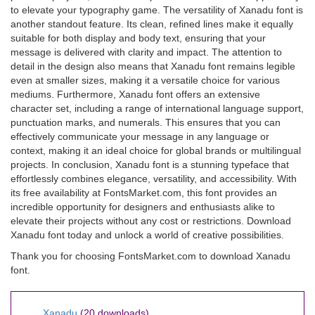
to elevate your typography game. The versatility of Xanadu font is
another standout feature. Its clean, refined lines make it equally
suitable for both display and body text, ensuring that your
message is delivered with clarity and impact. The attention to
detail in the design also means that Xanadu font remains legible
even at smaller sizes, making it a versatile choice for various
mediums. Furthermore, Xanadu font offers an extensive
character set, including a range of international language support,
punctuation marks, and numerals. This ensures that you can
effectively communicate your message in any language or
context, making it an ideal choice for global brands or multilingual
projects. In conclusion, Xanadu font is a stunning typeface that
effortlessly combines elegance, versatility, and accessibility. With
its free availability at FontsMarket.com, this font provides an
incredible opportunity for designers and enthusiasts alike to
elevate their projects without any cost or restrictions. Download
Xanadu font today and unlock a world of creative possibilities.
Thank you for choosing FontsMarket.com to download Xanadu
font.
Xanadu
(20 downloads)