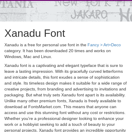
Xanadu Font
Xanadu is a free for personal use font in the
Fancy > Art+Deco
category. It has been downloaded 20 times and works on
Windows, Mac and Linux.
Xanadu font is a captivating and elegant typeface that is sure to
leave a lasting impression. With its gracefully curved letterforms
and intricate details, this font exudes a sense of sophistication
and style. Its timeless design makes it suitable for a wide range of
creative projects, from branding and advertising to invitations and
packaging. But what truly sets Xanadu font apart is its availability.
Unlike many other premium fonts, Xanadu is freely available to
download at FontsMarket.com. This means that anyone can
access and use this stunning font without any cost or restrictions.
Whether you're a professional designer looking to enhance your
work or a hobbyist seeking to add a touch of beauty to your
personal projects, Xanadu font provides an incredible opportunity