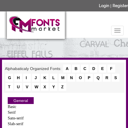
Login
|
Register
Alphabaticaly Organized Fonts:
A
B
C
D
E
F
G
H
I
J
K
L
M
N
O
P
Q
R
S
T
U
V
W
X
Y
Z
General
Basic
Serif
Sans-serif
Slab-serif