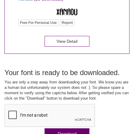
Free For Personal Use
Report
View Detail
Your font is ready to be downloaded.
You are only a step away from downloading your font. We know you are
a human but unfortunately our system does not :). So please spare a
moment to verify using the captcha below. After getting verified you can
click on the "Download" button to download your font.
Download