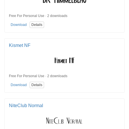
Free For Personal Use · 2 downloads
Download
Details
Kismet NF
Free For Personal Use · 2 downloads
Download
Details
NiteClub Normal