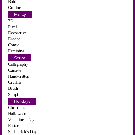
Bold
Outline
Fancy
3D
Pixel
Decorative
Eroded
Comic
Feminine
Script
Calligraphy
Cursive
Handwritten
Graffiti
Brush
Script
Holidays
Christmas
Halloween
Valentine's Day
Easter
St. Patrick's Day