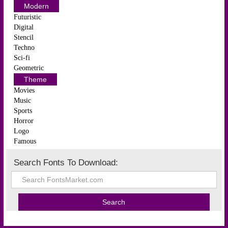
Modern
Futuristic
Digital
Stencil
Techno
Sci-fi
Geometric
Theme
Movies
Music
Sports
Horror
Logo
Famous
Search Fonts To Download: