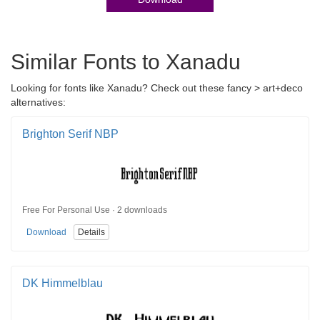
Similar Fonts to Xanadu
Looking for fonts like Xanadu? Check out these fancy > art+deco
alternatives:
Brighton Serif NBP
Free For Personal Use · 2 downloads
Download
Details
DK Himmelblau