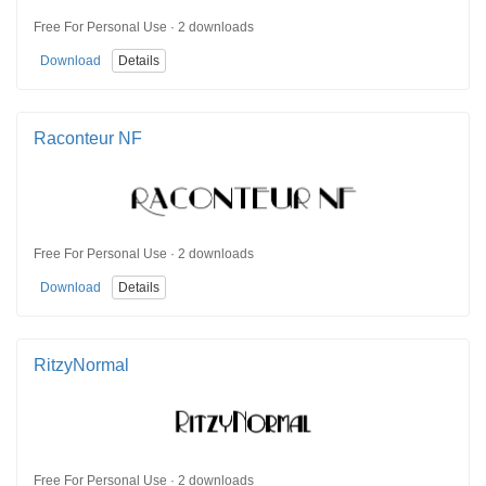
Free For Personal Use · 2 downloads
Download
Details
Raconteur NF
Free For Personal Use · 2 downloads
Download
Details
RitzyNormal
Free For Personal Use · 2 downloads