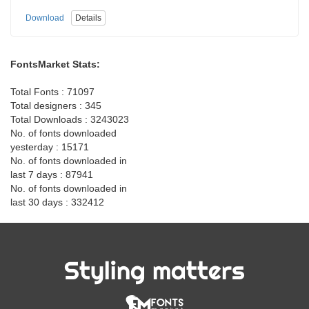
Download
Details
FontsMarket Stats:
Total Fonts : 71097
Total designers : 345
Total Downloads : 3243023
No. of fonts downloaded
yesterday : 15171
No. of fonts downloaded in
last 7 days : 87941
No. of fonts downloaded in
last 30 days : 332412
Styling matters