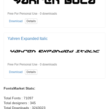
Free For Personal Use · 0 downloads
Download
Details
Yahren Expanded Italic
Free For Personal Use · 0 downloads
Download
Details
FontsMarket Stats:
Total Fonts : 71097
Total designers : 345
Total Downloads : 3243023