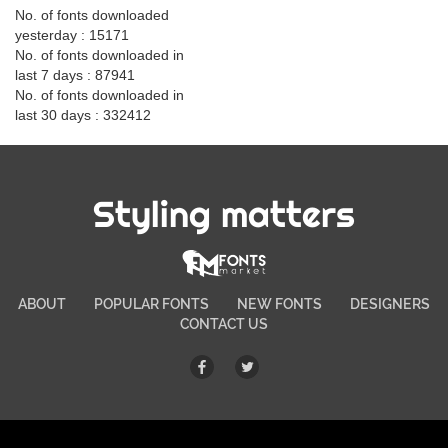
No. of fonts downloaded
yesterday : 15171
No. of fonts downloaded in
last 7 days : 87941
No. of fonts downloaded in
last 30 days : 332412
Styling matters
ABOUT
POPULAR FONTS
NEW FONTS
DESIGNERS
CONTACT US