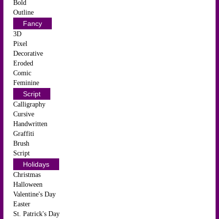
Bold
Outline
Fancy
3D
Pixel
Decorative
Eroded
Comic
Feminine
Script
Calligraphy
Cursive
Handwritten
Graffiti
Brush
Script
Holidays
Christmas
Halloween
Valentine's Day
Easter
St. Patrick's Day