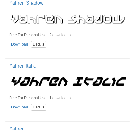
Yahren Shadow
Free For Personal Use · 2 downloads
Download
Details
Yahren Italic
Free For Personal Use · 1 downloads
Download
Details
Yahren