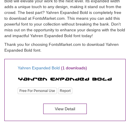
Bold will elevate your work to the next level. Its expanded width
adds a unique touch to any design, making it stand out from the
crowd. The best part? Yahren Expanded Bold is completely free
to download at FontsMarket.com. This means you can add this
powerful font to your collection without breaking the bank. Don't
miss out on the opportunity to enhance your designs with the bold
and impactful Yahren Expanded Bold font today!
Thank you for choosing FontsMarket.com to download Yahren
Expanded Bold font.
Yahren Expanded Bold
(1 downloads)
Free For Personal Use
Report
View Detail