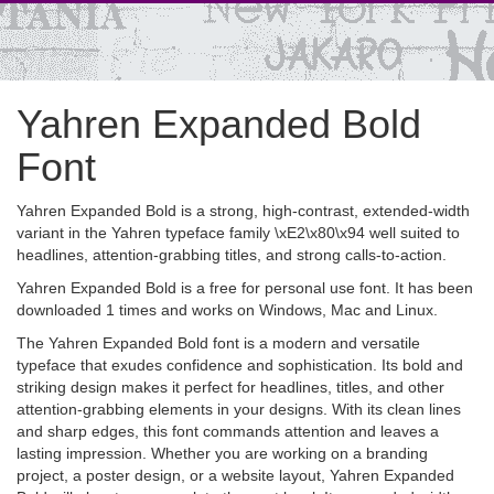
Yahren Expanded Bold
Font
Yahren Expanded Bold is a strong, high-contrast, extended-width
variant in the Yahren typeface family \xE2\x80\x94 well suited to
headlines, attention-grabbing titles, and strong calls-to-action.
Yahren Expanded Bold is a free for personal use font. It has been
downloaded 1 times and works on Windows, Mac and Linux.
The Yahren Expanded Bold font is a modern and versatile
typeface that exudes confidence and sophistication. Its bold and
striking design makes it perfect for headlines, titles, and other
attention-grabbing elements in your designs. With its clean lines
and sharp edges, this font commands attention and leaves a
lasting impression. Whether you are working on a branding
project, a poster design, or a website layout, Yahren Expanded