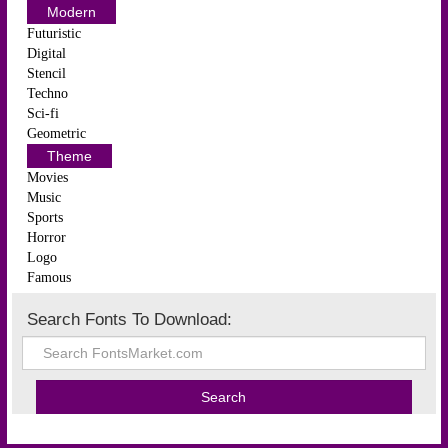
Modern
Futuristic
Digital
Stencil
Techno
Sci-fi
Geometric
Theme
Movies
Music
Sports
Horror
Logo
Famous
Search Fonts To Download: