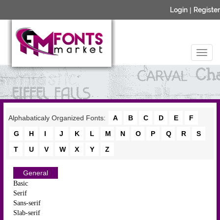
Login
|
Register
Alphabaticaly Organized Fonts:
A
B
C
D
E
F
G
H
I
J
K
L
M
N
O
P
Q
R
S
T
U
V
W
X
Y
Z
General
Basic
Serif
Sans-serif
Slab-serif