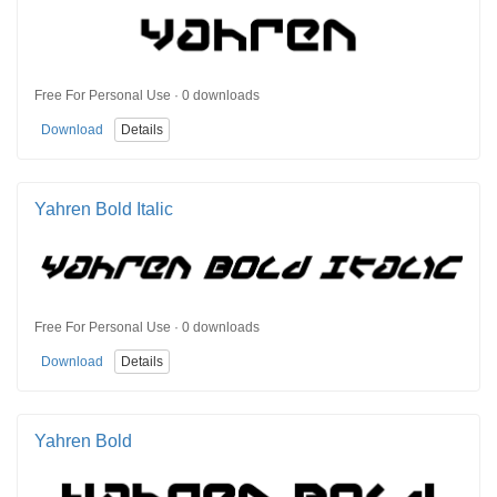
Free For Personal Use · 0 downloads
Download
Details
Yahren Bold Italic
Free For Personal Use · 0 downloads
Download
Details
Yahren Bold