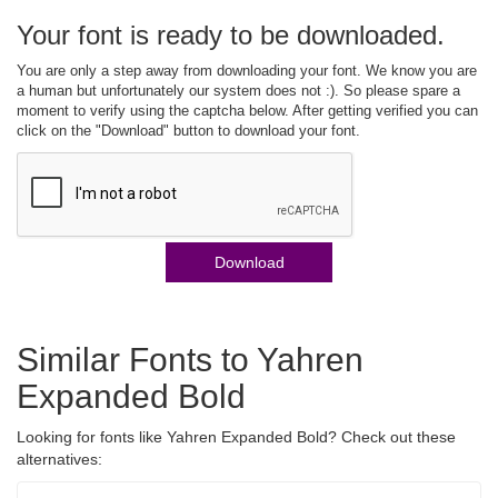
Your font is ready to be downloaded.
You are only a step away from downloading your font. We know you are
a human but unfortunately our system does not :). So please spare a
moment to verify using the captcha below. After getting verified you can
click on the "Download" button to download your font.
Download
Similar Fonts to Yahren
Expanded Bold
Looking for fonts like Yahren Expanded Bold? Check out these
alternatives: