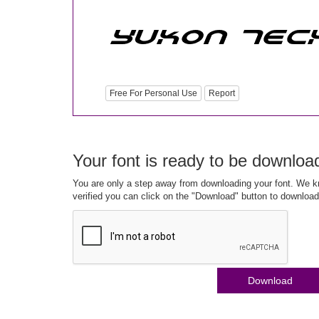
Free For Personal Use
Report
Your font is ready to be downloa
You are only a step away from downloading your font. We kn
verified you can click on the "Download" button to download
Download