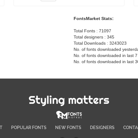
FontsMarket Stats:
Total Fonts : 71097
Total designers : 345
Total Downloads : 3243023
No. of fonts downloaded yesterd
No. of fonts downloaded in last 
No. of fonts downloaded in last 
Styling matters
T
POPULAR FONTS
NEW FONTS
DESIGNERS
CONTA