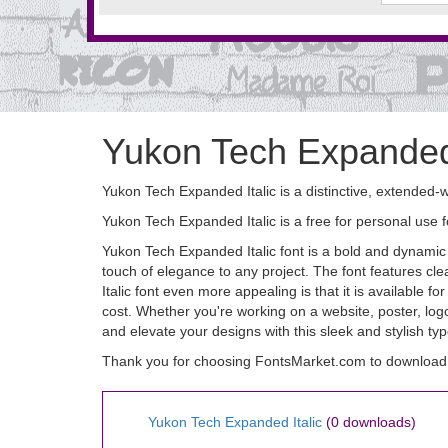
Yukon Tech Expanded 
Yukon Tech Expanded Italic is a distinctive, extended-w
Yukon Tech Expanded Italic is a free for personal use
Yukon Tech Expanded Italic font is a bold and dynamic t
touch of elegance to any project. The font features c
Italic font even more appealing is that it is available
cost. Whether you're working on a website, poster, logo,
and elevate your designs with this sleek and stylish ty
Thank you for choosing FontsMarket.com to download 
Yukon Tech Expanded Italic
(0 downloads)