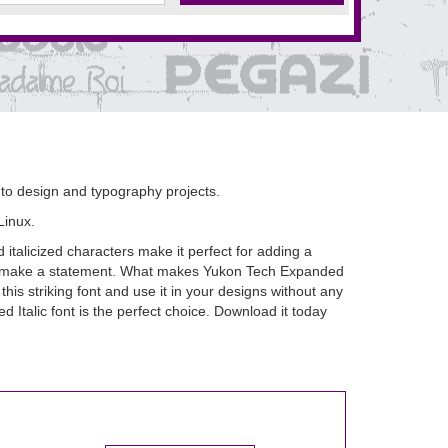
d to design and typography projects.
Linux.
italicized characters make it perfect for adding a
e to make a statement. What makes Yukon Tech Expanded
his striking font and use it in your designs without any
d Italic font is the perfect choice. Download it today