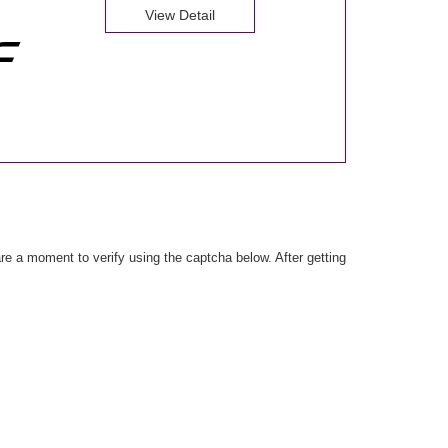
View Detail
e a moment to verify using the captcha below. After getting