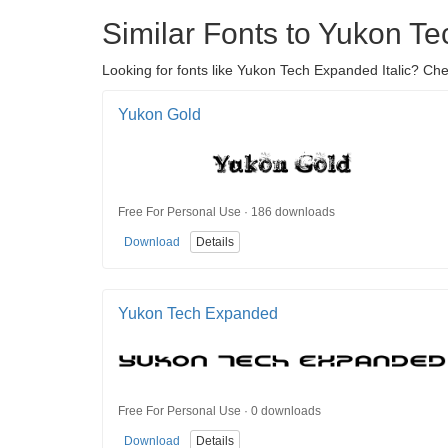
Similar Fonts to Yukon Te
Looking for fonts like Yukon Tech Expanded Italic? Che
Yukon Gold
Free For Personal Use · 186 downloads
Download
Details
Yukon Tech Expanded
Free For Personal Use · 0 downloads
Download
Details