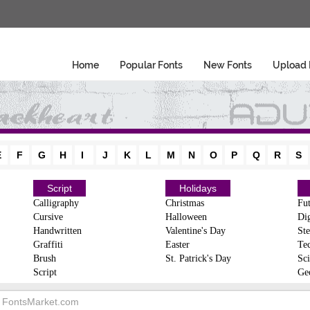
Home
Popular Fonts
New Fonts
Upload 
E
F
G
H
I
J
K
L
M
N
O
P
Q
R
S
Script
Holidays
Calligraphy
Christmas
Fut
Cursive
Halloween
Dig
Handwritten
Valentine's Day
Ste
Graffiti
Easter
Te
Brush
St. Patrick's Day
Sci
Script
Ge