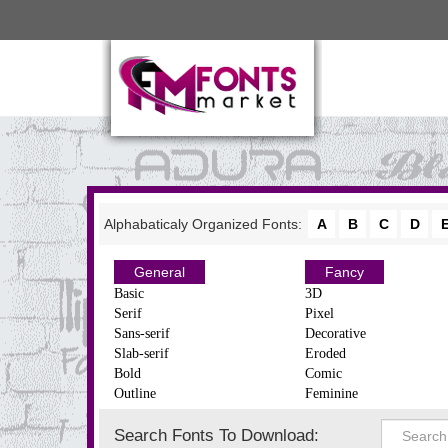
Alphabaticaly Organized Fonts:
A
B
C
D
General
Fancy
Basic
3D
Serif
Pixel
Sans-serif
Decorative
Slab-serif
Eroded
Bold
Comic
Outline
Feminine
Search Fonts To Download: