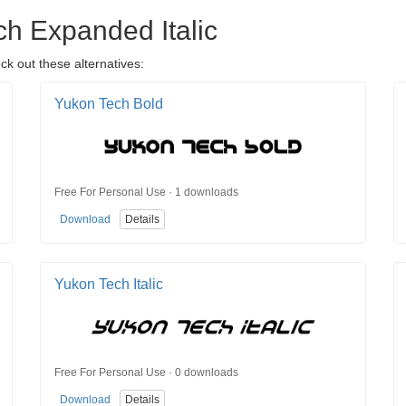
ch Expanded Italic
ck out these alternatives:
Yukon Tech Bold
Free For Personal Use · 1 downloads
Download
Details
Yukon Tech Italic
Free For Personal Use · 0 downloads
Download
Details