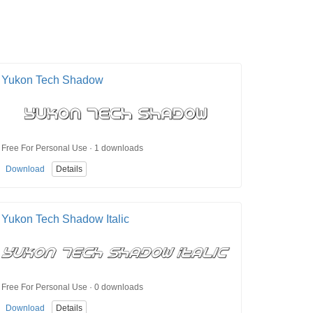
Yukon Tech Shadow
Free For Personal Use · 1 downloads
Download
Details
Yukon Tech Shadow Italic
Free For Personal Use · 0 downloads
Download
Details