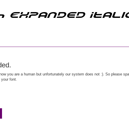
ded.
ow you are a human but unfortunately our system does not :). So please spar
 your font.