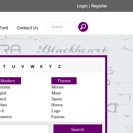
Login
|
Register
Font
Contact Us
T
U
V
W
X
Y
Z
Modern
Theme
uristic
Movies
ital
Music
ncil
Sports
chno
Horror
-fi
Logo
ometric
Famous