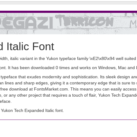
Italic Font
idth, italic variant in the Yukon typeface family \xE2\x80\x94 well suite
 font. It has been downloaded 0 times and works on Windows, Mac and 
ypeface that exudes modernity and sophistication. Its sleek design and 
lean lines and sharp edges, giving it a contemporary edge that is sur
 for free download at FontsMarket.com. This means you can easily access t
 or any other project that requires a touch of flair, Yukon Tech Expande
peface.
Yukon Tech Expanded Italic font.