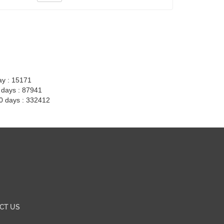
ay : 15171
7 days : 87941
30 days : 332412
CT US