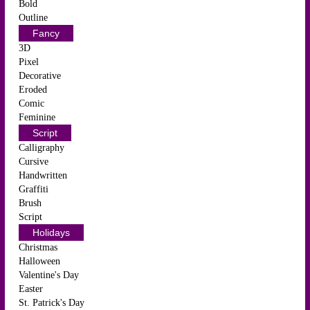
Bold
Outline
Fancy
3D
Pixel
Decorative
Eroded
Comic
Feminine
Script
Calligraphy
Cursive
Handwritten
Graffiti
Brush
Script
Holidays
Christmas
Halloween
Valentine's Day
Easter
St. Patrick's Day