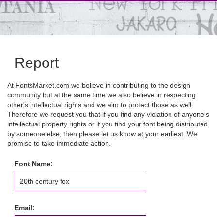
Report
At FontsMarket.com we believe in contributing to the design
community but at the same time we also believe in respecting
other's intellectual rights and we aim to protect those as well.
Therefore we request you that if you find any violation of anyone's
intellectual property rights or if you find your font being distributed
by someone else, then please let us know at your earliest. We
promise to take immediate action.
Font Name:
Email: