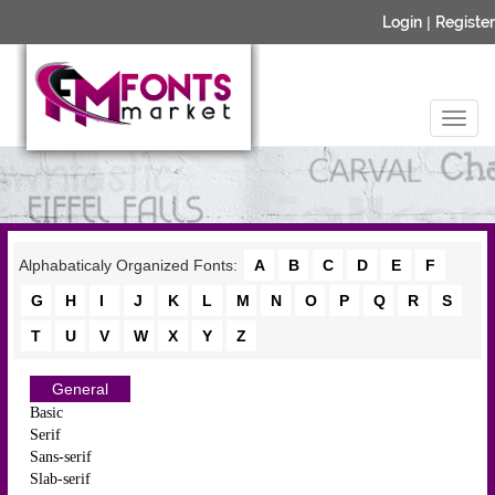
Login
|
Register
Alphabaticaly Organized Fonts:
A
B
C
D
E
F
G
H
I
J
K
L
M
N
O
P
Q
R
S
T
U
V
W
X
Y
Z
General
Basic
Serif
Sans-serif
Slab-serif