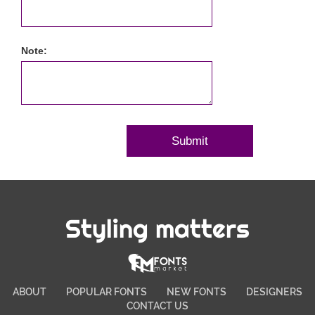
Note:
Styling matters
ABOUT
POPULAR FONTS
NEW FONTS
DESIGNERS
CONTACT US