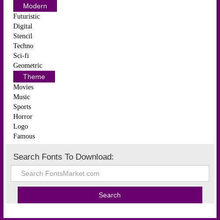
Modern
Futuristic
Digital
Stencil
Techno
Sci-fi
Geometric
Theme
Movies
Music
Sports
Horror
Logo
Famous
Search Fonts To Download: