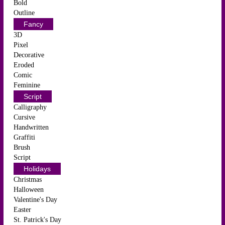
Bold
Outline
Fancy
3D
Pixel
Decorative
Eroded
Comic
Feminine
Script
Calligraphy
Cursive
Handwritten
Graffiti
Brush
Script
Holidays
Christmas
Halloween
Valentine's Day
Easter
St. Patrick's Day