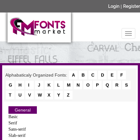
Login
|
Register
Alphabaticaly Organized Fonts:
A
B
C
D
E
F
G
H
I
J
K
L
M
N
O
P
Q
R
S
T
U
V
W
X
Y
Z
General
Basic
Serif
Sans-serif
Slab-serif