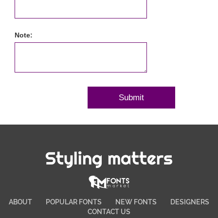
Note:
Styling matters
ABOUT
POPULAR FONTS
NEW FONTS
DESIGNERS
CONTACT US