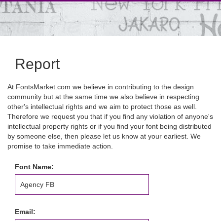
Report
At FontsMarket.com we believe in contributing to the design
community but at the same time we also believe in respecting
other's intellectual rights and we aim to protect those as well.
Therefore we request you that if you find any violation of anyone's
intellectual property rights or if you find your font being distributed
by someone else, then please let us know at your earliest. We
promise to take immediate action.
Font Name:
Email: