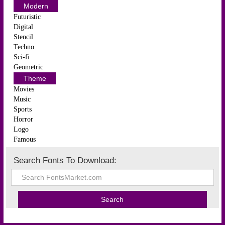
Modern
Futuristic
Digital
Stencil
Techno
Sci-fi
Geometric
Theme
Movies
Music
Sports
Horror
Logo
Famous
Search Fonts To Download: