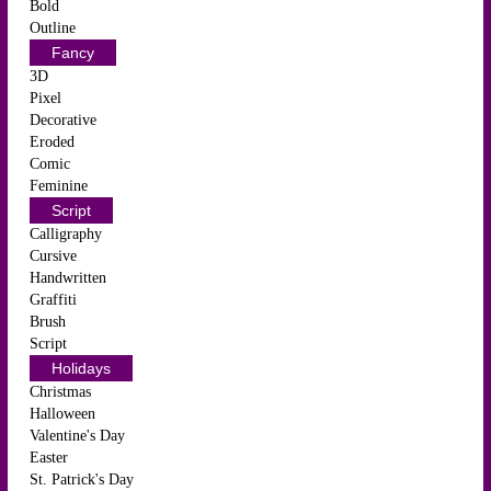
Bold
Outline
Fancy
3D
Pixel
Decorative
Eroded
Comic
Feminine
Script
Calligraphy
Cursive
Handwritten
Graffiti
Brush
Script
Holidays
Christmas
Halloween
Valentine's Day
Easter
St. Patrick's Day