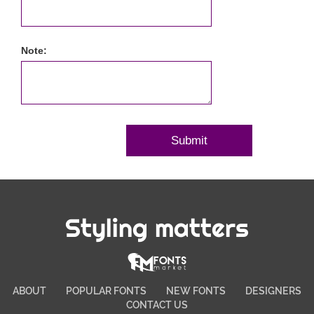
Note:
Styling matters
ABOUT
POPULAR FONTS
NEW FONTS
DESIGNERS
CONTACT US