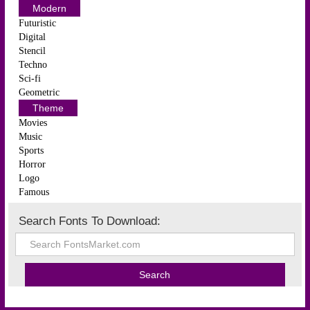
Modern
Futuristic
Digital
Stencil
Techno
Sci-fi
Geometric
Theme
Movies
Music
Sports
Horror
Logo
Famous
Search Fonts To Download: