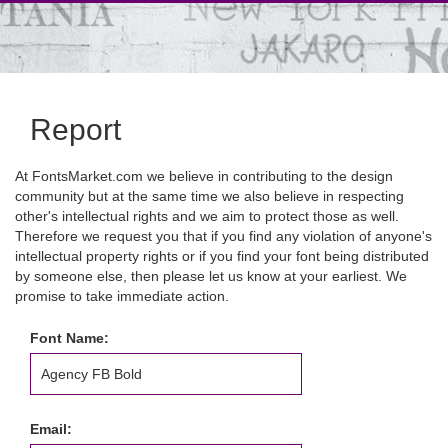
Report
At FontsMarket.com we believe in contributing to the design
community but at the same time we also believe in respecting
other's intellectual rights and we aim to protect those as well.
Therefore we request you that if you find any violation of anyone's
intellectual property rights or if you find your font being distributed
by someone else, then please let us know at your earliest. We
promise to take immediate action.
Font Name:
Email: