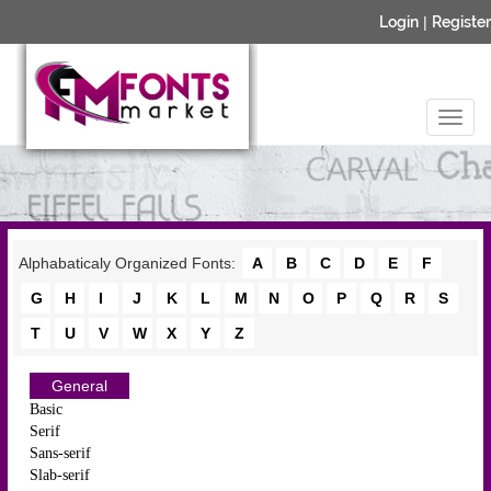
Login
|
Register
Alphabaticaly Organized Fonts:
A
B
C
D
E
F
G
H
I
J
K
L
M
N
O
P
Q
R
S
T
U
V
W
X
Y
Z
General
Basic
Serif
Sans-serif
Slab-serif