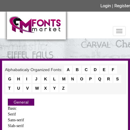
Login
|
Register
Alphabaticaly Organized Fonts:
A
B
C
D
E
F
G
H
I
J
K
L
M
N
O
P
Q
R
S
T
U
V
W
X
Y
Z
General
Basic
Serif
Sans-serif
Slab-serif