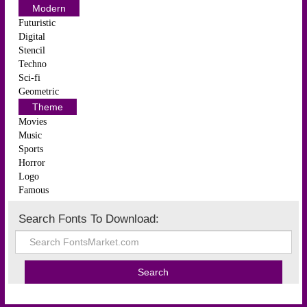
Modern
Futuristic
Digital
Stencil
Techno
Sci-fi
Geometric
Theme
Movies
Music
Sports
Horror
Logo
Famous
Search Fonts To Download: