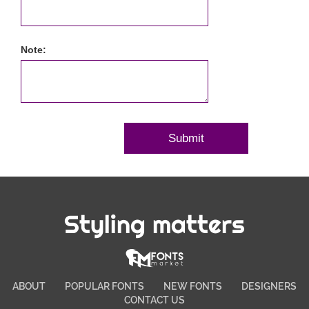
Note:
Styling matters
ABOUT
POPULAR FONTS
NEW FONTS
DESIGNERS
CONTACT US