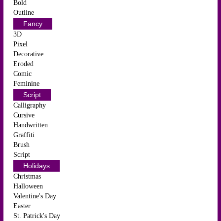
Bold
Outline
Fancy
3D
Pixel
Decorative
Eroded
Comic
Feminine
Script
Calligraphy
Cursive
Handwritten
Graffiti
Brush
Script
Holidays
Christmas
Halloween
Valentine's Day
Easter
St. Patrick's Day