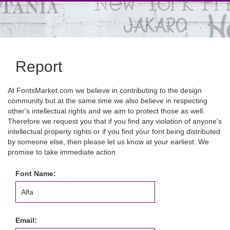
Report
At FontsMarket.com we believe in contributing to the design
community but at the same time we also believe in respecting
other's intellectual rights and we aim to protect those as well.
Therefore we request you that if you find any violation of anyone's
intellectual property rights or if you find your font being distributed
by someone else, then please let us know at your earliest. We
promise to take immediate action.
Font Name:
Email: