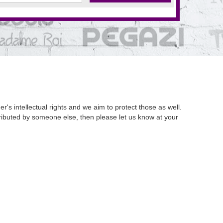
's intellectual rights and we aim to protect those as well.
istributed by someone else, then please let us know at your