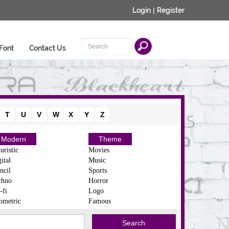
Login
|
Register
Font
Contact Us
T
U
V
W
X
Y
Z
Modern
Theme
uristic
Movies
ital
Music
ncil
Sports
chno
Horror
-fi
Logo
ometric
Famous