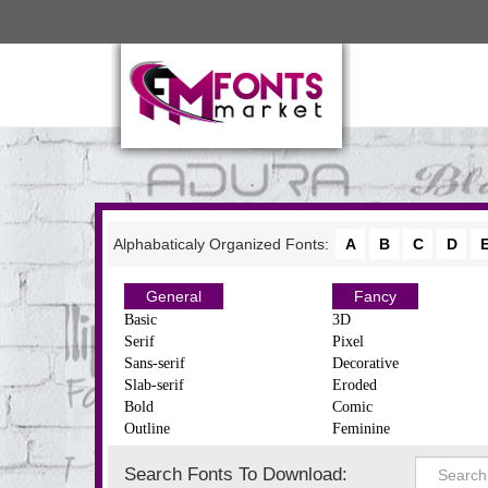
Alphabaticaly Organized Fonts:
A
B
C
D
General
Fancy
Basic
3D
Serif
Pixel
Sans-serif
Decorative
Slab-serif
Eroded
Bold
Comic
Outline
Feminine
Search Fonts To Download: