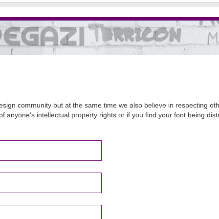
sign community but at the same time we also believe in respecting other
of anyone's intellectual property rights or if you find your font being d