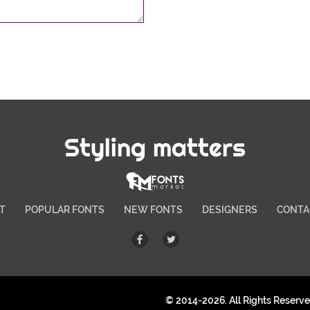
Styling matters
T
POPULAR FONTS
NEW FONTS
DESIGNERS
CONTA
© 2014-2026. All Rights Reserv