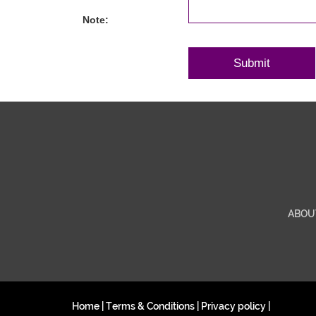
Note:
ABOU
Home
|
Terms & Conditions
|
Privacy policy
|