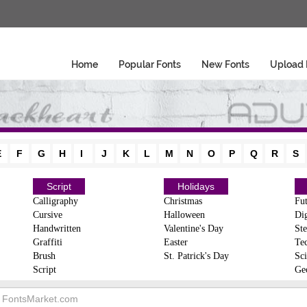
Home
Popular Fonts
New Fonts
Upload 
E
F
G
H
I
J
K
L
M
N
O
P
Q
R
S
Script
Holidays
Calligraphy
Christmas
Fut
Cursive
Halloween
Dig
Handwritten
Valentine's Day
Ste
Graffiti
Easter
Te
Brush
St. Patrick's Day
Sci
Script
Ge