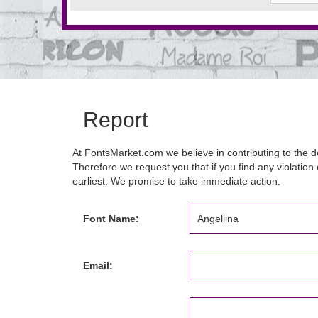
Report
At FontsMarket.com we believe in contributing to the de
Therefore we request you that if you find any violation 
earliest. We promise to take immediate action.
Font Name:
Email: