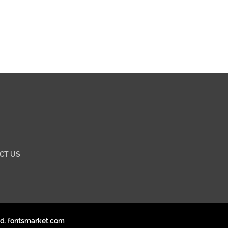
CT US
ed. fontsmarket.com