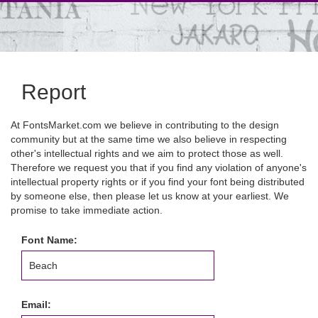
Report
At FontsMarket.com we believe in contributing to the design
community but at the same time we also believe in respecting
other's intellectual rights and we aim to protect those as well.
Therefore we request you that if you find any violation of anyone's
intellectual property rights or if you find your font being distributed
by someone else, then please let us know at your earliest. We
promise to take immediate action.
Font Name:
Email: