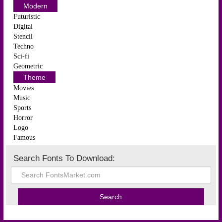
Modern
Futuristic
Digital
Stencil
Techno
Sci-fi
Geometric
Theme
Movies
Music
Sports
Horror
Logo
Famous
Search Fonts To Download: