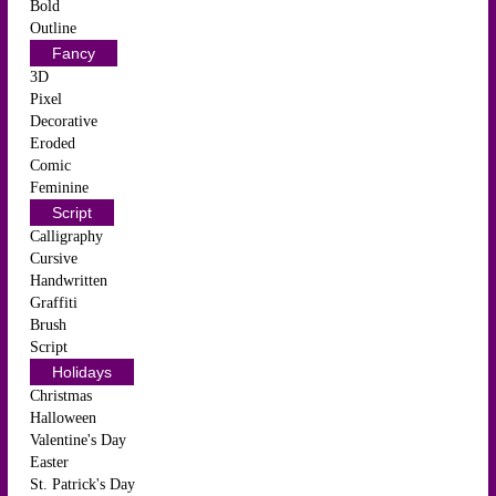
Bold
Outline
Fancy
3D
Pixel
Decorative
Eroded
Comic
Feminine
Script
Calligraphy
Cursive
Handwritten
Graffiti
Brush
Script
Holidays
Christmas
Halloween
Valentine's Day
Easter
St. Patrick's Day