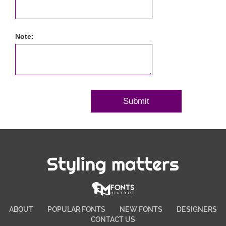
Note:
Styling matters
ABOUT
POPULAR FONTS
NEW FONTS
DESIGNERS
CONTACT US