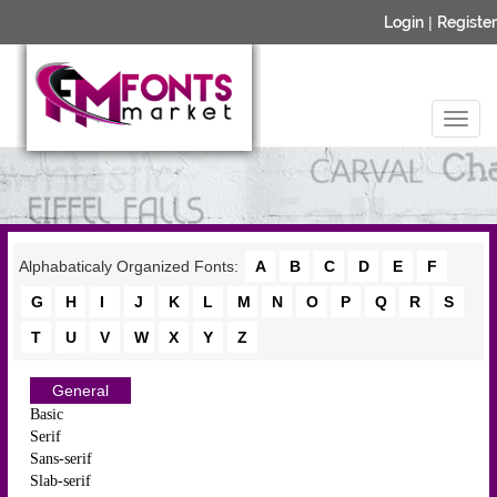
Login
|
Register
Alphabaticaly Organized Fonts:
A
B
C
D
E
F
G
H
I
J
K
L
M
N
O
P
Q
R
S
T
U
V
W
X
Y
Z
General
Basic
Serif
Sans-serif
Slab-serif