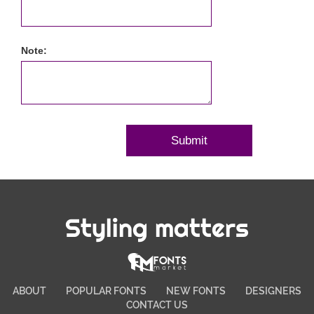
Note:
Styling matters
ABOUT
POPULAR FONTS
NEW FONTS
DESIGNERS
CONTACT US