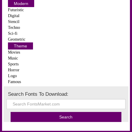
Modern
Futuristic
Digital
Stencil
Techno
Sci-fi
Geometric
Theme
Movies
Music
Sports
Horror
Logo
Famous
Search Fonts To Download: