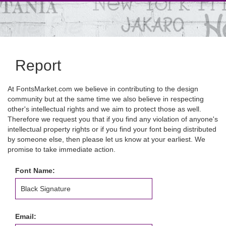
Report
At FontsMarket.com we believe in contributing to the design
community but at the same time we also believe in respecting
other's intellectual rights and we aim to protect those as well.
Therefore we request you that if you find any violation of anyone's
intellectual property rights or if you find your font being distributed
by someone else, then please let us know at your earliest. We
promise to take immediate action.
Font Name:
Email: