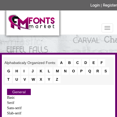
Login
|
Register
Alphabaticaly Organized Fonts:
A
B
C
D
E
F
G
H
I
J
K
L
M
N
O
P
Q
R
S
T
U
V
W
X
Y
Z
General
Basic
Serif
Sans-serif
Slab-serif