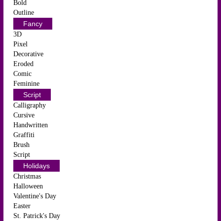
Bold
Outline
Fancy
3D
Pixel
Decorative
Eroded
Comic
Feminine
Script
Calligraphy
Cursive
Handwritten
Graffiti
Brush
Script
Holidays
Christmas
Halloween
Valentine's Day
Easter
St. Patrick's Day