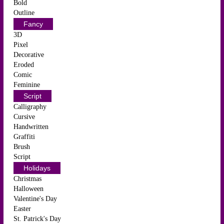
Bold
Outline
Fancy
3D
Pixel
Decorative
Eroded
Comic
Feminine
Script
Calligraphy
Cursive
Handwritten
Graffiti
Brush
Script
Holidays
Christmas
Halloween
Valentine's Day
Easter
St. Patrick's Day