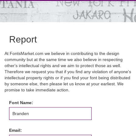
Report
At FontsMarket.com we believe in contributing to the design
community but at the same time we also believe in respecting
other's intellectual rights and we aim to protect those as well.
Therefore we request you that if you find any violation of anyone's
intellectual property rights or if you find your font being distributed
by someone else, then please let us know at your earliest. We
promise to take immediate action.
Font Name:
Email: