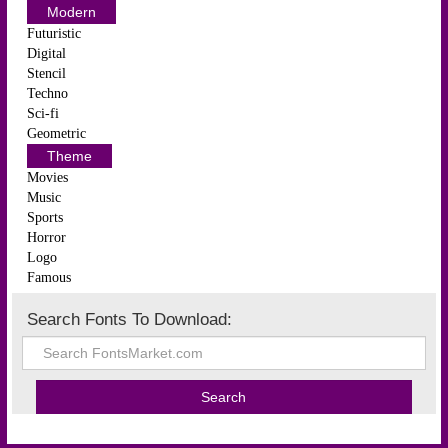
Modern
Futuristic
Digital
Stencil
Techno
Sci-fi
Geometric
Theme
Movies
Music
Sports
Horror
Logo
Famous
Search Fonts To Download: