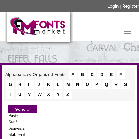
Login
|
Register
Alphabaticaly Organized Fonts:
A
B
C
D
E
F
G
H
I
J
K
L
M
N
O
P
Q
R
S
T
U
V
W
X
Y
Z
General
Basic
Serif
Sans-serif
Slab-serif