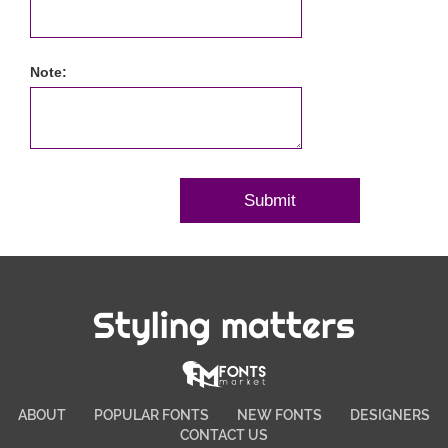
Note:
Styling matters
ABOUT
POPULAR FONTS
NEW FONTS
DESIGNERS
CONTACT US