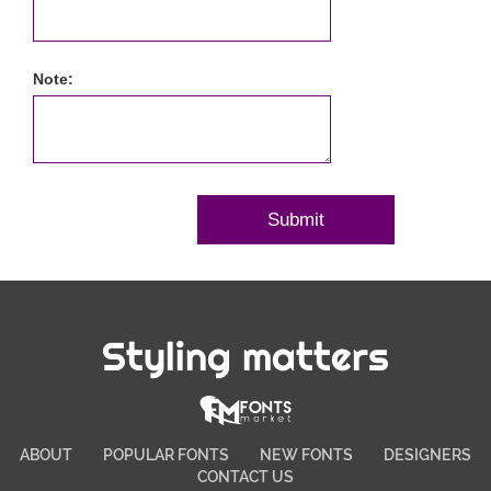
Note:
Styling matters
ABOUT
POPULAR FONTS
NEW FONTS
DESIGNERS
CONTACT US