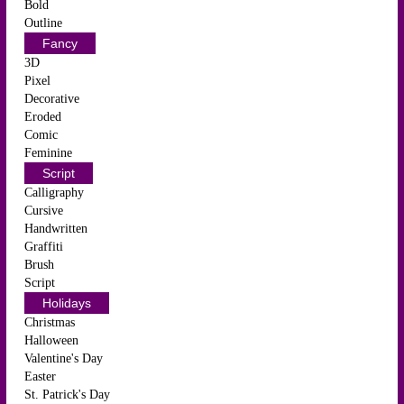
Bold
Outline
Fancy
3D
Pixel
Decorative
Eroded
Comic
Feminine
Script
Calligraphy
Cursive
Handwritten
Graffiti
Brush
Script
Holidays
Christmas
Halloween
Valentine's Day
Easter
St. Patrick's Day