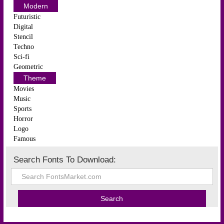
Modern
Futuristic
Digital
Stencil
Techno
Sci-fi
Geometric
Theme
Movies
Music
Sports
Horror
Logo
Famous
Search Fonts To Download: