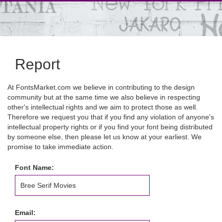
Report
At FontsMarket.com we believe in contributing to the design
community but at the same time we also believe in respecting
other's intellectual rights and we aim to protect those as well.
Therefore we request you that if you find any violation of anyone's
intellectual property rights or if you find your font being distributed
by someone else, then please let us know at your earliest. We
promise to take immediate action.
Font Name:
Email: