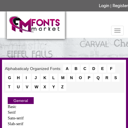
Login
|
Register
Alphabaticaly Organized Fonts:
A
B
C
D
E
F
G
H
I
J
K
L
M
N
O
P
Q
R
S
T
U
V
W
X
Y
Z
General
Basic
Serif
Sans-serif
Slab-serif