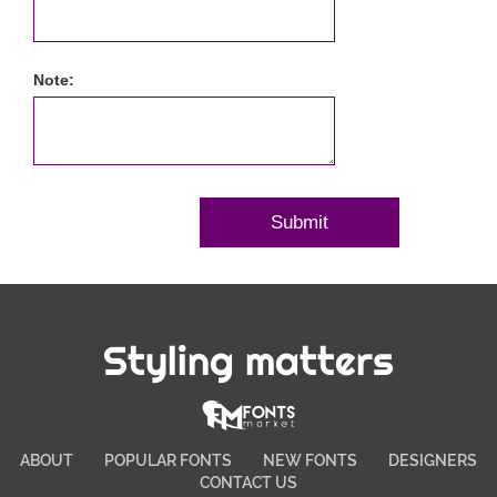
Note:
Styling matters
ABOUT
POPULAR FONTS
NEW FONTS
DESIGNERS
CONTACT US