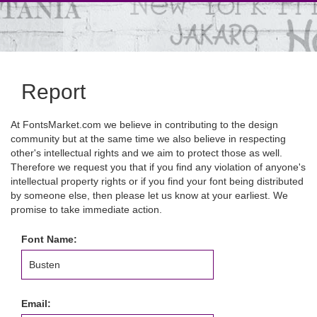
Report
At FontsMarket.com we believe in contributing to the design
community but at the same time we also believe in respecting
other's intellectual rights and we aim to protect those as well.
Therefore we request you that if you find any violation of anyone's
intellectual property rights or if you find your font being distributed
by someone else, then please let us know at your earliest. We
promise to take immediate action.
Font Name:
Email: