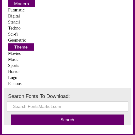
Modern
Futuristic
Digital
Stencil
Techno
Sci-fi
Geometric
Theme
Movies
Music
Sports
Horror
Logo
Famous
Search Fonts To Download: