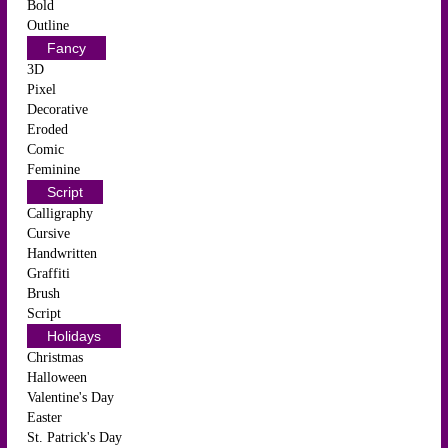
Bold
Outline
Fancy
3D
Pixel
Decorative
Eroded
Comic
Feminine
Script
Calligraphy
Cursive
Handwritten
Graffiti
Brush
Script
Holidays
Christmas
Halloween
Valentine's Day
Easter
St. Patrick's Day