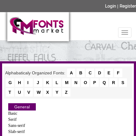
Login
|
Register
Alphabaticaly Organized Fonts:
A
B
C
D
E
F
G
H
I
J
K
L
M
N
O
P
Q
R
S
T
U
V
W
X
Y
Z
General
Basic
Serif
Sans-serif
Slab-serif