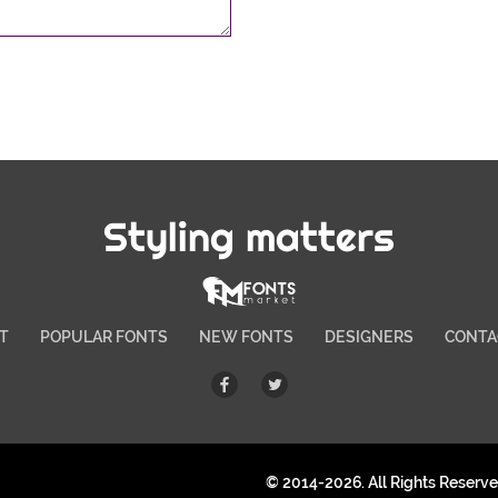
Styling matters
T
POPULAR FONTS
NEW FONTS
DESIGNERS
CONTA
© 2014-2026. All Rights Reserv