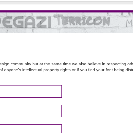
sign community but at the same time we also believe in respecting other
of anyone's intellectual property rights or if you find your font being d