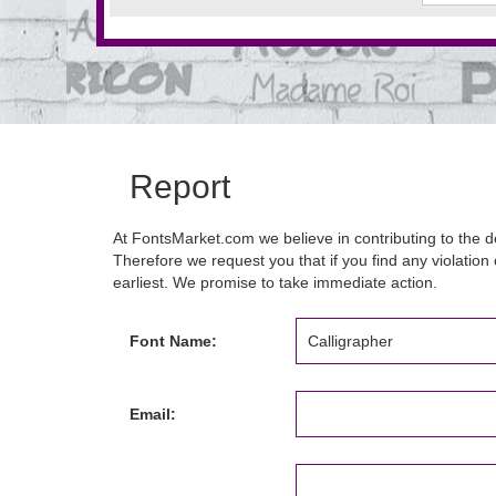
Report
At FontsMarket.com we believe in contributing to the de
Therefore we request you that if you find any violation 
earliest. We promise to take immediate action.
Font Name:
Email: