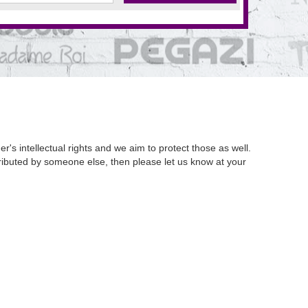
's intellectual rights and we aim to protect those as well.
istributed by someone else, then please let us know at your