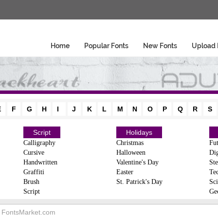
Home
Popular Fonts
New Fonts
Upload 
E
F
G
H
I
J
K
L
M
N
O
P
Q
R
S
Script
Holidays
Calligraphy
Christmas
Fut
Cursive
Halloween
Dig
Handwritten
Valentine's Day
Ste
Graffiti
Easter
Te
Brush
St. Patrick's Day
Sci
Script
Ge