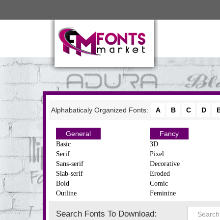
Alphabaticaly Organized Fonts:
A
B
C
D
General
Fancy
Basic
3D
Serif
Pixel
Sans-serif
Decorative
Slab-serif
Eroded
Bold
Comic
Outline
Feminine
Search Fonts To Download: