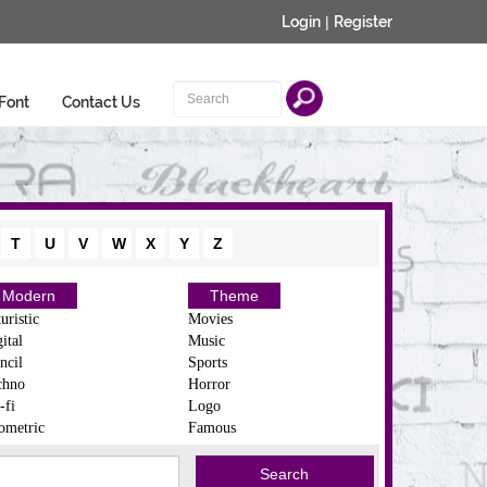
Login
|
Register
Font
Contact Us
T
U
V
W
X
Y
Z
Modern
Theme
uristic
Movies
ital
Music
ncil
Sports
chno
Horror
-fi
Logo
ometric
Famous