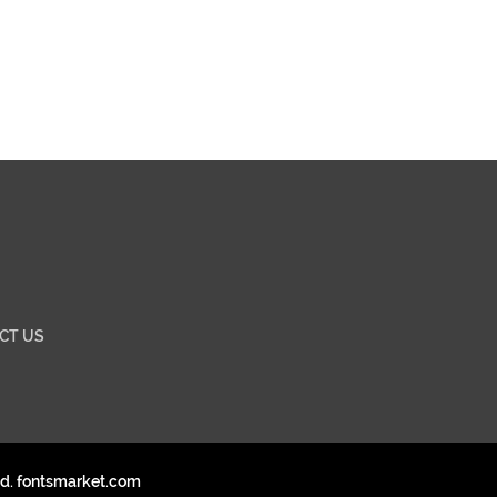
CT US
ed. fontsmarket.com