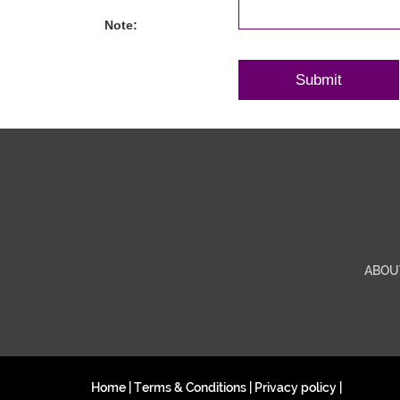
Note:
ABOU
Home
|
Terms & Conditions
|
Privacy policy
|