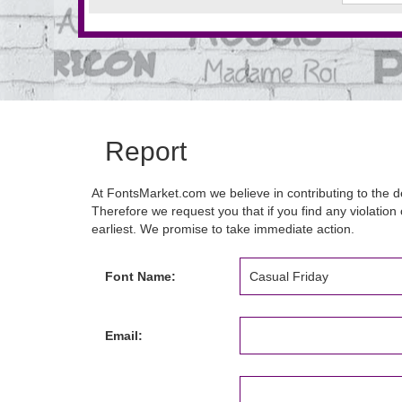
Report
At FontsMarket.com we believe in contributing to the de
Therefore we request you that if you find any violation 
earliest. We promise to take immediate action.
Font Name:
Email: