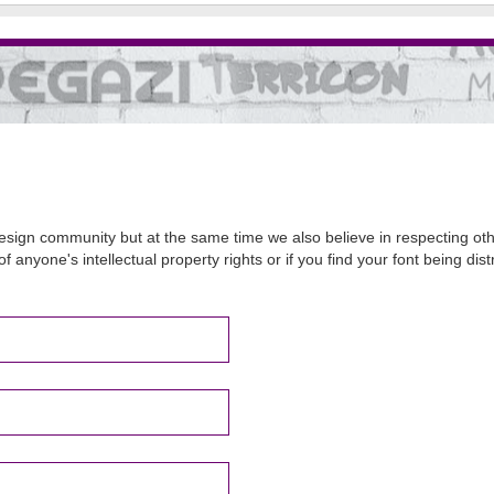
sign community but at the same time we also believe in respecting other
of anyone's intellectual property rights or if you find your font being d