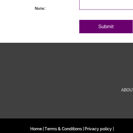
Note:
ABOU
Home
|
Terms & Conditions
|
Privacy policy
|