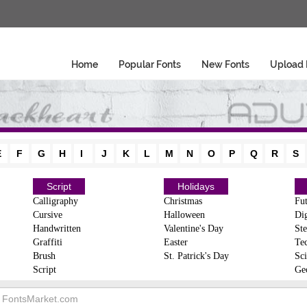
Home
Popular Fonts
New Fonts
Upload 
E
F
G
H
I
J
K
L
M
N
O
P
Q
R
S
Script
Holidays
Calligraphy
Christmas
Fut
Cursive
Halloween
Dig
Handwritten
Valentine's Day
Ste
Graffiti
Easter
Te
Brush
St. Patrick's Day
Sci
Script
Ge