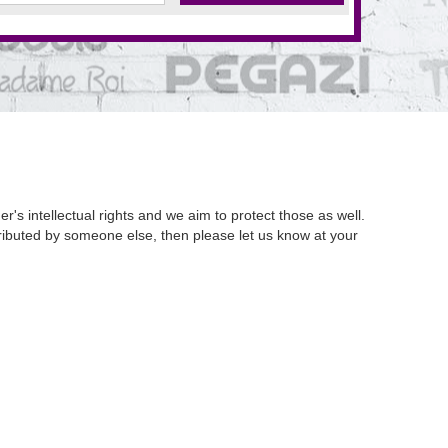
's intellectual rights and we aim to protect those as well.
istributed by someone else, then please let us know at your