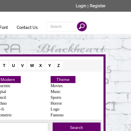
Login
|
Register
Font
Contact Us
T
U
V
W
X
Y
Z
Modern
Theme
uristic
Movies
ital
Music
ncil
Sports
chno
Horror
-fi
Logo
ometric
Famous