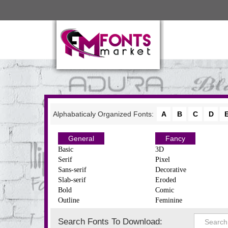
Alphabaticaly Organized Fonts:
A
B
C
D
General
Fancy
Basic
3D
Serif
Pixel
Sans-serif
Decorative
Slab-serif
Eroded
Bold
Comic
Outline
Feminine
Search Fonts To Download: