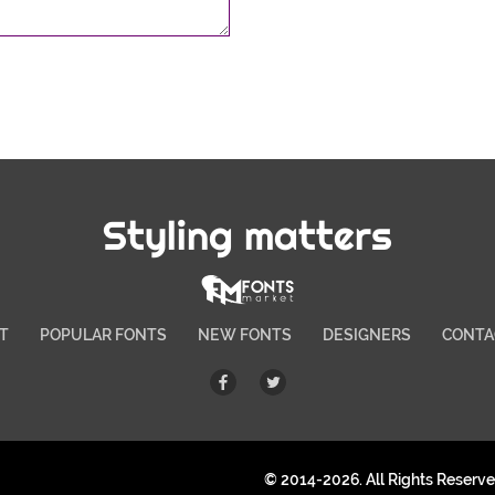
Styling matters
T
POPULAR FONTS
NEW FONTS
DESIGNERS
CONTA
© 2014-2026. All Rights Reserv