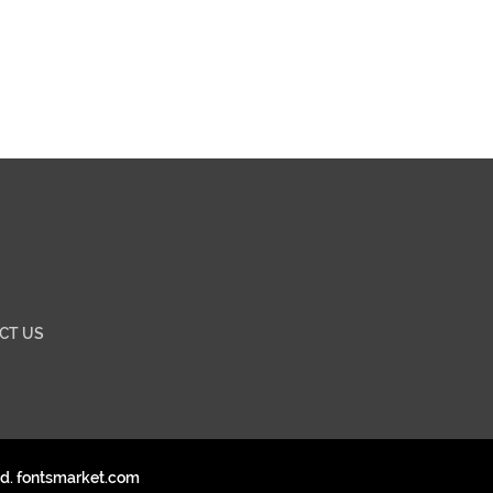
CT US
ed. fontsmarket.com