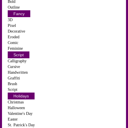
Bold
Outline
Fancy
3D
Pixel
Decorative
Eroded
Comic
Feminine
Script
Calligraphy
Cursive
Handwritten
Graffiti
Brush
Script
Holidays
Christmas
Halloween
Valentine's Day
Easter
St. Patrick's Day