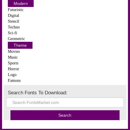
Modern
Futuristic
Digital
Stencil
Techno
Sci-fi
Geometric
Theme
Movies
Music
Sports
Horror
Logo
Famous
Search Fonts To Download: