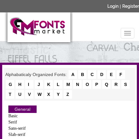
Login
|
Register
Alphabaticaly Organized Fonts:
A
B
C
D
E
F
G
H
I
J
K
L
M
N
O
P
Q
R
S
T
U
V
W
X
Y
Z
General
Basic
Serif
Sans-serif
Slab-serif