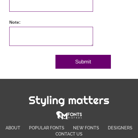
Note:
Styling matters
ABOUT
POPULAR FONTS
NEW FONTS
DESIGNERS
CONTACT US