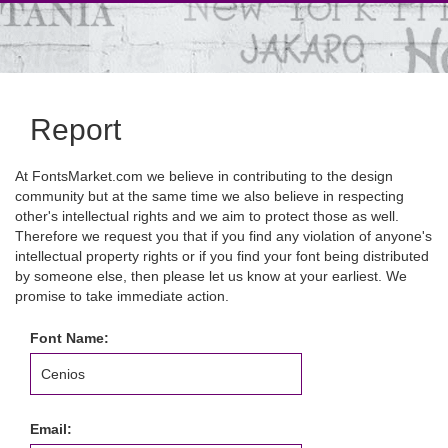
Report
At FontsMarket.com we believe in contributing to the design
community but at the same time we also believe in respecting
other's intellectual rights and we aim to protect those as well.
Therefore we request you that if you find any violation of anyone's
intellectual property rights or if you find your font being distributed
by someone else, then please let us know at your earliest. We
promise to take immediate action.
Font Name:
Email: