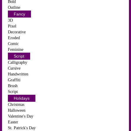
Bold
Outline
Fancy
3D
Pixel
Decorative
Eroded
Comic
Feminine
Script
Calligraphy
Cursive
Handwritten
Graffiti
Brush
Script
Holidays
Christmas
Halloween
Valentine's Day
Easter
St. Patrick's Day