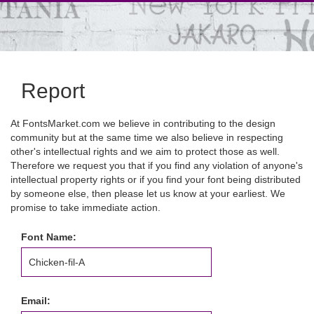
Report
At FontsMarket.com we believe in contributing to the design
community but at the same time we also believe in respecting
other's intellectual rights and we aim to protect those as well.
Therefore we request you that if you find any violation of anyone's
intellectual property rights or if you find your font being distributed
by someone else, then please let us know at your earliest. We
promise to take immediate action.
Font Name:
Email: