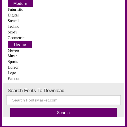
Modern
Futuristic
Digital
Stencil
Techno
Sci-fi
Geometric
Theme
Movies
Music
Sports
Horror
Logo
Famous
Search Fonts To Download: