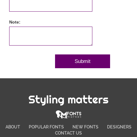
Note:
Styling matters
ABOUT
POPULAR FONTS
NEW FONTS
DESIGNERS
CONTACT US