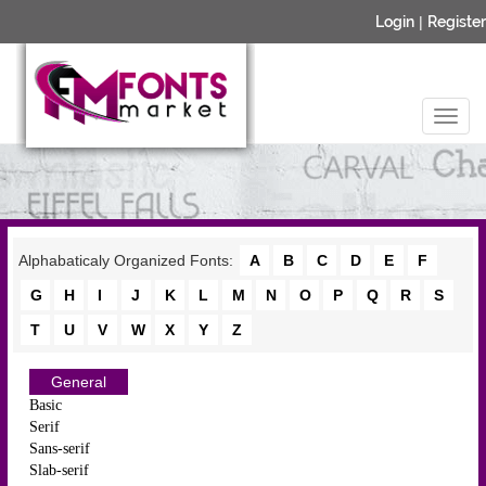
Login
|
Register
Alphabaticaly Organized Fonts:
A
B
C
D
E
F
G
H
I
J
K
L
M
N
O
P
Q
R
S
T
U
V
W
X
Y
Z
General
Basic
Serif
Sans-serif
Slab-serif